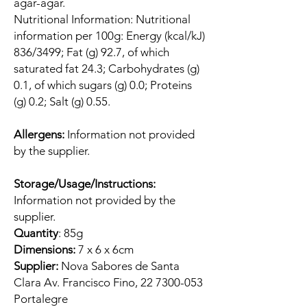
agar-agar.
Nutritional Information: Nutritional
information per 100g: Energy (kcal/kJ)
836/3499; Fat (g) 92.7, of which
saturated fat 24.3; Carbohydrates (g)
0.1, of which sugars (g) 0.0; Proteins
(g) 0.2; Salt (g) 0.55.
Allergens:
Information not provided
by the supplier.
Storage/Usage/Instructions:
Information not provided by the
supplier.
Quantity
: 85g
Dimensions:
7 x 6 x 6cm
Supplier:
Nova Sabores de Santa
Clara Av. Francisco Fino, 22 7300-053
Portalegre