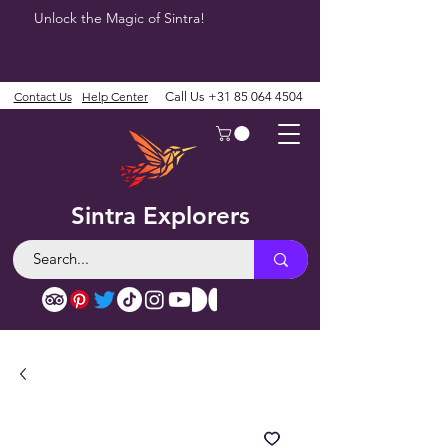
Unlock the Magic of Sintra!
Contact Us
Help Center
Call Us
+31 85 064 4504
Sintra Explorers