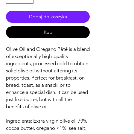
Dodaj do koszyka
Kup
Olive Oil and Oregano Pâté is a blend
of exceptionally high-quality
ingredients, processed cold to obtain
solid olive oil without altering its
properties. Perfect for breakfast, on
bread, toast, as a snack, or to
enhance a special dish. It can be used
just like butter, but with all the
benefits of olive oil.
Ingredients: Extra virgin olive oil 79%,
cocoa butter, oregano <1%, sea salt,