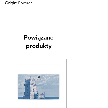
Origin:
Portugal
Powiązane
produkty