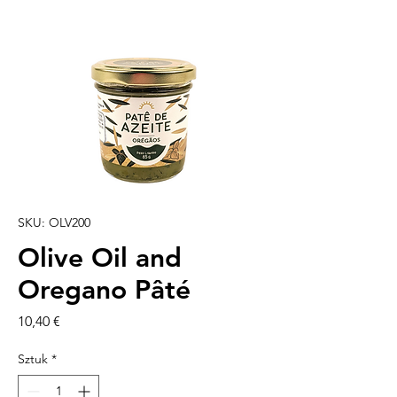
SKU: OLV200
Olive Oil and
Oregano Pâté
Cena
10,40 €
Sztuk
*