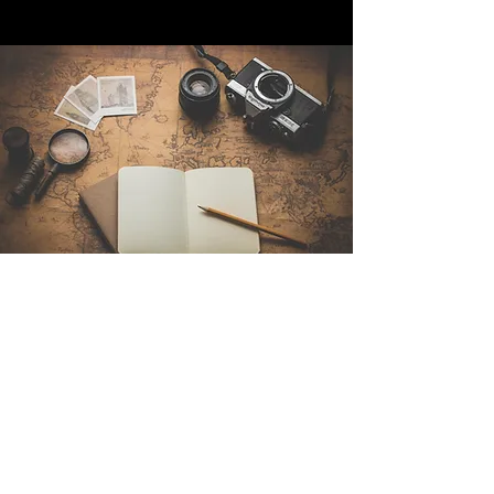
Contact Us
Sintra Explorers
Cambridgelaan 250
3584 CS Utrecht