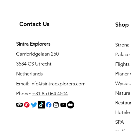
Contact Us
Shop
Sintra Explorers
Strona
Cambridgelaan 250
Pałace 
3584 CS Utrecht
Flights
Netherlands
Planer 
Wyciec
Email:
info@sintraexplorers.com
Natura
Phone:
+31 85 064 4504
Restau
Hotele
SPA