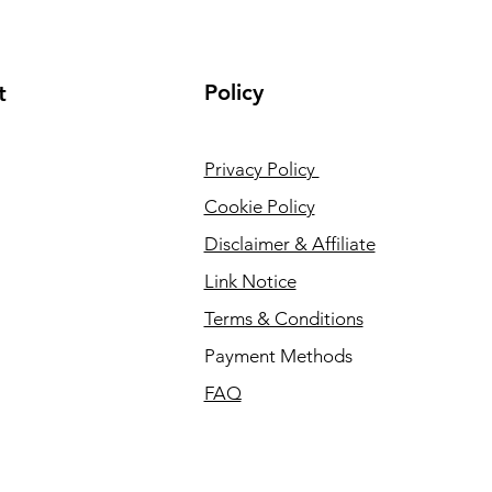
Policy
t
Privacy Policy
Cookie Policy
Disclaimer & Affiliate
Link Notice
Terms & Conditions
Payment Methods
FAQ