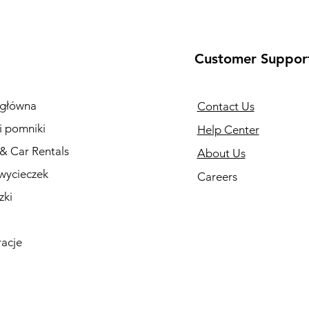
Customer Suppor
 główna
Contact Us
i pomniki
Help Center
 & Car Rentals
About Us
wycieczek
Careers
zki
racje