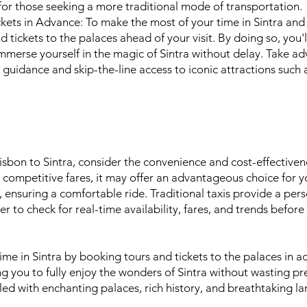
 for those seeking a more traditional mode of transportation.
ets in Advance: To make the most of your time in Sintra and a
ickets to the palaces ahead of your visit. By doing so, you'l
immerse yourself in the magic of Sintra without delay. Take a
rt guidance and skip-the-line access to iconic attractions suc
sbon to Sintra, consider the convenience and cost-effectivene
 competitive fares, it may offer an advantageous choice for y
e, ensuring a comfortable ride. Traditional taxis provide a pe
to check for real-time availability, fares, and trends before
me in Sintra by booking tours and tickets to the palaces in a
ng you to fully enjoy the wonders of Sintra without wasting p
lled with enchanting palaces, rich history, and breathtaking l