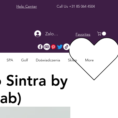
Help Center
Call Us
+31 85 064 4504
Zaloguj się
Favorites
SPA
Golf
Doświadczenia
Sklep
More
 Sintra by
Cab)