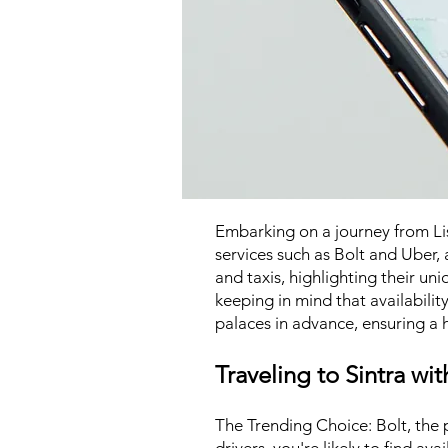
Embarking on a journey from Lisb
services such as Bolt and Uber, a
and taxis, highlighting their un
keeping in mind that availabilit
palaces in advance, ensuring a h
Traveling to Sintra wit
The Trending Choice: Bolt, the p