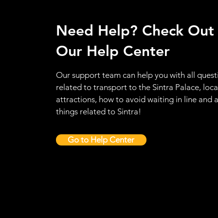
Need Help? Check Out
Our Help Center
Our support team can help you with all quest
related to transport to the Sintra Palace, loca
attractions, how to avoid waiting in line and a
things related to Sintra!
Go to Help Center