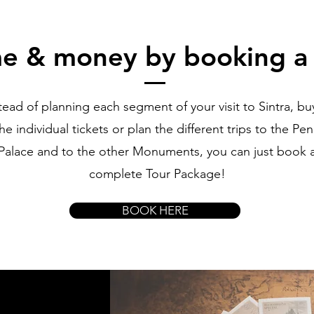
me & money by booking a
tead of planning each segment of your visit to Sintra, buy
he individual tickets or plan the different trips to the Pe
Palace and to the other Monuments, you can just book 
complete Tour Package!
BOOK HERE