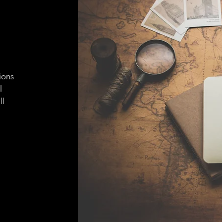
ions
l
ll