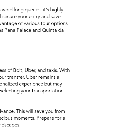
void long queues, it's highly
l secure your entry and save
dvantage of various tour options
h as Pena Palace and Quinta da
ss of Bolt, Uber, and taxis. With
our transfer. Uber remains a
rsonalized experience but may
 selecting your transportation
dvance. This will save you from
recious moments. Prepare for a
andscapes.