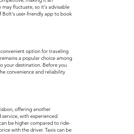
 competitive, making it an
y may fluctuate, so it's advisable
 Bolt's user-friendly app to book
 convenient option for traveling
t remains a popular choice among
to your destination. Before you
the convenience and reliability
Lisbon, offering another
d service, with experienced
s can be higher compared to ride-
rice with the driver. Taxis can be