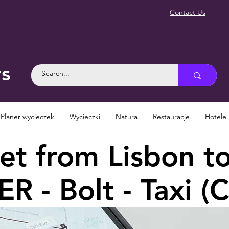
Contact Us
rs
Planer wycieczek
Wycieczki
Natura
Restauracje
Hotele
t from Lisbon to
R - Bolt - Taxi (