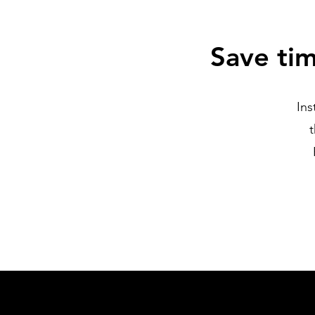
Save ti
Ins
t