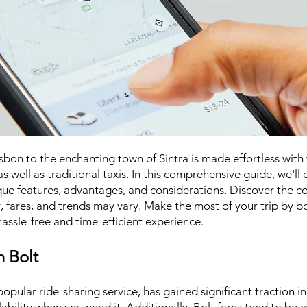
on to the enchanting town of Sintra is made effortless with t
s well as traditional taxis. In this comprehensive guide, we'll
ique features, advantages, and considerations. Discover the c
y, fares, and trends may vary. Make the most of your trip by b
assle-free and time-efficient experience.
h Bolt
opular ride-sharing service, has gained significant traction in