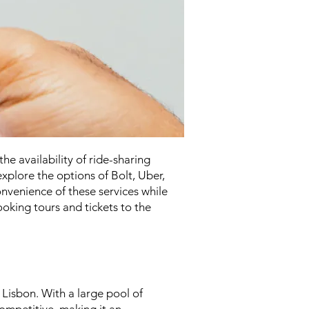
he availability of ride-sharing
 explore the options of Bolt, Uber,
onvenience of these services while
ooking tours and tickets to the
 Lisbon. With a large pool of