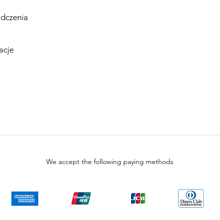
dczenia
acje
We accept the following paying methods