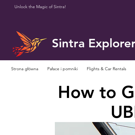
Unlock the Magic of Sintra!
Sintra Explore
Strona główna
Pałace i pomniki
Flights & Car Rentals
How to Ge
UBE