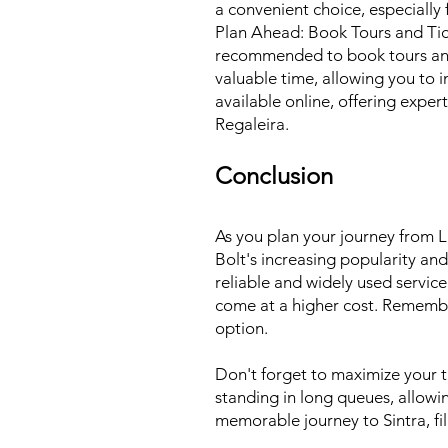
a convenient choice, especially
Plan Ahead: Book Tours and Tick
recommended to book tours and t
valuable time, allowing you to 
available online, offering expe
Regaleira.
Conclusion
As you plan your journey from Li
Bolt's increasing popularity and
reliable and widely used servic
come at a higher cost. Remember 
option.
Don't forget to maximize your ti
standing in long queues, allowi
memorable journey to Sintra, fi