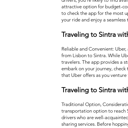
drivers, you're likely to find av
attractive option for budget-cons
to check the app for the most u
your ride and enjoy a seamless t
Traveling to Sintra wi
Reliable and Convenient: Uber, a
from Lisbon to Sintra. While U
travelers. The app provides a s
embark on your journey, check th
that Uber offers as you venture 
Traveling to Sintra wit
Traditional Option, Consideratio
transportation option to reach 
drivers who are well-acquainted 
sharing services. Before hopping