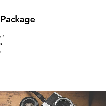
 Package
 all
na
a