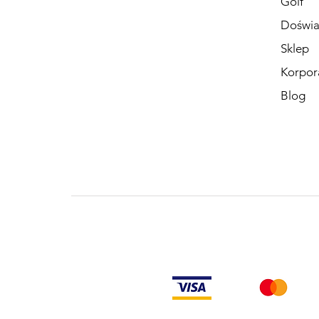
Golf
Doświa
Sklep
Korpor
Blog