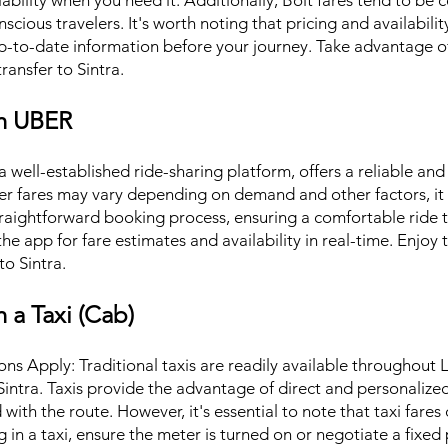
ailability when you need it. Additionally, Bolt fares tend to be
cious travelers. It's worth noting that pricing and availabilit
p-to-date information before your journey. Take advantage of
ransfer to Sintra.
th UBER
 well-established ride-sharing platform, offers a reliable and
ber fares may vary depending on demand and other factors, i
traightforward booking process, ensuring a comfortable ride 
e app for fare estimates and availability in real-time. Enjoy 
to Sintra.
h a Taxi (Cab)
ns Apply: Traditional taxis are readily available throughout 
Sintra. Taxis provide the advantage of direct and personalize
with the route. However, it's essential to note that taxi fare
 in a taxi, ensure the meter is turned on or negotiate a fixed p