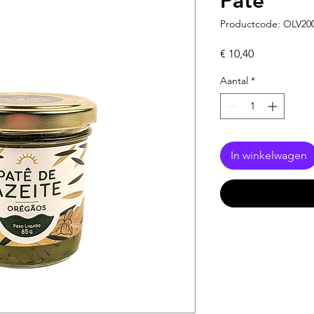
Pâté
Productcode: OLV20
Prijs
€ 10,40
Aantal
*
In winkelwagen