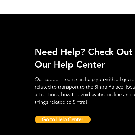
Need Help? Check Out
Our Help Center
Our support team can help you with all quest
related to transport to the Sintra Palace, loca
attractions, how to avoid waiting in line and a
things related to Sintra!
Go to Help Center