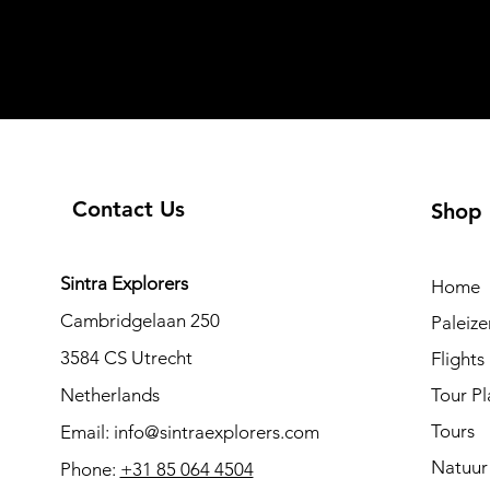
Contact Us
Shop
Sintra Explorers
Home
Cambridgelaan 250
Paleiz
3584 CS Utrecht
Flights
Netherlands
Tour Pl
Tours
Email:
info@sintraexplorers.com
Natuur
Phone:
+31 85 064 4504