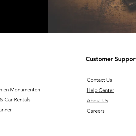
Customer Suppor
Contact Us
en en Monumenten
Help Center
 & Car Rentals
About Us
anner
Careers