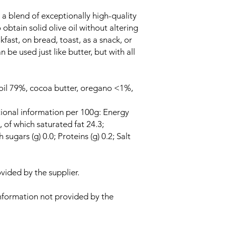
a blend of exceptionally high-quality
obtain solid olive oil without altering
akfast, on bread, toast, as a snack, or
n be used just like butter, but with all
e oil 79%, cocoa butter, oregano <1%,
tional information per 100g: Energy
, of which saturated fat 24.3;
sugars (g) 0.0; Proteins (g) 0.2; Salt
vided by the supplier.
nformation not provided by the