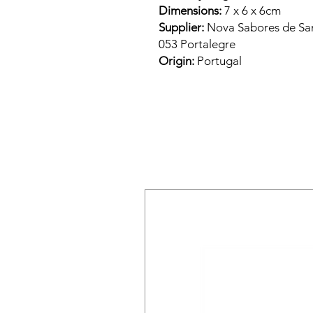
Dimensions:
7 x 6 x 6cm
Supplier:
Nova Sabores de Sant
053 Portalegre
Origin:
Portugal