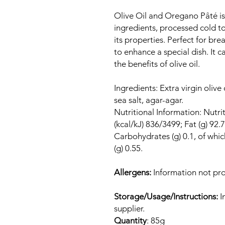
Olive Oil and Oregano Pâté is 
ingredients, processed cold to 
its properties. Perfect for bre
to enhance a special dish. It ca
the benefits of olive oil.
Ingredients: Extra virgin oliv
sea salt, agar-agar.
Nutritional Information: Nutri
(kcal/kJ) 836/3499; Fat (g) 92.7
Carbohydrates (g) 0.1, of which 
(g) 0.55.
Allergens:
Information not pro
Storage/Usage/Instructions:
I
supplier.
Quantity
: 85g