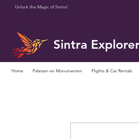
Unlock the Magic of Sintra!
Sintra Explore
Home
Paleizen en Monumenten
Flights & Car Rentals