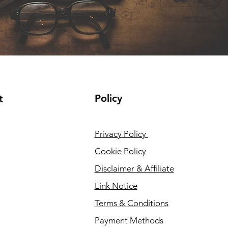
Policy
t
Privacy Policy
Cookie Policy
Disclaimer & Affiliate
Link Notice
Terms & Conditions
Payment Methods