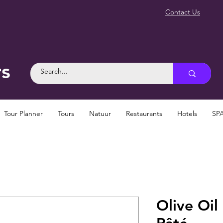
Contact Us
rs
Tour Planner
Tours
Natuur
Restaurants
Hotels
SP
Olive Oi