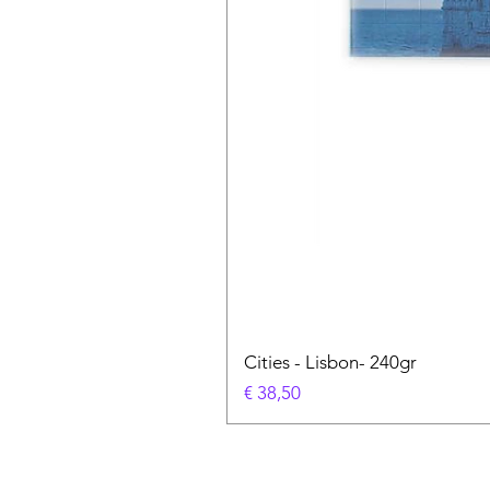
Cities - Lisbon- 240gr
Prijs
€ 38,50