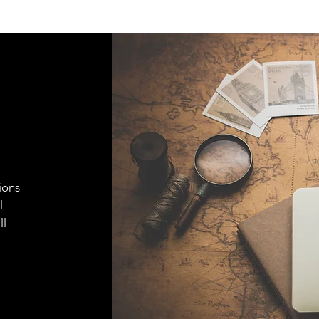
ions
l
ll