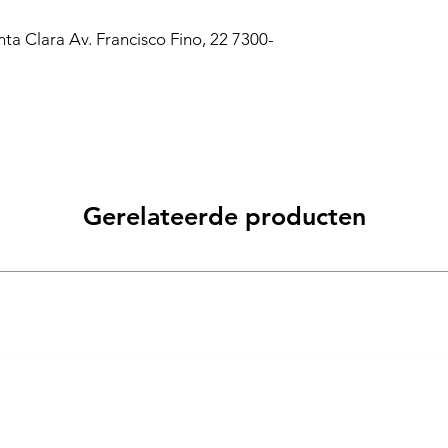
a Clara Av. Francisco Fino, 22 7300-
Gerelateerde producten