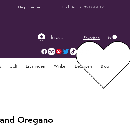
Help Center
Call Us
+31 85 064 4504
Inloggen
Favorites
A
Golf
Ervaringen
Winkel
Bedrijven
Blog
l and Oregano