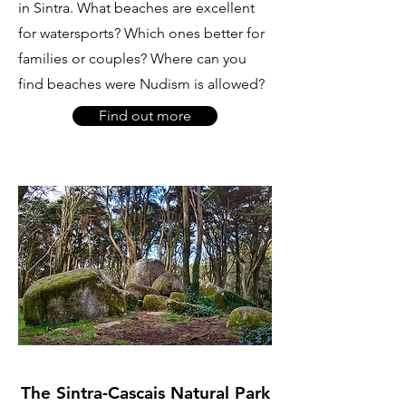
in Sintra. What beaches are excellent
for watersports? Which ones better for
families or couples? Where can you
find beaches were Nudism is allowed?
Find out more
The Sintra-Cascais Natural Park