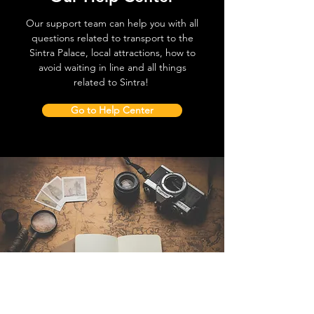
Our support team can help you with all
questions related to transport to the
Sintra Palace, local attractions, how to
avoid waiting in line and all things
related to Sintra!
Go to Help Center