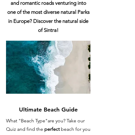
and romantic roads venturing into
one of the most diverse natural Parks
in Europe? Discover the natural side
of Sintra!
Ultimate Beach Guide
What "Beach Type"are you? Take our
Quiz and find the
perfect
beach for you