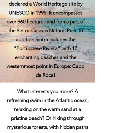
declared a World Heritage site by
UNESCO in 1995. It encompasses
over 960 hectares and forms part of
the Sintra-Cascais Natural Park. In
addition Sintra includes the
"Portuguese Riviera" with 17
enchanting beaches and the
westernmost point in Europe: Cabo
da Roca!
What interests you more? A
refreshing swim in the Atlantic ocean,
relaxing on the warm sand at a
pristine beach? Or hiking through
mysterious forests, with hidden paths