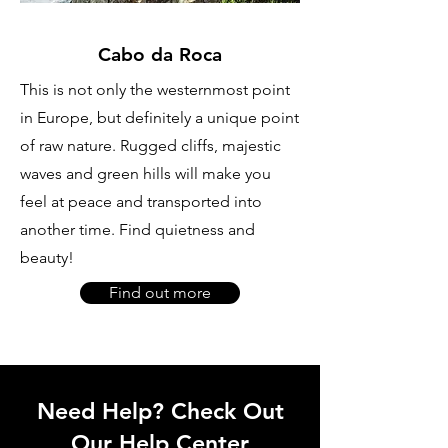
Cabo da Roca
This is not only the westernmost point
in Europe, but definitely a unique point
of raw nature. Rugged cliffs, majestic
waves and green hills will make you
feel at peace and transported into
another time. Find quietness and
beauty!
Find out more
Need Help? Check Out
Our Help Center