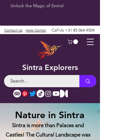
Unlock the Magic of Sintra!
Contact Us
Help Center
Call Us
+31 85 064 4504
Sintra Explorers
Nature in Sintra
Sintra is more than Palaces and
Castles! The Cultural Landscape was