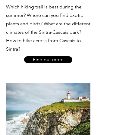
Which hiking trail is best during the
summer? Where can you find exotic
plants and birds? What are the different
climates of the Sintra-Cascais park?
How to hike across from Cascais to
Sintra?
Find out more