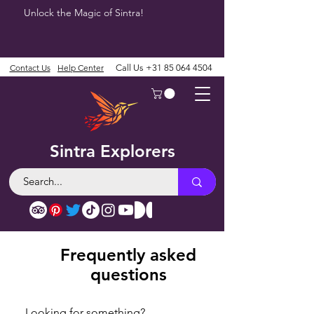
Unlock the Magic of Sintra!
Contact Us
Help Center
Call Us
+31 85 064 4504
Sintra Explorers
Frequently asked
questions