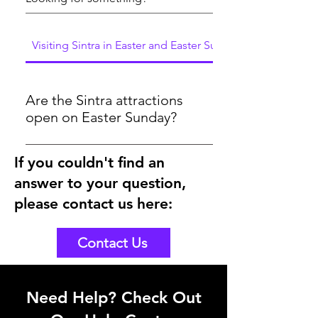
Visiting Sintra in Easter and Easter Sunday
Are the Sintra attractions
open on Easter Sunday?
Yes, the attractions will be open on
If you couldn't find an
Easter Sunday 2024. As you could see
answer to your question,
here in the below link, the tickets are
bookable for Easter Sunday
please contact us here:
https://www.sintraexplorers.com/palaces-
and-monuments
Contact Us
Need Help? Check Out