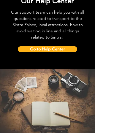
Our Help Center
Our support team can help you with all
questions related to transport to the
Sintra Palace, local attractions, how to
avoid waiting in line and all things
related to Sintra!
Go to Help Center