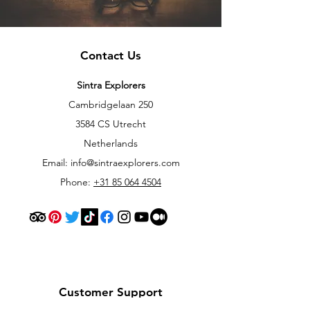
Contact Us
Sintra Explorers
Cambridgelaan 250
3584 CS Utrecht
Netherlands
Email:
info@sintraexplorers.com
Phone:
+31 85 064 4504
Customer Support