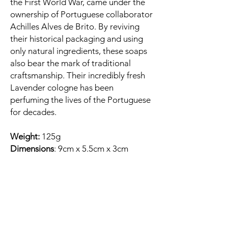
the First World War, came under the
ownership of Portuguese collaborator
Achilles Alves de Brito. By reviving
their historical packaging and using
only natural ingredients, these soaps
also bear the mark of traditional
craftsmanship. Their incredibly fresh
Lavender cologne has been
perfuming the lives of the Portuguese
for decades.
Weight:
125g
Dimensions
: 9cm x 5.5cm x 3cm