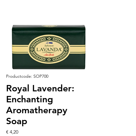
Productcode: SOP700
Royal Lavender:
Enchanting
Aromatherapy
Soap
Prijs
€ 4,20