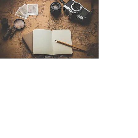
Contact Us
Sintra Explorers
Cambridgelaan 250
3584 CS Utrecht
Netherlands
Email:
info@sintraexplorers.com