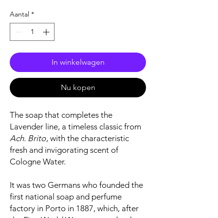
Aantal
*
In winkelwagen
Nu kopen
The soap that completes the
Lavender line, a timeless classic from
Ach. Brito
, with the characteristic
fresh and invigorating scent of
Cologne Water.
It was two Germans who founded the
first national soap and perfume
factory in Porto in 1887, which, after