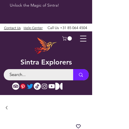
Unlock the Magic of Sintra!
Contact Us
Help Center
Call Us
+31 85 064 4504
Sintra Explorers