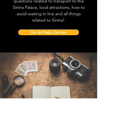
questions related to transport to the
Sintra Palace, local attractions, how to
avoid waiting in line and all things
related to Sintra!
Go to Help Center