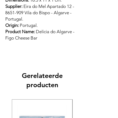
Dimensions:
16.5 x 11 x 1 cm.
Supplier:
Eira do Mel Apartado 12 -
8651-909 Vila do Bispo - Algarve -
Portugal.
Origin:
Portugal.
Product Name:
Delícia do Algarve -
Figo Cheese Bar
Gerelateerde
producten