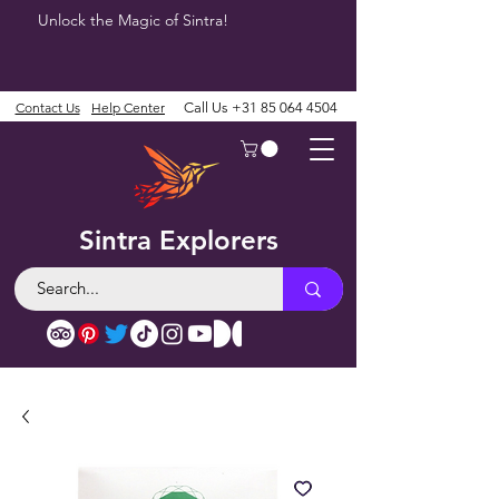
Unlock the Magic of Sintra!
Contact Us
Help Center
Call Us
+31 85 064 4504
Sintra Explorers