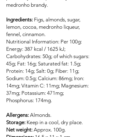
medronho brandy.
Ingredients:
Figs, almonds, sugar,
lemon, cocoa, medronho liqueur,
fennel, cinnamon.
Nutritional Information: Per 100g:
Energy: 387 kcal / 1625 kJ;
Carbohydrates: 50g; of which sugars:
45g; Fat: 16g; Saturated fat: 1.5g;
Protein: 14g; Salt: 0g; Fiber: 11g;
Sodium: 0.5g; Calcium: 86mg; Iron:
14mg; Vitamin C: 11mg; Magnesium:
37mg; Potassium: 471mg;
Phosphorus: 174mg.
Allergens:
Almonds.
Storage:
Keep in a cool, dry place.
Net weight:
Approx. 100g.