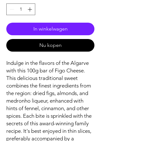
In winkelwagen
Nu kopen
Indulge in the flavors of the Algarve
with this 100g bar of Figo Cheese.
This delicious traditional sweet
combines the finest ingredients from
the region: dried figs, almonds, and
medronho liqueur, enhanced with
hints of fennel, cinnamon, and other
spices. Each bite is sprinkled with the
secrets of this award-winning family
recipe. It's best enjoyed in thin slices,
preferably accompanied by a