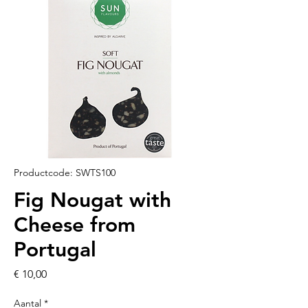
Productcode: SWTS100
Fig Nougat with
Cheese from
Portugal
Prijs
€ 10,00
Aantal
*