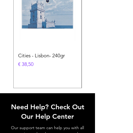
Cities - Lisbon- 240gr
Cities - Santa Maria 
Feira- 240gr
Prijs
€ 38,50
Prijs
€ 38,50
Need Help? Check Out
Our Help Center
Our support team can help you with all