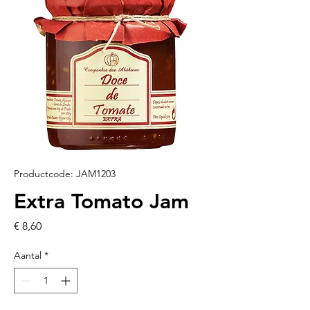
Productcode: JAM1203
Extra Tomato Jam
Prijs
€ 8,60
Aantal
*