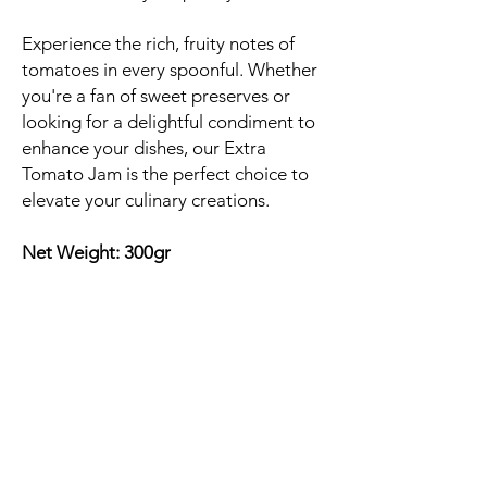
Experience the rich, fruity notes of
tomatoes in every spoonful. Whether
you're a fan of sweet preserves or
looking for a delightful condiment to
enhance your dishes, our Extra
Tomato Jam is the perfect choice to
elevate your culinary creations.
Net Weight: 300gr