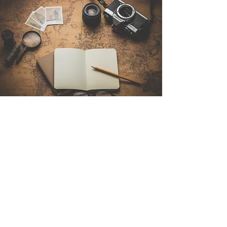
Contact Us
Sintra Explorers
Cambridgelaan 250
3584 CS Utrecht
Netherlands
Email:
info@sintraexplorers.com