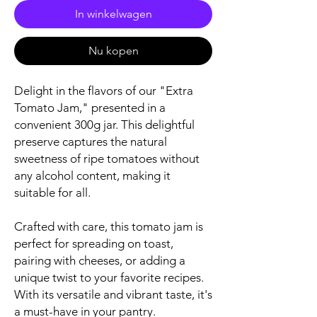
In winkelwagen
Nu kopen
Delight in the flavors of our "Extra
Tomato Jam," presented in a
convenient 300g jar. This delightful
preserve captures the natural
sweetness of ripe tomatoes without
any alcohol content, making it
suitable for all.
Crafted with care, this tomato jam is
perfect for spreading on toast,
pairing with cheeses, or adding a
unique twist to your favorite recipes.
With its versatile and vibrant taste, it's
a must-have in your pantry.