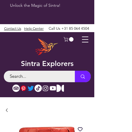
Unlock the Magic of Sintra!
Contact Us
Help Center
Call Us
+31 85 064 4504
Sintra Explorers