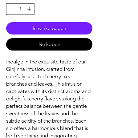
In winkelwagen
Nu kopen
Indulge in the exquisite taste of our
Ginjinha Infusion, crafted from
carefully selected cherry tree
branches and leaves. This infusion
captivates with its distinct aroma and
delightful cherry flavor, striking the
perfect balance between the gentle
sweetness of the leaves and the
subtle acidity of the branches. Each
sip offers a harmonious blend that is
both soothing and invigorating.