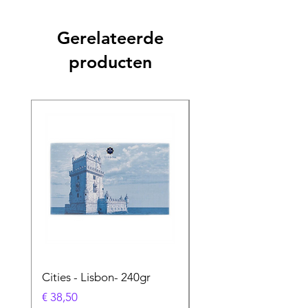
Gerelateerde
producten
Cities - Lisbon- 240gr
Cities - Santa Maria 
Feira- 240gr
Prijs
€ 38,50