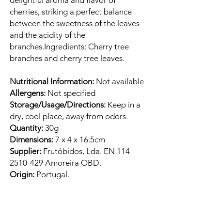
delightful aroma and flavor of
cherries, striking a perfect balance
between the sweetness of the leaves
and the acidity of the
branches.Ingredients: Cherry tree
branches and cherry tree leaves.
Nutritional Information:
Not available
Allergens:
Not specified
Storage/Usage/Directions:
Keep in a
dry, cool place, away from odors.
Quantity:
30g
Dimensions:
7 x 4 x 16.5cm
Supplier:
Frutóbidos, Lda. EN 114
2510-429 Amoreira OBD.
Origin:
Portugal.