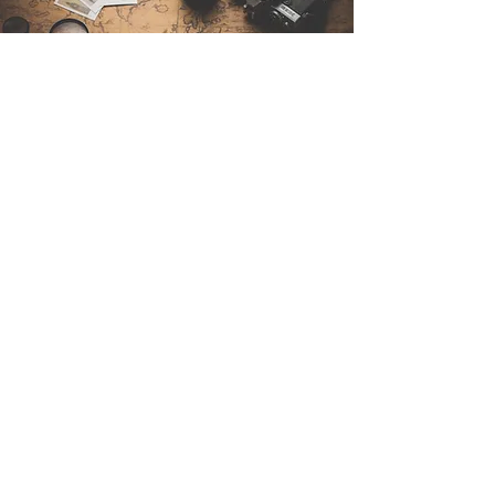
Contact Us
Sintra Explorers
Cambridgelaan 250
3584 CS Utrecht
Netherlands
Email:
info@sintraexplorers.com
Phone:
+31 85 064 4504