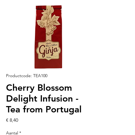
Productcode: TEA100
Cherry Blossom
Delight Infusion -
Tea from Portugal
Prijs
€ 8,40
Aantal
*