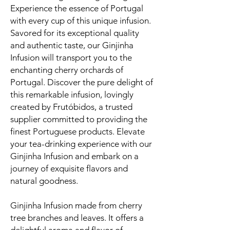
Experience the essence of Portugal
with every cup of this unique infusion.
Savored for its exceptional quality
and authentic taste, our Ginjinha
Infusion will transport you to the
enchanting cherry orchards of
Portugal. Discover the pure delight of
this remarkable infusion, lovingly
created by Frutóbidos, a trusted
supplier committed to providing the
finest Portuguese products. Elevate
your tea-drinking experience with our
Ginjinha Infusion and embark on a
journey of exquisite flavors and
natural goodness.
Ginjinha Infusion made from cherry
tree branches and leaves. It offers a