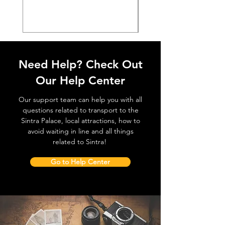
Prijs
€ 38,50
Need Help? Check Out
Our Help Center
Our support team can help you with all
questions related to transport to the
Sintra Palace, local attractions, how to
avoid waiting in line and all things
related to Sintra!
Go to Help Center