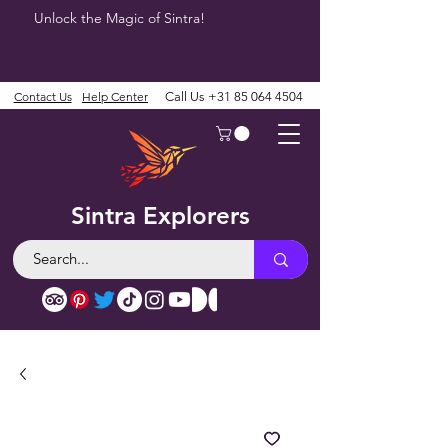
Unlock the Magic of Sintra!
Contact Us
Help Center
Call Us
+31 85 064 4504
Sintra Explorers