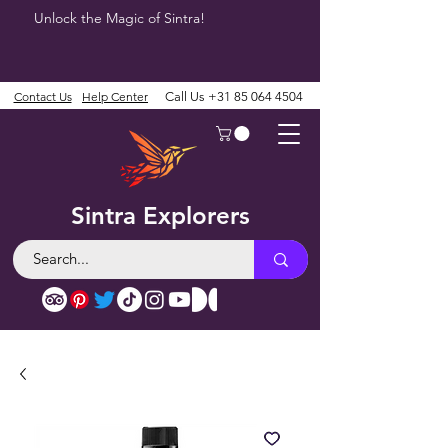
Unlock the Magic of Sintra!
Contact Us
Help Center
Call Us
+31 85 064 4504
Sintra Explorers