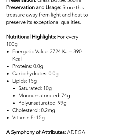
Presentation:
Glass Bottle: 500ml
Preservation and Usage:
Store this
treasure away from light and heat to
preserve its exceptional qualities.
Nutritional Highlights:
For every
100g:
Energetic Value: 3724 KJ = 890
Kcal
Proteins: 0.0g
Carbohydrates: 0.0g
Lipids: 15g
Saturated: 10g
Monounsaturated: 74g
Polyunsaturated: 99g
Cholesterol: 0.2mg
Vitamin E: 15g
A Symphony of Attributes:
ADEGA