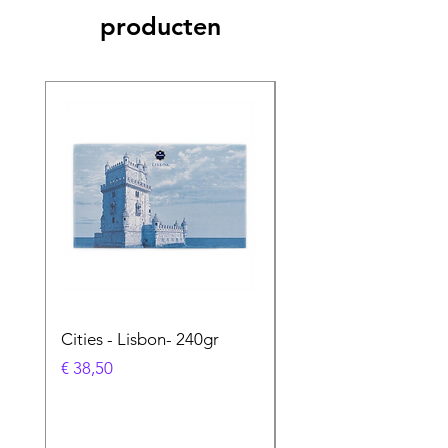
producten
Cities - Lisbon- 240gr
Cities - Santa Maria 
Feira- 240gr
Prijs
€ 38,50
Prijs
€ 38,50