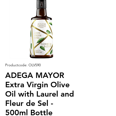
Productcode: OLV590
ADEGA MAYOR
Extra Virgin Olive
Oil with Laurel and
Fleur de Sel -
500ml Bottle