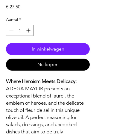
Prijs
€ 27,50
Aantal
*
In winkelwagen
Nu kopen
Where Heroism Meets Delicacy:
ADEGA MAYOR presents an
exceptional blend of laurel, the
emblem of heroes, and the delicate
touch of fleur de sel in this unique
olive oil. A perfect seasoning for
salads, dressings, and uncooked
dishes that aim to be truly