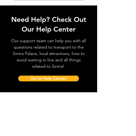
Need Help? Check Out
Our Help Center
Our support team can help you with all
questions related to transport to the
Sintra Palace, local attractions, how to
avoid waiting in line and all things
related to Sintra!
Go to Help Center