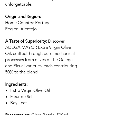
unforgettable.
Origin and Region:
Home Country: Portugal
Region: Alentejo
A Taste of Superiority:
Discover
ADEGA MAYOR Extra Virgin Olive
Oil, crafted through pure mechanical
processes from olives of the Galega
and Picual varieties, each contributing
50% to the blend.
Ingredients:
Extra Virgin Olive Oil
Fleur de Sel
Bay Leaf