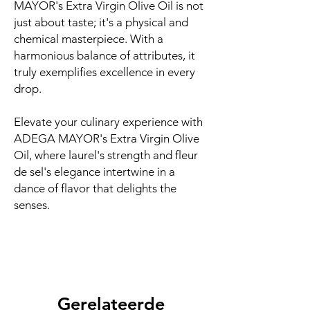
MAYOR's Extra Virgin Olive Oil is not
just about taste; it's a physical and
chemical masterpiece. With a
harmonious balance of attributes, it
truly exemplifies excellence in every
drop.
Elevate your culinary experience with
ADEGA MAYOR's Extra Virgin Olive
Oil, where laurel's strength and fleur
de sel's elegance intertwine in a
dance of flavor that delights the
senses.
Gerelateerde