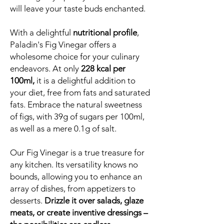
will leave your taste buds enchanted.
With a delightful
nutritional profile
,
Paladin's Fig Vinegar offers a
wholesome choice for your culinary
endeavors. At only
228 kcal per
100ml,
it is a delightful addition to
your diet, free from fats and saturated
fats. Embrace the natural sweetness
of figs, with 39g of sugars per 100ml,
as well as a mere 0.1g of salt.
Our Fig Vinegar is a true treasure for
any kitchen. Its versatility knows no
bounds, allowing you to enhance an
array of dishes, from appetizers to
desserts.
Drizzle it over salads, glaze
meats, or create inventive dressings –