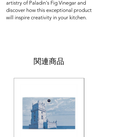
artistry of Paladin's Fig Vinegar and
discover how this exceptional product
will inspire creativity in your kitchen.
関連商品