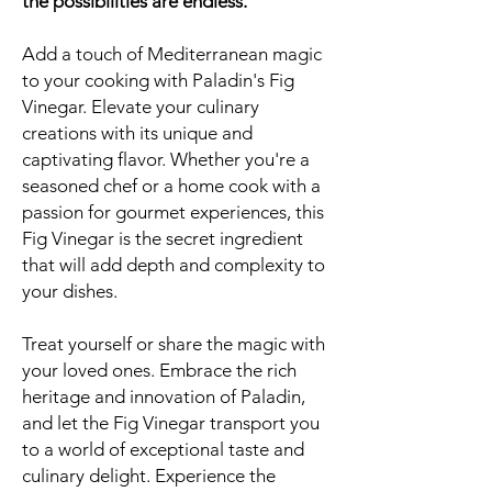
the possibilities are endless.
Add a touch of Mediterranean magic
to your cooking with Paladin's Fig
Vinegar. Elevate your culinary
creations with its unique and
captivating flavor. Whether you're a
seasoned chef or a home cook with a
passion for gourmet experiences, this
Fig Vinegar is the secret ingredient
that will add depth and complexity to
your dishes.
Treat yourself or share the magic with
your loved ones. Embrace the rich
heritage and innovation of Paladin,
and let the Fig Vinegar transport you
to a world of exceptional taste and
culinary delight. Experience the