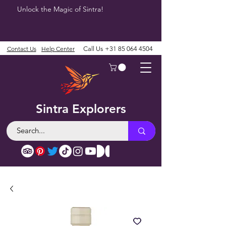
Unlock the Magic of Sintra!
Contact Us
Help Center
Call Us
+31 85 064 4504
Sintra Explorers