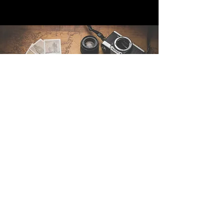
Contact Us
Sintra Explorers
Cambridgelaan 250
3584 CS Utrecht