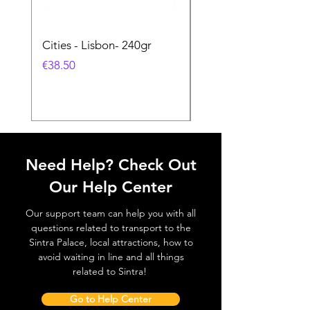
Cities - Lisbon- 240gr
Cities - Santa Maria 
Feira- 240gr
価格
€38.50
価格
€38.50
Need Help? Check Out
Our Help Center
Our support team can help you with all
questions related to transport to the
Sintra Palace, local attractions, how to
avoid waiting in line and all things
related to Sintra!
Go to Help Center