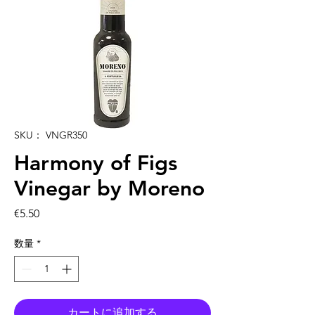
SKU： VNGR350
Harmony of Figs
Vinegar by Moreno
価
€5.50
格
数量
*
カートに追加する