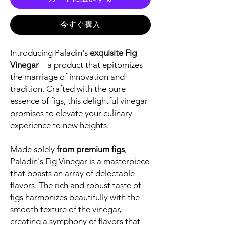
今すぐ購入
Introducing Paladin's
exquisite Fig
Vinegar
– a product that epitomizes
the marriage of innovation and
tradition. Crafted with the pure
essence of figs, this delightful vinegar
promises to elevate your culinary
experience to new heights.
Made solely
from premium figs
,
Paladin's Fig Vinegar is a masterpiece
that boasts an array of delectable
flavors. The rich and robust taste of
figs harmonizes beautifully with the
smooth texture of the vinegar,
creating a symphony of flavors that