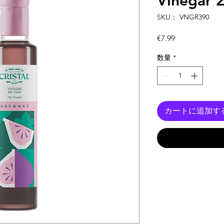
Vinegar 
SKU： VNGR390
価
€7.99
格
数量
*
カートに追加す