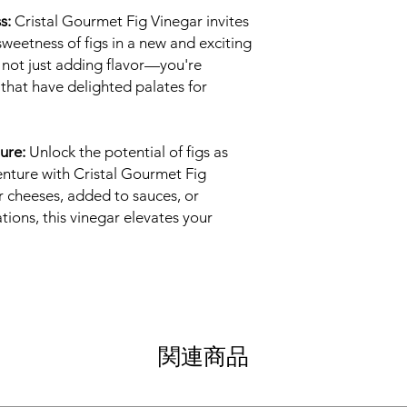
s:
Cristal Gourmet Fig Vinegar invites
sweetness of figs in a new and exciting
e not just adding flavor—you're
that have delighted palates for
ure:
Unlock the potential of figs as
nture with Cristal Gourmet Fig
r cheeses, added to sauces, or
tions, this vinegar elevates your
関連商品