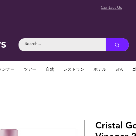
Contact Us
rs
ランナー
ツアー
自然
レストラン
ホテル
SPA
Cristal G