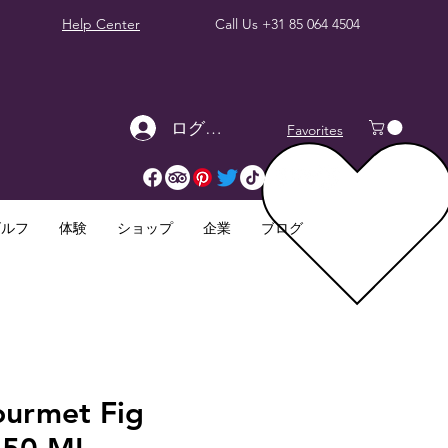
Help Center
Call Us
+31 85 064 4504
ログイン
Favorites
ゴルフ
体験
ショップ
企業
ブログ
ourmet Fig