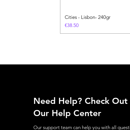
Cities - Lisbon- 240gr
価格
€38.50
Need Help? Check Out
Our Help Center
Our support team can help you with all quest