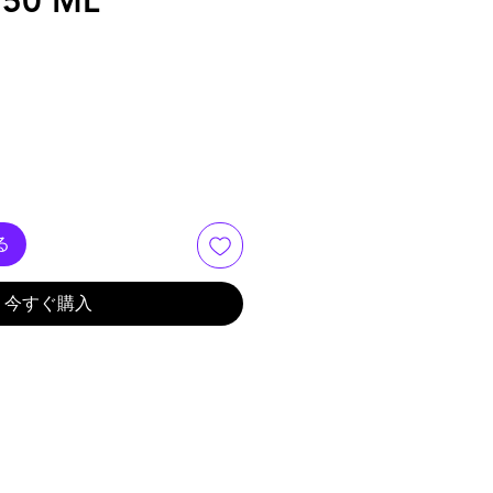
250 ML
る
今すぐ購入