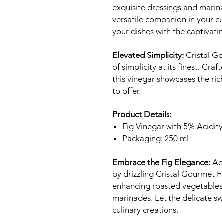
exquisite dressings and marin
versatile companion in your cu
your dishes with the captivatin
Elevated Simplicity:
Cristal G
of simplicity at its finest. Cra
this vinegar showcases the ric
to offer.
Product Details:
Fig Vinegar with 5% Acidit
Packaging: 250 ml
Embrace the Fig Elegance:
Add
by drizzling Cristal Gourmet F
enhancing roasted vegetables, 
marinades. Let the delicate sw
culinary creations.