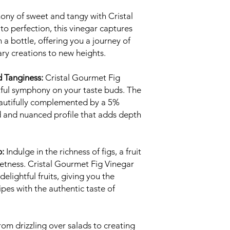
ony of sweet and tangy with Cristal
to perfection, this vinegar captures
n a bottle, offering you a journey of
ary creations to new heights.
 Tanginess:
Cristal Gourmet Fig
tful symphony on your taste buds. The
beautifully complemented by a 5%
ed and nuanced profile that adds depth
p:
Indulge in the richness of figs, a fruit
eetness. Cristal Gourmet Fig Vinegar
elightful fruits, giving you the
ipes with the authentic taste of
om drizzling over salads to creating