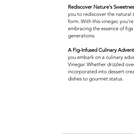
Rediscover Nature's Sweetnes
you to rediscover the natural 
form. With this vinegar, you'r
embracing the essence of figs 
generations.
A Fig-Infused Culinary Advent
you embark on a culinary adve
Vinegar. Whether drizzled ove
incorporated into dessert crea
dishes to gourmet status.