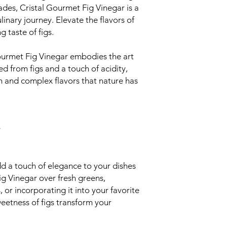
ades, Cristal Gourmet Fig Vinegar is a
linary journey. Elevate the flavors of
g taste of figs.
ourmet Fig Vinegar embodies the art
fted from figs and a touch of acidity,
h and complex flavors that nature has
y
 a touch of elegance to your dishes
ig Vinegar over fresh greens,
or incorporating it into your favorite
eetness of figs transform your