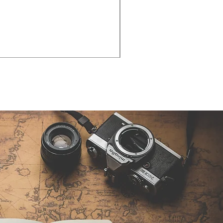
Cities - Santa Maria da Fe
価格
€38.50