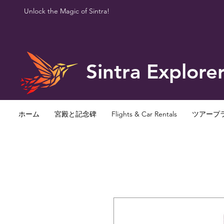
Unlock the Magic of Sintra!
Sintra Explore
ホーム
宮殿と記念碑
Flights & Car Rentals
ツアープ