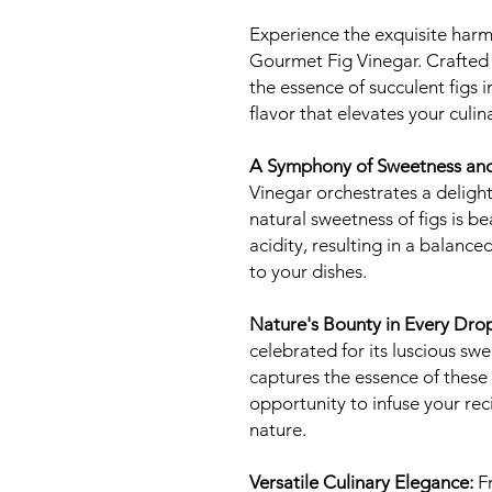
Experience the exquisite harm
Gourmet Fig Vinegar. Crafted 
the essence of succulent figs i
flavor that elevates your culin
A Symphony of Sweetness and
Vinegar orchestrates a deligh
natural sweetness of figs is 
acidity, resulting in a balanc
to your dishes.
Nature's Bounty in Every Dro
celebrated for its luscious sw
captures the essence of these d
opportunity to infuse your rec
nature.
Versatile Culinary Elegance:
Fr