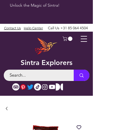
Unlock the Magic of Sintra!
Contact Us
Help Center
Call Us
+31 85 064 4504
Sintra Explorers