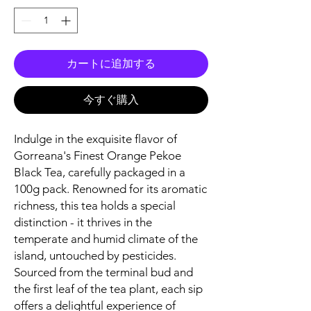
カートに追加する
今すぐ購入
Indulge in the exquisite flavor of
Gorreana's Finest Orange Pekoe
Black Tea, carefully packaged in a
100g pack. Renowned for its aromatic
richness, this tea holds a special
distinction - it thrives in the
temperate and humid climate of the
island, untouched by pesticides.
Sourced from the terminal bud and
the first leaf of the tea plant, each sip
offers a delightful experience of