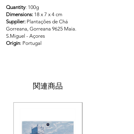
Quantity
: 100g
Dimensions:
18 x 7 x 4 cm
Supplier:
Plantações de Chá
Gorreana, Gorreana 9625 Maia.
S.Miguel - Açores
Origin
: Portugal
関連商品