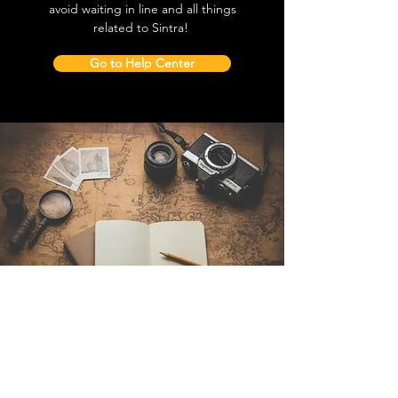
avoid waiting in line and all things
related to Sintra!
Go to Help Center
Contact Us