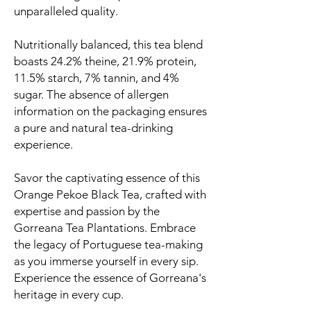
unparalleled quality.
Nutritionally balanced, this tea blend
boasts 24.2% theine, 21.9% protein,
11.5% starch, 7% tannin, and 4%
sugar. The absence of allergen
information on the packaging ensures
a pure and natural tea-drinking
experience.
Savor the captivating essence of this
Orange Pekoe Black Tea, crafted with
expertise and passion by the
Gorreana Tea Plantations. Embrace
the legacy of Portuguese tea-making
as you immerse yourself in every sip.
Experience the essence of Gorreana's
heritage in every cup.