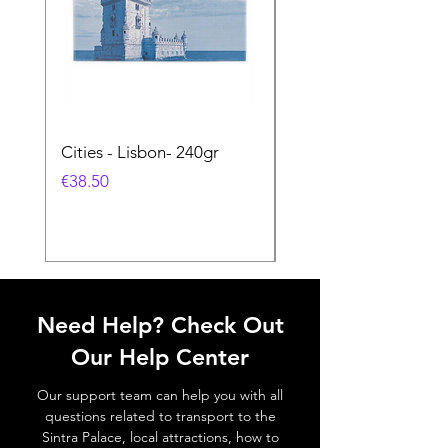
Cities - Lisbon- 240gr
Cities - Santa Maria 
Feira- 240gr
価格
€38.50
価格
€38.50
Need Help? Check Out
Our Help Center
Our support team can help you with all
questions related to transport to the
Sintra Palace, local attractions, how to