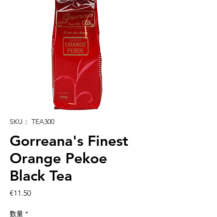
SKU： TEA300
Gorreana's Finest
Orange Pekoe
Black Tea
価
€11.50
格
数量
*