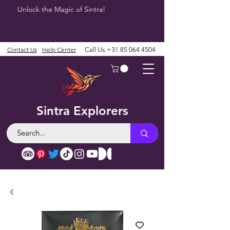
Unlock the Magic of Sintra!
Contact Us
Help Center
Call Us
+31 85 064 4504
Sintra Explorers