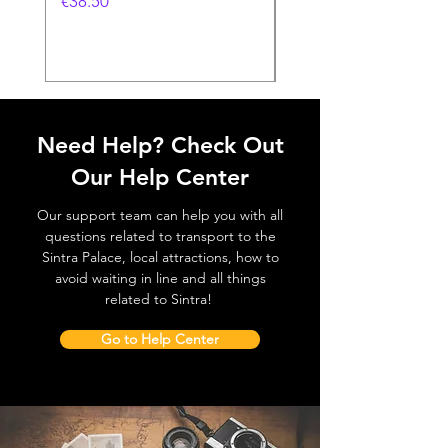
価格
€38.50
価格
€38.50
Need Help? Check Out
Our Help Center
Our support team can help you with all
questions related to transport to the
Sintra Palace, local attractions, how to
avoid waiting in line and all things
related to Sintra!
Go to Help Center