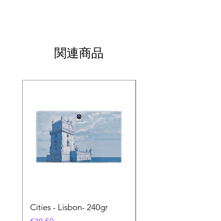
関連商品
Cities - Lisbon- 240gr
Cities - Santa Maria 
Feira- 240gr