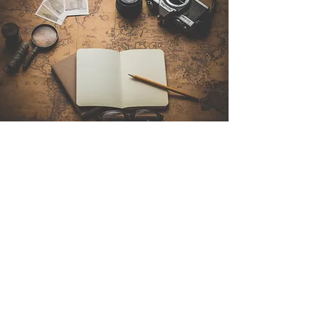
Contact Us
Sintra Explorers
Cambridgelaan 250
3584 CS Utrecht
Netherlands
Email:
info@sintraexplorers.com
Phone:
+31 85 064 4504