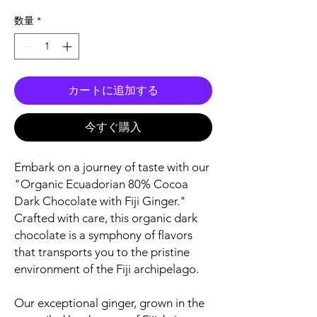
格
数量
*
カートに追加する
今すぐ購入
Embark on a journey of taste with our
"Organic Ecuadorian 80% Cocoa
Dark Chocolate with Fiji Ginger."
Crafted with care, this organic dark
chocolate is a symphony of flavors
that transports you to the pristine
environment of the Fiji archipelago.
Our exceptional ginger, grown in the