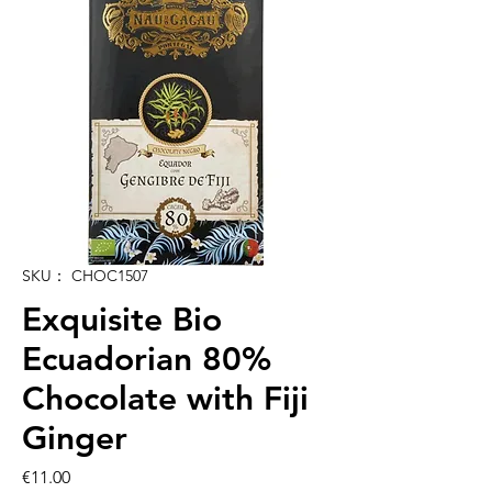
SKU： CHOC1507
Exquisite Bio
Ecuadorian 80%
Chocolate with Fiji
Ginger
価
€11.00