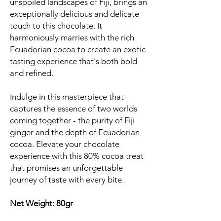
unspoiled landscapes of Fiji, brings an
exceptionally delicious and delicate
touch to this chocolate. It
harmoniously marries with the rich
Ecuadorian cocoa to create an exotic
tasting experience that's both bold
and refined.
Indulge in this masterpiece that
captures the essence of two worlds
coming together - the purity of Fiji
ginger and the depth of Ecuadorian
cocoa. Elevate your chocolate
experience with this 80% cocoa treat
that promises an unforgettable
journey of taste with every bite.
Net Weight: 80gr