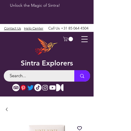
Unlock the Magic of Sintra!
Contact Us
Help Center
Call Us
+31 85 064 4504
Sintra Explorers