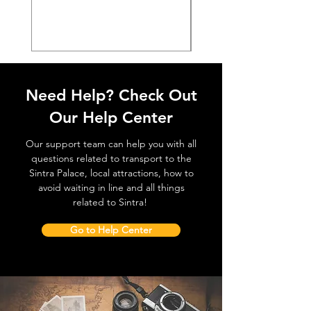
価格
€38.50
Need Help? Check Out
Our Help Center
Our support team can help you with all
questions related to transport to the
Sintra Palace, local attractions, how to
avoid waiting in line and all things
related to Sintra!
Go to Help Center