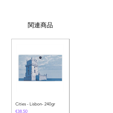
関連商品
Cities - Lisbon- 240gr
Cities - Santa Maria 
Feira- 240gr
価格
€38.50