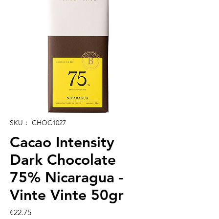
SKU： CHOC1027
Cacao Intensity
Dark Chocolate
75% Nicaragua -
Vinte Vinte 50gr
価
€22.75