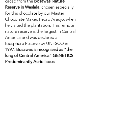
cacao from the
Bosawas Nature
Reserve in Waslala
, chosen especially
for this chocolate by our Master
Chocolate Maker, Pedro Araújo, when
he visited the plantation. This remote
nature reserve is the largest in Central
America and was declared a
Biosphere Reserve by UNESCO in
1997.
Bosawas is recognised as “the
lung of Central America” GENETICS
Predominantly Acriollados