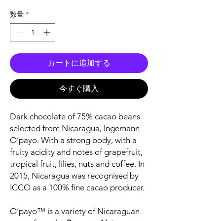
格
数量
*
カートに追加する
今すぐ購入
Dark chocolate of 75% cacao beans
selected from Nicaragua, Ingemann
O’payo. With a strong body, with a
fruity acidity and notes of grapefruit,
tropical fruit, lilies, nuts and coffee. In
2015, Nicaragua was recognised by
ICCO as a 100% fine cacao producer.
O’payo™ is a variety of Nicaraguan