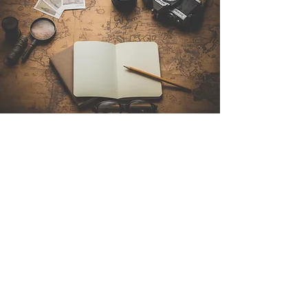
Contact Us
Sintra Explorers
Cambridgelaan 250
3584 CS Utrecht
Netherlands
Email:
info@sintraexplorers.com
Phone:
+31 85 064 4504