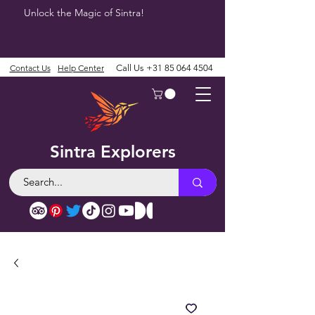
Unlock the Magic of Sintra!
Contact Us
Help Center
Call Us
+31 85 064 4504
Sintra Explorers