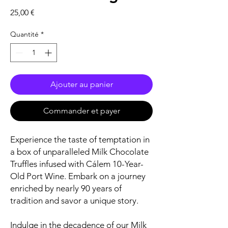
Prix
25,00 €
Quantité
*
Ajouter au panier
Commander et payer
Experience the taste of temptation in
a box of unparalleled Milk Chocolate
Truffles infused with Cálem 10-Year-
Old Port Wine. Embark on a journey
enriched by nearly 90 years of
tradition and savor a unique story.
Indulge in the decadence of our Milk