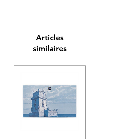
Articles
similaires