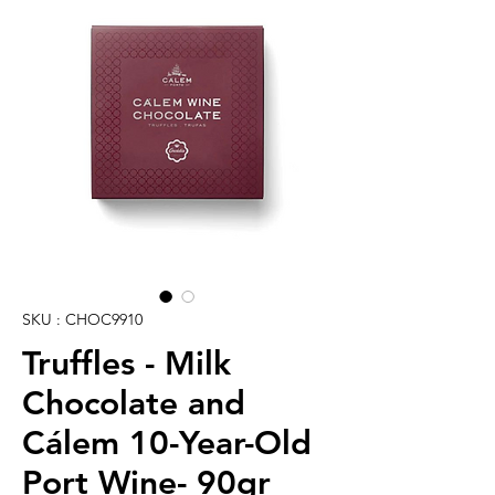
SKU : CHOC9910
Truffles - Milk
Chocolate and
Cálem 10-Year-Old
Port Wine- 90gr