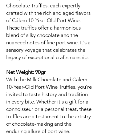
Chocolate Truffles, each expertly
crafted with the rich and aged flavors
of Cálem 10-Year-Old Port Wine.
These truffles offer a harmonious
blend of silky chocolate and the
nuanced notes of fine port wine. It's a
sensory voyage that celebrates the
legacy of exceptional craftsmanship.
Net Weight: 90gr
With the Milk Chocolate and Cálem
10-Year-Old Port Wine Truffles, you're
invited to taste history and tradition
in every bite. Whether it's a gift for a
connoisseur or a personal treat, these
truffles are a testament to the artistry
of chocolate-making and the
enduring allure of port wine.