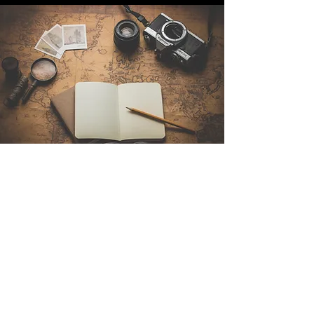
Contact Us
Sintra Explorers
Cambridgelaan 250
3584 CS Utrecht
Netherlands