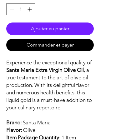
Ajouter au panier
Commander et payer
Experience the exceptional quality of
Santa Maria Extra Virgin Olive Oil
, a
true testament to the art of olive oil
production. With its delightful flavor
and numerous health benefits, this
liquid gold is a must-have addition to
your culinary repertoire.
Brand:
Santa Maria
Flavor:
Olive
Item Package Quantity
: 1 Item