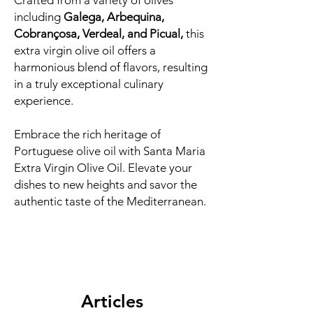
Crafted from a variety of olives
including
Galega, Arbequina,
Cobrançosa, Verdeal, and Picual,
this
extra virgin olive oil offers a
harmonious blend of flavors, resulting
in a truly exceptional culinary
experience.
Embrace the rich heritage of
Portuguese olive oil with Santa Maria
Extra Virgin Olive Oil. Elevate your
dishes to new heights and savor the
authentic taste of the Mediterranean.
Articles