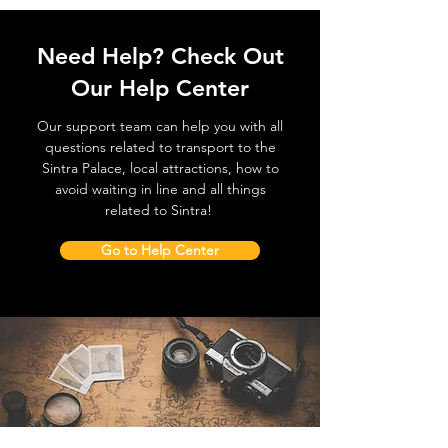
Need Help? Check Out
Our Help Center
Our support team can help you with all
questions related to transport to the
Sintra Palace, local attractions, how to
avoid waiting in line and all things
related to Sintra!
Go to Help Center