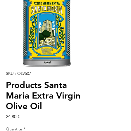
SKU : OLV507
Products Santa
Maria Extra Virgin
Olive Oil
Prix
24,80 €
Quantité
*