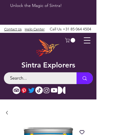
Unlock the Magic of Sintra!
Contact Us
Help Center
Call Us
+31 85 064 4504
Sintra Explorers