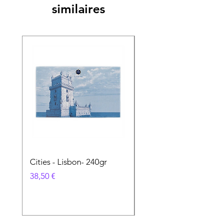
similaires
Cities - Lisbon- 240gr
Cities - Santa Maria 
Feira- 240gr
Prix
38,50 €
Prix
38,50 €