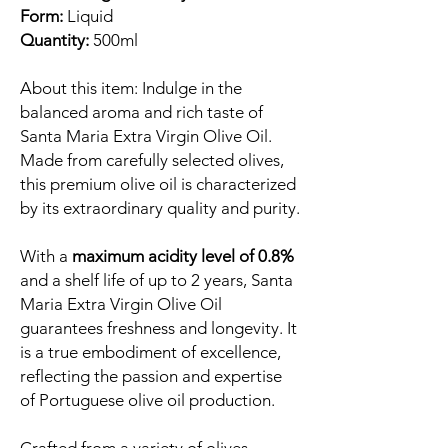
Form:
Liquid
Quantity:
500ml
About this item: Indulge in the
balanced aroma and rich taste of
Santa Maria Extra Virgin Olive Oil.
Made from carefully selected olives,
this premium olive oil is characterized
by its extraordinary quality and purity.
With a
maximum acidity level of 0.8%
and a shelf life of up to 2 years, Santa
Maria Extra Virgin Olive Oil
guarantees freshness and longevity. It
is a true embodiment of excellence,
reflecting the passion and expertise
of Portuguese olive oil production.