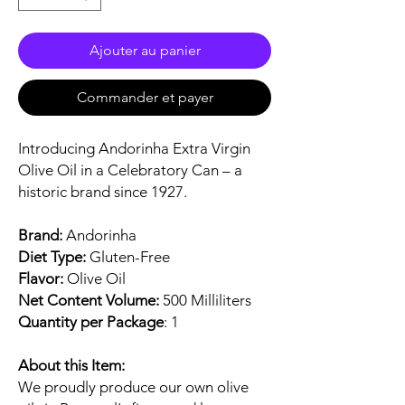
Ajouter au panier
Commander et payer
Introducing Andorinha Extra Virgin
Olive Oil in a Celebratory Can – a
historic brand since 1927.
Brand:
Andorinha
Diet Type:
Gluten-Free
Flavor:
Olive Oil
Net Content Volume:
500 Milliliters
Quantity per Package
: 1
About this Item:
We proudly produce our own olive