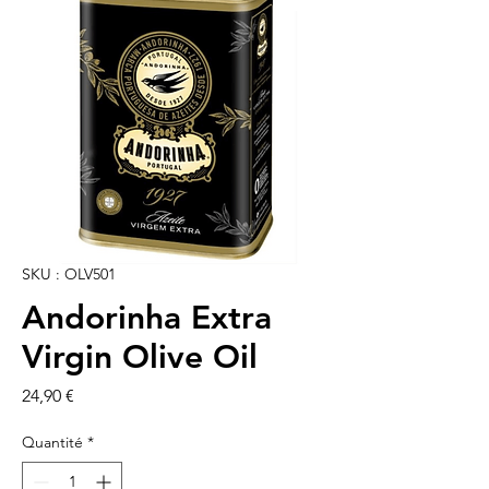
SKU : OLV501
Andorinha Extra
Virgin Olive Oil
Prix
24,90 €
Quantité
*