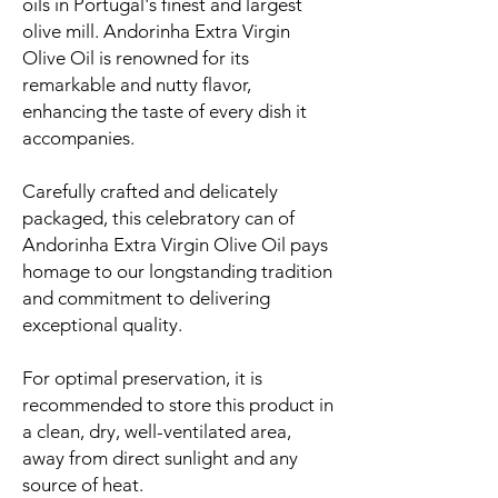
oils in Portugal's finest and largest
olive mill. Andorinha Extra Virgin
Olive Oil is renowned for its
remarkable and nutty flavor,
enhancing the taste of every dish it
accompanies.
Carefully crafted and delicately
packaged, this celebratory can of
Andorinha Extra Virgin Olive Oil pays
homage to our longstanding tradition
and commitment to delivering
exceptional quality.
For optimal preservation, it is
recommended to store this product in
a clean, dry, well-ventilated area,
away from direct sunlight and any
source of heat.