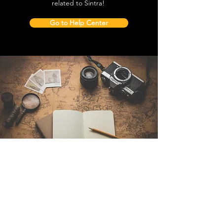
related to Sintra!
Go to Help Center
Contact Us