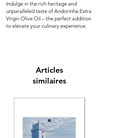
Indulge in the rich heritage and
unparalleled taste of Andorinha Extra
Virgin Olive Oil – the perfect addition
to elevate your culinary experience.
Articles
similaires