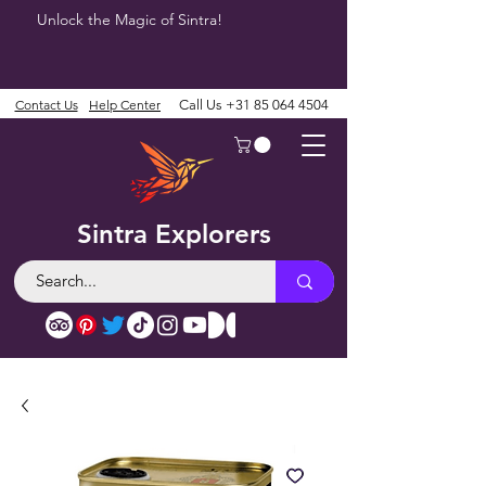
Unlock the Magic of Sintra!
Contact Us
Help Center
Call Us
+31 85 064 4504
Sintra Explorers