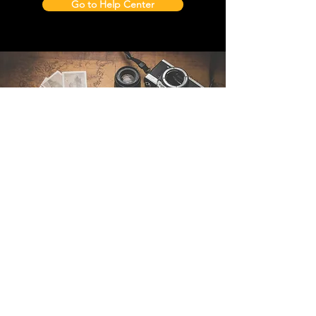
Go to Help Center
Contact Us
Sintra Explorers
Cambridgelaan 250