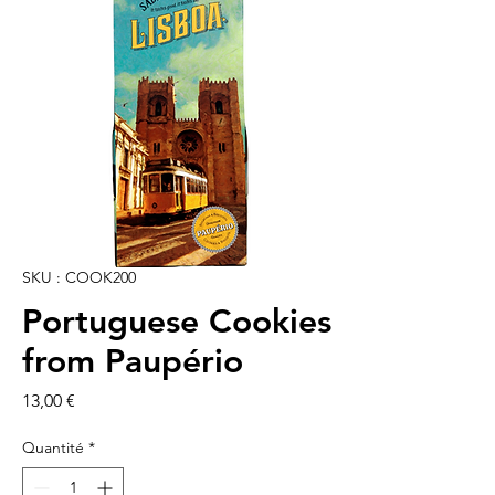
SKU : COOK200
Portuguese Cookies
from Paupério
Prix
13,00 €
Quantité
*