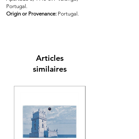
Portugal.
Origin or Provenance:
Portugal.
Articles
similaires