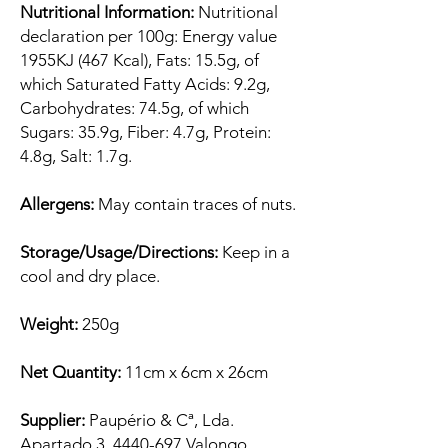
Nutritional Information:
Nutritional
declaration per 100g: Energy value
1955KJ (467 Kcal), Fats: 15.5g, of
which Saturated Fatty Acids: 9.2g,
Carbohydrates: 74.5g, of which
Sugars: 35.9g, Fiber: 4.7g, Protein:
4.8g, Salt: 1.7g.
Allergens:
May contain traces of nuts.
Storage/Usage/Directions:
Keep in a
cool and dry place.
Weight:
250g
Net Quantity:
11cm x 6cm x 26cm
Supplier:
Paupério & Cª, Lda.
Apartado 3, 4440-697 Valongo,