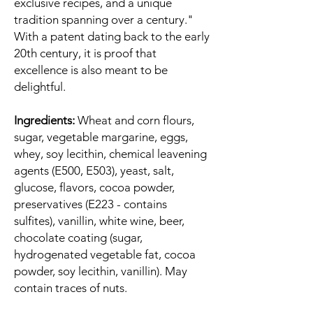
exclusive recipes, and a unique
tradition spanning over a century."
With a patent dating back to the early
20th century, it is proof that
excellence is also meant to be
delightful.
Ingredients:
Wheat and corn flours,
sugar, vegetable margarine, eggs,
whey, soy lecithin, chemical leavening
agents (E500, E503), yeast, salt,
glucose, flavors, cocoa powder,
preservatives (E223 - contains
sulfites), vanillin, white wine, beer,
chocolate coating (sugar,
hydrogenated vegetable fat, cocoa
powder, soy lecithin, vanillin). May
contain traces of nuts.