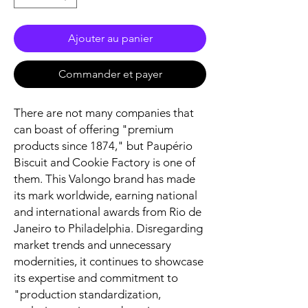
Ajouter au panier
Commander et payer
There are not many companies that
can boast of offering "premium
products since 1874," but Paupério
Biscuit and Cookie Factory is one of
them. This Valongo brand has made
its mark worldwide, earning national
and international awards from Rio de
Janeiro to Philadelphia. Disregarding
market trends and unnecessary
modernities, it continues to showcase
its expertise and commitment to
"production standardization,