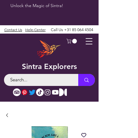
Unlock the Magic of Sintra!
Contact Us
Help Center
Call Us
+31 85 064 4504
Sintra Explorers