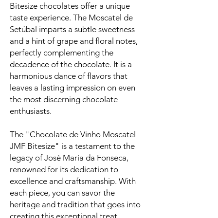
Bitesize chocolates offer a unique
taste experience. The Moscatel de
Setúbal imparts a subtle sweetness
and a hint of grape and floral notes,
perfectly complementing the
decadence of the chocolate. It is a
harmonious dance of flavors that
leaves a lasting impression on even
the most discerning chocolate
enthusiasts.
The "Chocolate de Vinho Moscatel
JMF Bitesize" is a testament to the
legacy of José Maria da Fonseca,
renowned for its dedication to
excellence and craftsmanship. With
each piece, you can savor the
heritage and tradition that goes into
creating this exceptional treat.