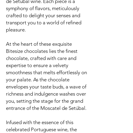
de Setúbal wine. Each piece is a
symphony of flavors, meticulously
crafted to delight your senses and
transport you to a world of refined
pleasure.
At the heart of these exquisite
Bitesize chocolates lies the finest
chocolate, crafted with care and
expertise to ensure a velvety
smoothness that melts effortlessly on
your palate. As the chocolate
envelopes your taste buds, a wave of
richness and indulgence washes over
you, setting the stage for the grand
entrance of the Moscatel de Setúbal.
Infused with the essence of this
celebrated Portuguese wine, the