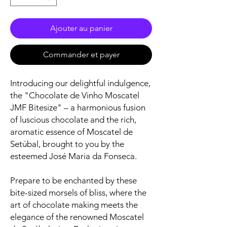
Ajouter au panier
Commander et payer
Introducing our delightful indulgence,
the "Chocolate de Vinho Moscatel
JMF Bitesize" – a harmonious fusion
of luscious chocolate and the rich,
aromatic essence of Moscatel de
Setúbal, brought to you by the
esteemed José Maria da Fonseca.
Prepare to be enchanted by these
bite-sized morsels of bliss, where the
art of chocolate making meets the
elegance of the renowned Moscatel