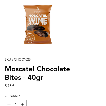
SKU : CHOC1028
Moscatel Chocolate
Bites - 40gr
Prix
5,75 €
Quantité
*