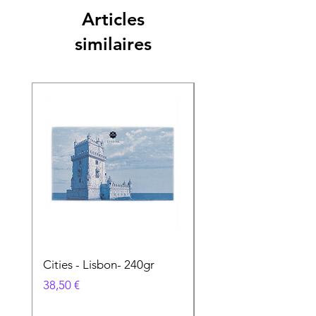
Articles
similaires
Cities - Lisbon- 240gr
Cities - Santa Maria 
Feira- 240gr
Prix
38,50 €
Prix
38,50 €