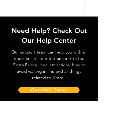
Need Help? Check Out
Our Help Center
Our support team can help you with all
questions related to transport to the
Sintra Palace, local attractions, how to
avoid waiting in line and all things
related to Sintra!
Go to Help Center