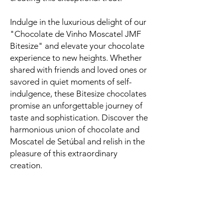
Indulge in the luxurious delight of our
"Chocolate de Vinho Moscatel JMF
Bitesize" and elevate your chocolate
experience to new heights. Whether
shared with friends and loved ones or
savored in quiet moments of self-
indulgence, these Bitesize chocolates
promise an unforgettable journey of
taste and sophistication. Discover the
harmonious union of chocolate and
Moscatel de Setúbal and relish in the
pleasure of this extraordinary
creation.