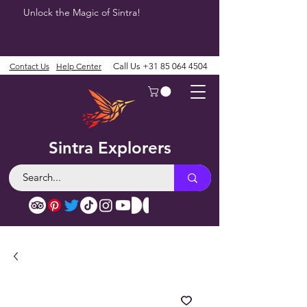
Unlock the Magic of Sintra!
Contact Us
Help Center
Call Us
+31 85 064 4504
Sintra Explorers