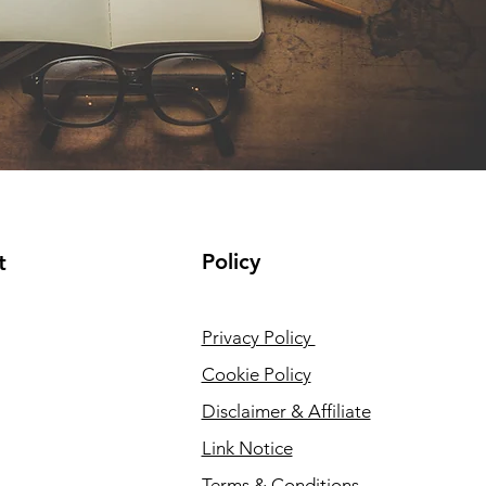
Policy
t
Privacy Policy
Cookie Policy
Disclaimer & Affiliate
Link Notice
Terms & Conditions