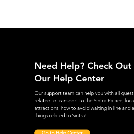
Need Help? Check Out
Our Help Center
Our support team can help you with all quest
related to transport to the Sintra Palace, loca
attractions, how to avoid waiting in line and a
things related to Sintra!
Go to Help Center