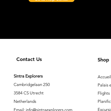
Contact Us
Shop
Sintra Explorers
Accueil
Cambridgelaan 250
Palais
3584 CS Utrecht
Flights
Netherlands
Planifi
Excurs
Email:
info@sintraexplorers.com