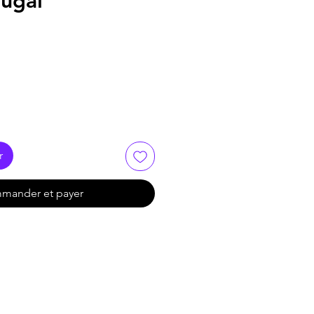
tugal
r
mander et payer