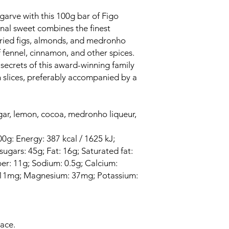
lgarve with this 100g bar of Figo
onal sweet combines the finest
dried figs, almonds, and medronho
f fennel, cinnamon, and other spices.
 secrets of this award-winning family
in slices, preferably accompanied by a
gar, lemon, cocoa, medronho liqueur,
00g: Energy: 387 kcal / 1625 kJ;
ugars: 45g; Fat: 16g; Saturated fat:
iber: 11g; Sodium: 0.5g; Calcium:
: 11mg; Magnesium: 37mg; Potassium:
lace.