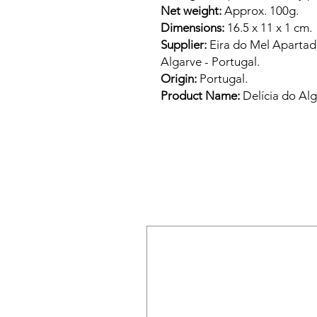
Net weight:
Approx. 100g.
Dimensions:
16.5 x 11 x 1 cm.
Supplier:
Eira do Mel Apartado
Algarve - Portugal.
Origin:
Portugal.
Product Name:
Delícia do Alg