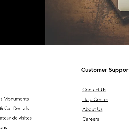
Customer Suppor
Contact Us
 et Monuments
Help Center
 & Car Rentals
About Us
cateur de visites
Careers
ions