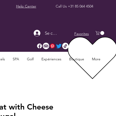
Help Center
Call Us
+31 85 064 4504
Se connecter
Favorites
els
SPA
Golf
Expériences
Boutique
More
at with Cheese