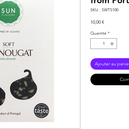
from Por
SKU : SWTS100
Prix
10,00 €
Quantité
*
Ajouter au panie
Com