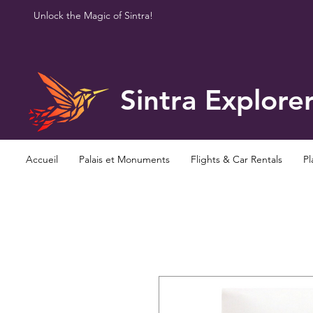
Unlock the Magic of Sintra!
Sintra Explore
Accueil
Palais et Monuments
Flights & Car Rentals
Pl