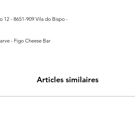
 12 - 8651-909 Vila do Bispo -
arve - Figo Cheese Bar
Articles similaires