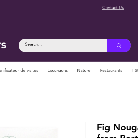
Contact Us
rs
anificateur de visites
Excursions
Nature
Restaurants
Hôt
Fig Noug