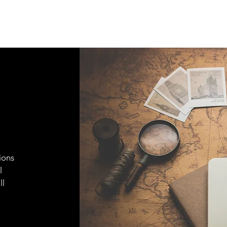
ions
l
ll