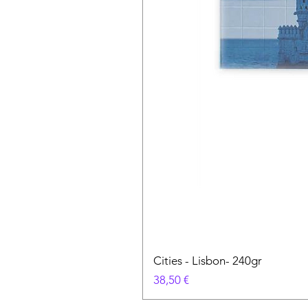
Cities - Lisbon- 240gr
Prix
38,50 €