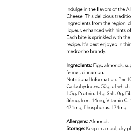
Indulge in the flavors of the A
Cheese. This delicious traditi
ingredients from the region: 
liqueur, enhanced with hints o
Each bite is sprinkled with the
recipe. It's best enjoyed in th
medronho brandy.
Ingredients:
Figs, almonds, su
fennel, cinnamon.
Nutritional Information: Per 1
Carbohydrates: 50g; of which s
1.5g; Protein: 14g; Salt: 0g; F
86mg; Iron: 14mg; Vitamin C
471mg; Phosphorus: 174mg.
Allergens:
Almonds.
Storage:
Keep in a cool, dry p