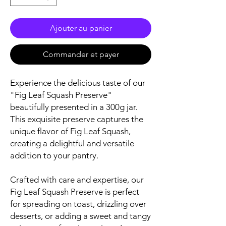
Ajouter au panier
Commander et payer
Experience the delicious taste of our
"Fig Leaf Squash Preserve"
beautifully presented in a 300g jar.
This exquisite preserve captures the
unique flavor of Fig Leaf Squash,
creating a delightful and versatile
addition to your pantry.
Crafted with care and expertise, our
Fig Leaf Squash Preserve is perfect
for spreading on toast, drizzling over
desserts, or adding a sweet and tangy