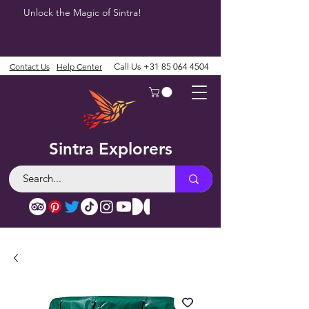
Unlock the Magic of Sintra!
Contact Us
Help Center
Call Us
+31 85 064 4504
Sintra Explorers