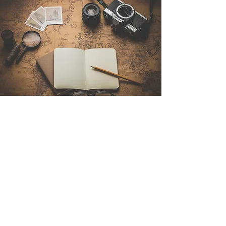
Contact Us
Sintra Explorers
Cambridgelaan 250
3584 CS Utrecht
Netherlands
Email:
info@sintraexplorers.com