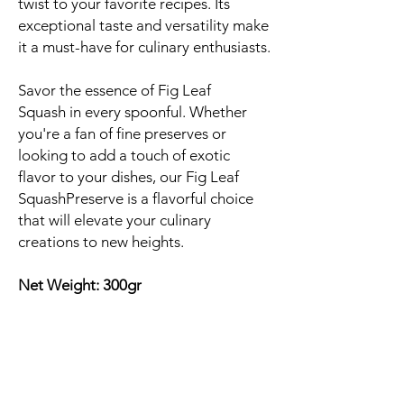
twist to your favorite recipes. Its
exceptional taste and versatility make
it a must-have for culinary enthusiasts.
Savor the essence of Fig Leaf
Squash in every spoonful. Whether
you're a fan of fine preserves or
looking to add a touch of exotic
flavor to your dishes, our Fig Leaf
SquashPreserve is a flavorful choice
that will elevate your culinary
creations to new heights.
Net Weight: 300gr