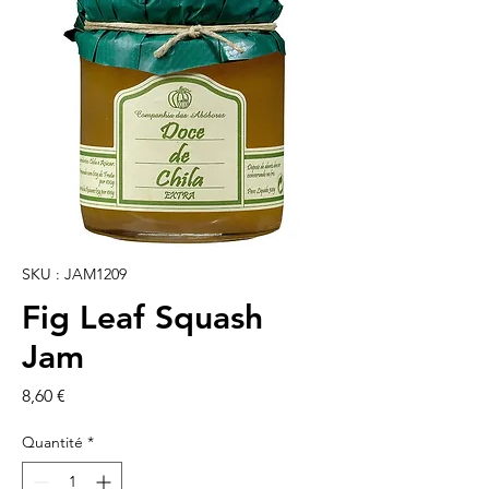
SKU : JAM1209
Fig Leaf Squash
Jam
Prix
8,60 €
Quantité
*