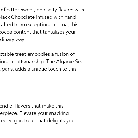
of bitter, sweet, and salty flavors with
ack Chocolate infused with hand-
rafted from exceptional cocoa, this
ocoa content that tantalizes your
rdinary way.
ctable treat embodies a fusion of
tional craftsmanship. The Algarve Sea
t pans, adds a unique touch to this
.
nd of flavors that make this
terpiece. Elevate your snacking
ree, vegan treat that delights your