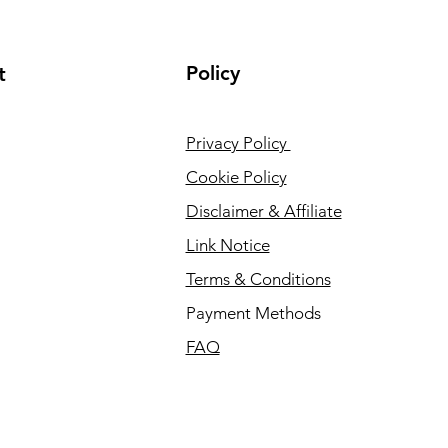
Policy
t
Privacy Policy
Cookie Policy
Disclaimer & Affiliate
Link Notice
Terms & Conditions
Payment Methods
FAQ