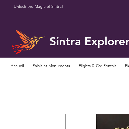
Unlock the Magic of Sintra!
Sintra Explore
Accueil
Palais et Monuments
Flights & Car Rentals
Pl