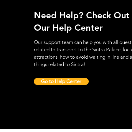
Need Help? Check Out
Our Help Center
Our support team can help you with all quest
related to transport to the Sintra Palace, loca
attractions, how to avoid waiting in line and a
things related to Sintra!
Go to Help Center