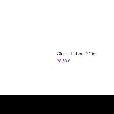
Cities - Lisbon- 240gr
Prix
38,50 €