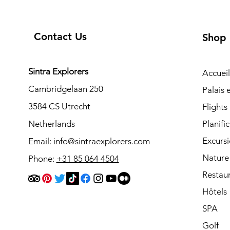
Contact Us
Shop
Sintra Explorers
Accueil
Cambridgelaan 250
Palais
3584 CS Utrecht
Flights
Netherlands
Planifi
Excurs
Email:
info@sintraexplorers.com
Nature
Phone:
+31 85 064 4504
Restau
Hôtels
SPA
Golf