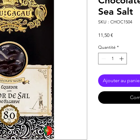
Chocolat
Sea Salt
SKU : CHOC1504
Prix
11,50 €
Quantité
*
Ajouter au panie
Com