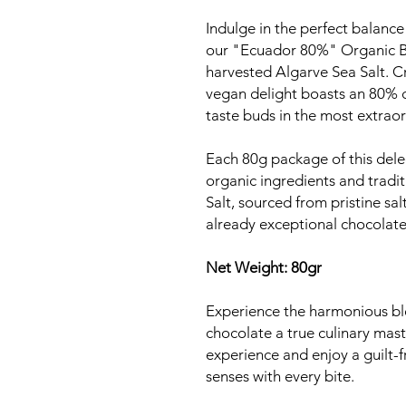
Indulge in the perfect balance 
our "Ecuador 80%" Organic Bl
harvested Algarve Sea Salt. C
vegan delight boasts an 80% c
taste buds in the most extrao
Each 80g package of this dele
organic ingredients and tradi
Salt, sourced from pristine sal
already exceptional chocolate
Net Weight: 80gr
Experience the harmonious ble
chocolate a true culinary mas
experience and enjoy a guilt-f
senses with every bite.