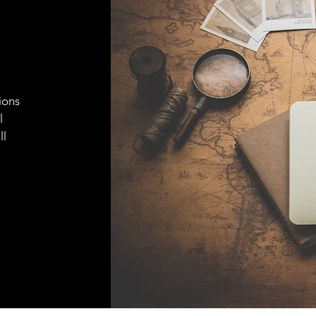
ions
l
ll