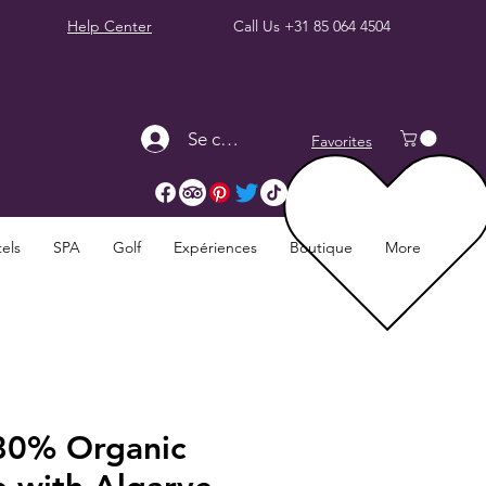
Help Center
Call Us
+31 85 064 4504
Se connecter
Favorites
els
SPA
Golf
Expériences
Boutique
More
80% Organic