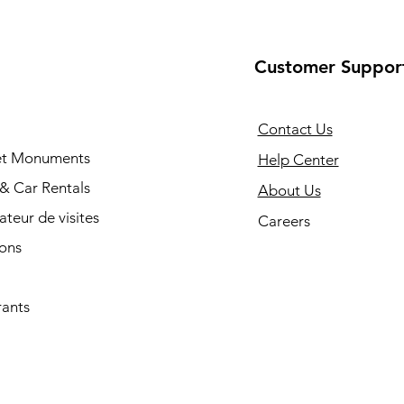
Customer Suppor
Contact Us
 et Monuments
Help Center
 & Car Rentals
About Us
cateur de visites
Careers
ions
rants