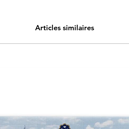
Articles similaires