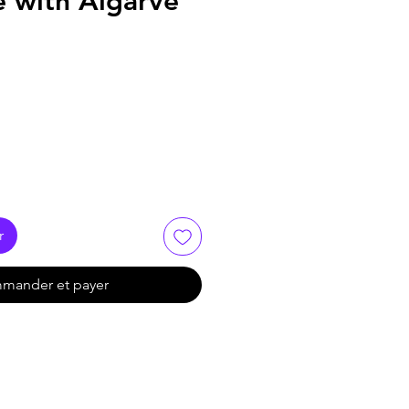
e with Algarve
r
mander et payer