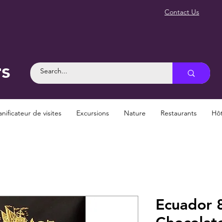
Contact Us
rs
anificateur de visites
Excursions
Nature
Restaurants
Hôt
Ecuador 