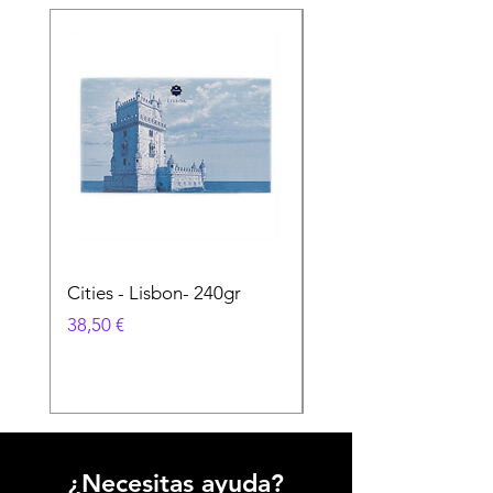
Cities - Lisbon- 240gr
Cities - Santa Maria 
Feira- 240gr
Precio
38,50 €
Precio
38,50 €
¿Necesitas ayuda?