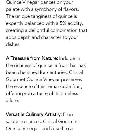
Quince Vinegar dances on your
palate with a symphony of flavors.
The unique tanginess of quince is
expertly balanced with a 5% acidity,
creating a delightful combination that
adds depth and character to your
dishes.
A Treasure from Nature:
Indulge in
the richness of quince, a fruit that has
been cherished for centuries. Cristal
Gourmet Quince Vinegar preserves
the essence of this remarkable fruit,
offering you a taste of its timeless
allure.
Versatile Culinary Artistry:
From
salads to sauces, Cristal Gourmet
Quince Vinegar lends itself to a