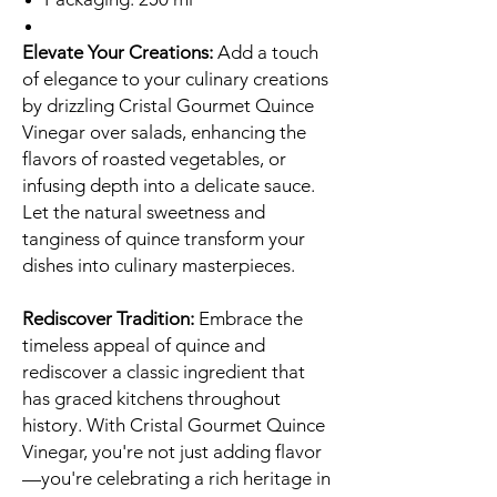
Elevate Your Creations:
Add a touch
of elegance to your culinary creations
by drizzling Cristal Gourmet Quince
Vinegar over salads, enhancing the
flavors of roasted vegetables, or
infusing depth into a delicate sauce.
Let the natural sweetness and
tanginess of quince transform your
dishes into culinary masterpieces.
Rediscover Tradition:
Embrace the
timeless appeal of quince and
rediscover a classic ingredient that
has graced kitchens throughout
history. With Cristal Gourmet Quince
Vinegar, you're not just adding flavor
—you're celebrating a rich heritage in