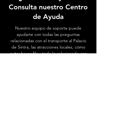
Consulta nuestro Centro
de Ayuda
Nuestro equipo de soporte puede
ayudarte con todas las preguntas
relacionadas con el transporte al Palacio
de Sintra, las atracciones locales, cómo
evitar hacer fila y todo lo relacionado con
Sintra.
Ir al Centro de ayuda