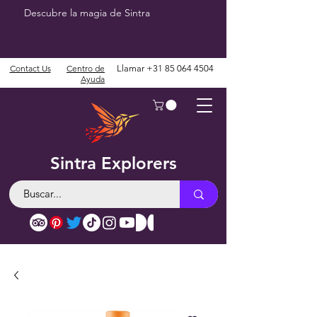
Descubre la magia de Sintra
Contact Us
Centro de
Llamar
+31 85 064 4504
Ayuda
Sintra Explorers