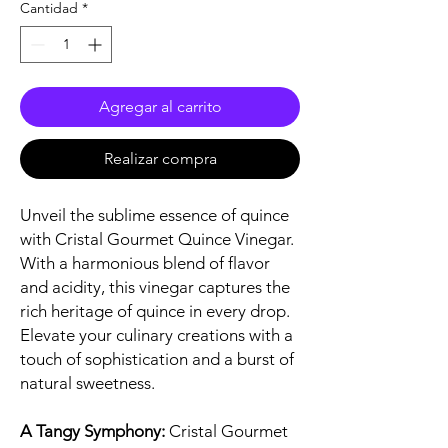
Cantidad
*
Agregar al carrito
Realizar compra
Unveil the sublime essence of quince
with Cristal Gourmet Quince Vinegar.
With a harmonious blend of flavor
and acidity, this vinegar captures the
rich heritage of quince in every drop.
Elevate your culinary creations with a
touch of sophistication and a burst of
natural sweetness.
A Tangy Symphony:
Cristal Gourmet