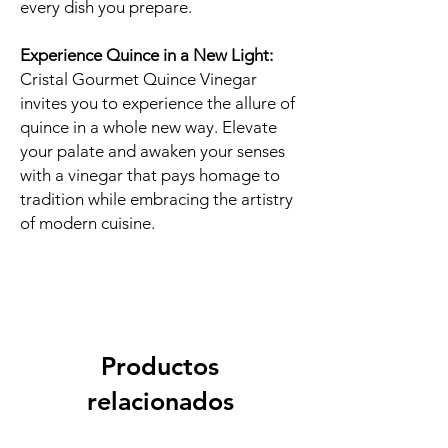
every dish you prepare.
Experience Quince in a New Light:
Cristal Gourmet Quince Vinegar
invites you to experience the allure of
quince in a whole new way. Elevate
your palate and awaken your senses
with a vinegar that pays homage to
tradition while embracing the artistry
of modern cuisine.
Productos
relacionados