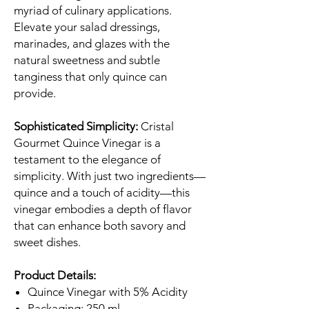
myriad of culinary applications.
Elevate your salad dressings,
marinades, and glazes with the
natural sweetness and subtle
tanginess that only quince can
provide.
Sophisticated Simplicity:
Cristal
Gourmet Quince Vinegar is a
testament to the elegance of
simplicity. With just two ingredients—
quince and a touch of acidity—this
vinegar embodies a depth of flavor
that can enhance both savory and
sweet dishes.
Product Details:
Quince Vinegar with 5% Acidity
Packaging: 250 ml