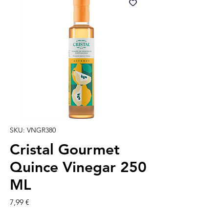
SKU: VNGR380
Cristal Gourmet
Quince Vinegar 250
ML
Precio
7,99 €