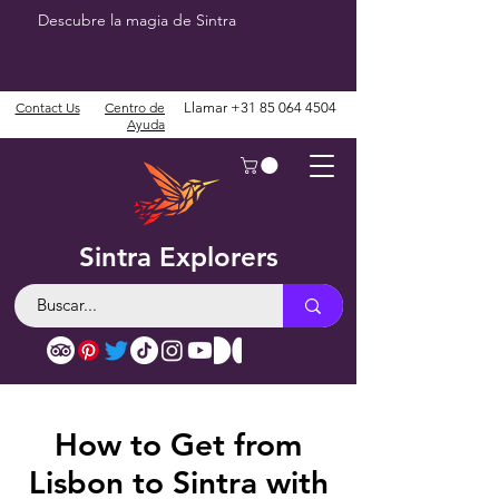
Descubre la magia de Sintra
Contact Us
Centro de
Llamar
+31 85 064 4504
Ayuda
Sintra Explorers
How to Get from
Lisbon to Sintra with