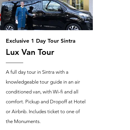
Exclusive 1 Day Tour Sintra
Lux Van Tour
A full day tour in Sintra with a
knowledgeable tour guide in an air
conditioned van, with Wi-fi and all
comfort. Pickup and Dropoff at Hotel
or Airbnb. Includes ticket to one of
the Monuments.