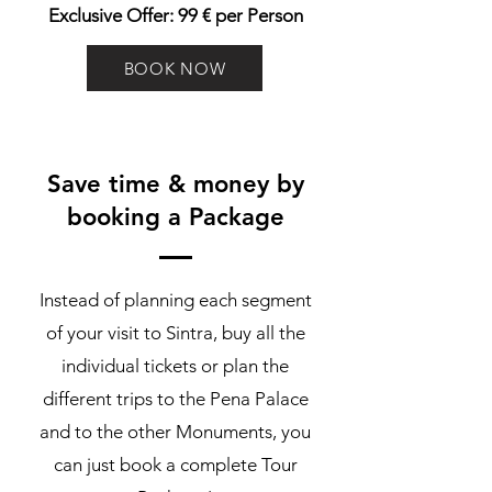
Exclusive Offer: 99 € per Person
BOOK NOW
Save time & money by
booking a Package
Instead of planning each segment
of your visit to Sintra, buy all the
individual tickets or plan the
different trips to the Pena Palace
and to the other Monuments, you
can just book a complete Tour