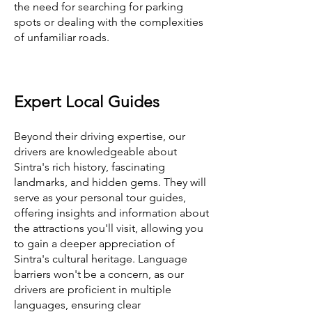
the need for searching for parking
spots or dealing with the complexities
of unfamiliar roads.
Expert Local Guides
Beyond their driving expertise, our
drivers are knowledgeable about
Sintra's rich history, fascinating
landmarks, and hidden gems. They will
serve as your personal tour guides,
offering insights and information about
the attractions you'll visit, allowing you
to gain a deeper appreciation of
Sintra's cultural heritage. Language
barriers won't be a concern, as our
drivers are proficient in multiple
languages, ensuring clear