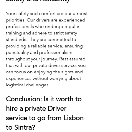
Your safety and comfort are our utmost
priorities. Our drivers are experienced
professionals who undergo regular
training and adhere to strict safety
standards. They are committed to
providing a reliable service, ensuring
punctuality and professionalism
throughout your journey. Rest assured
that with our private driver service, you
can focus on enjoying the sights and
experiences without worrying about
logistical challenges.
Conclusion: Is it worth to
hire a private Driver
service to go from Lisbon
to Sintra?