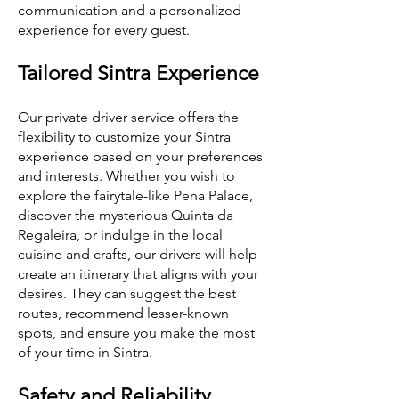
communication and a personalized
experience for every guest.
Tailored Sintra Experience
Our private driver service offers the
flexibility to customize your Sintra
experience based on your preferences
and interests. Whether you wish to
explore the fairytale-like Pena Palace,
discover the mysterious Quinta da
Regaleira, or indulge in the local
cuisine and crafts, our drivers will help
create an itinerary that aligns with your
desires. They can suggest the best
routes, recommend lesser-known
spots, and ensure you make the most
of your time in Sintra.
Safety and Reliability