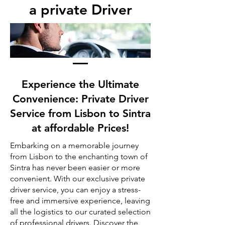
a private Driver
Experience the Ultimate
Convenience: Private Driver
Service from Lisbon to Sintra
at affordable Prices!
Embarking on a memorable journey
from Lisbon to the enchanting town of
Sintra has never been easier or more
convenient. With our exclusive private
driver service, you can enjoy a stress-
free and immersive experience, leaving
all the logistics to our curated selection
of professional drivers. Discover the