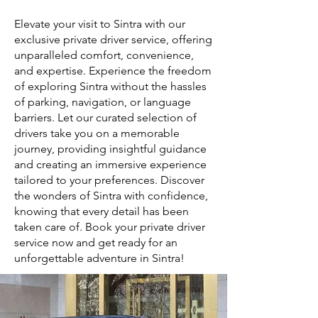
Elevate your visit to Sintra with our
exclusive private driver service, offering
unparalleled comfort, convenience,
and expertise. Experience the freedom
of exploring Sintra without the hassles
of parking, navigation, or language
barriers. Let our curated selection of
drivers take you on a memorable
journey, providing insightful guidance
and creating an immersive experience
tailored to your preferences. Discover
the wonders of Sintra with confidence,
knowing that every detail has been
taken care of. Book your private driver
service now and get ready for an
unforgettable adventure in Sintra!