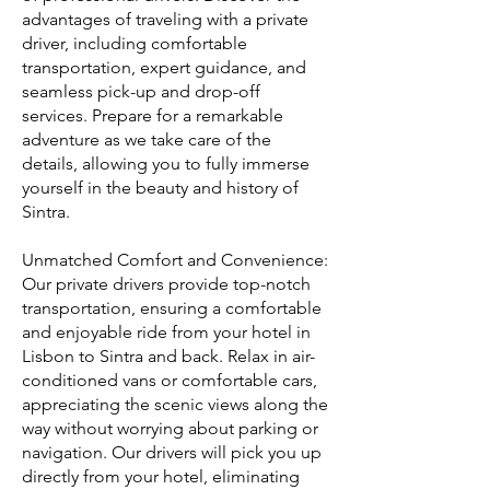
advantages of traveling with a private
driver, including comfortable
transportation, expert guidance, and
seamless pick-up and drop-off
services. Prepare for a remarkable
adventure as we take care of the
details, allowing you to fully immerse
yourself in the beauty and history of
Sintra.
Unmatched Comfort and Convenience:
Our private drivers provide top-notch
transportation, ensuring a comfortable
and enjoyable ride from your hotel in
Lisbon to Sintra and back. Relax in air-
conditioned vans or comfortable cars,
appreciating the scenic views along the
way without worrying about parking or
navigation. Our drivers will pick you up
directly from your hotel, eliminating