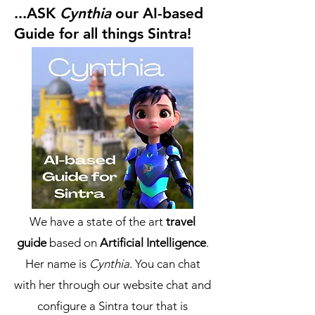
...ASK
Cynthia
our AI-based
Guide for all things Sintra!
We have a state of the art
travel
guide
based on
Artificial Intelligence
.
Her name is
Cynthia
. You can chat
with her through our website chat and
configure a Sintra tour that is