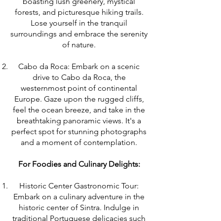
boasting lush greenery, mystical
forests, and picturesque hiking trails.
Lose yourself in the tranquil
surroundings and embrace the serenity
of nature.
Cabo da Roca: Embark on a scenic
drive to Cabo da Roca, the
westernmost point of continental
Europe. Gaze upon the rugged cliffs,
feel the ocean breeze, and take in the
breathtaking panoramic views. It's a
perfect spot for stunning photographs
and a moment of contemplation.
For Foodies and Culinary Delights:
Historic Center Gastronomic Tour:
Embark on a culinary adventure in the
historic center of Sintra. Indulge in
traditional Portuguese delicacies such