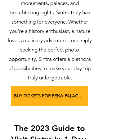
monuments, palaces, and
breathtaking sights, Sintra truly has
something for everyone. Whether
you're a history enthusiast, a nature
lover, a culinary adventurer, or simply
seeking the perfect photo
opportunity, Sintra offers a plethora
of possibilities to make your day trip
truly unforgettable.
BUY TICKETS FOR PENA PALACE HERE
The 2023 Guide to