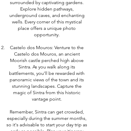
surrounded by captivating gardens.
Explore hidden pathways,
underground caves, and enchanting
wells. Every corner of this mystical
place offers a unique photo
opportunity.
Castelo dos Mouros: Venture to the
Castelo dos Mouros, an ancient
Moorish castle perched high above
Sintra. As you walk along its
battlements, you'll be rewarded with
panoramic views of the town and its
stunning landscapes. Capture the
magic of Sintra from this historic
vantage point.
Remember, Sintra can get crowded,
especially during the summer months,
so it's advisable to start your day trip as