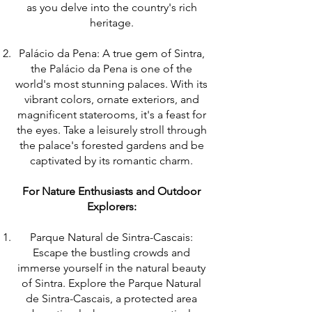
as you delve into the country's rich
heritage.
Palácio da Pena: A true gem of Sintra,
the Palácio da Pena is one of the
world's most stunning palaces. With its
vibrant colors, ornate exteriors, and
magnificent staterooms, it's a feast for
the eyes. Take a leisurely stroll through
the palace's forested gardens and be
captivated by its romantic charm.
For Nature Enthusiasts and Outdoor
Explorers:
Parque Natural de Sintra-Cascais:
Escape the bustling crowds and
immerse yourself in the natural beauty
of Sintra. Explore the Parque Natural
de Sintra-Cascais, a protected area