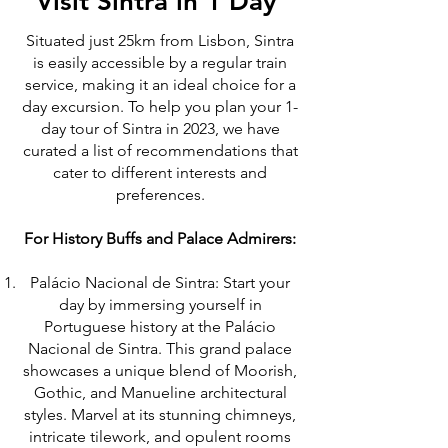
Visit Sintra in 1 Day
Situated just 25km from Lisbon, Sintra
is easily accessible by a regular train
service, making it an ideal choice for a
day excursion. To help you plan your 1-
day tour of Sintra in 2023, we have
curated a list of recommendations that
cater to different interests and
preferences.
For History Buffs and Palace Admirers:
Palácio Nacional de Sintra: Start your
day by immersing yourself in
Portuguese history at the Palácio
Nacional de Sintra. This grand palace
showcases a unique blend of Moorish,
Gothic, and Manueline architectural
styles. Marvel at its stunning chimneys,
intricate tilework, and opulent rooms