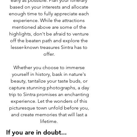
early as possible. Plan your itinerary
based on your interests and allocate
enough time to fully appreciate each
experience. While the attractions
mentioned above are some of the
highlights, don't be afraid to venture
off the beaten path and explore the
lesser-known treasures Sintra has to
offer.
Whether you choose to immerse
yourself in history, bask in nature's
beauty, tantalize your taste buds, or
capture stunning photographs, a day
trip to Sintra promises an enchanting
experience. Let the wonders of this
picturesque town unfold before you,
and create memories that will last a
lifetime.
If you are in doubt...