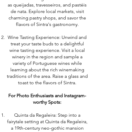
as queijadas, travesseiros, and pastéis
de nata. Explore local markets, visit
charming pastry shops, and savor the
flavors of Sintra's gastronomy.
Wine Tasting Experience: Unwind and
treat your taste buds to a delightful
wine tasting experience. Visit a local
winery in the region and sample a
variety of Portuguese wines while
learning about the rich winemaking
traditions of the area. Raise a glass and
toast to the flavors of Sintra.
For Photo Enthusiasts and Instagram-
worthy Spots:
Quinta da Regaleira: Step into a
fairytale setting at Quinta da Regaleira,
a 19th-century neo-gothic mansion