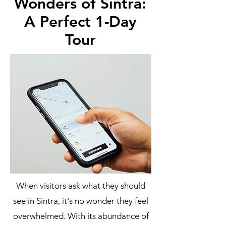
Wonders of Sintra:
A Perfect 1-Day
Tour
When visitors ask what they should
see in Sintra, it's no wonder they feel
overwhelmed. With its abundance of