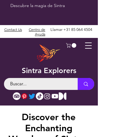
Descubre la magia de Sintra
Contact Us
Centro de
Llamar
+31 85 064 4504
Ayuda
Sintra Explorers
Discover the
Enchanting