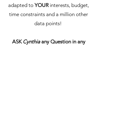
adapted to
YOUR
interests, budget,
time constraints and a million other
data points!
ASK
Cynthia
any Question in any
Language!
ASK CYNTHIA
¿Necesitas ayuda?
Consulta nuestro Centro
de Ayuda
Nuestro equipo de soporte puede
ayudarte con todas las preguntas