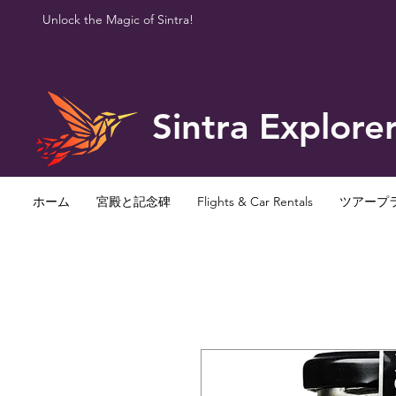
Unlock the Magic of Sintra!
Sintra Explore
ホーム
宮殿と記念碑
Flights & Car Rentals
ツアープ