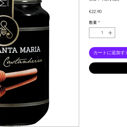
価
€22.90
格
数量
*
カートに追加す