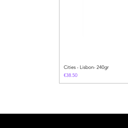
Cities - Lisbon- 240gr
価格
€38.50