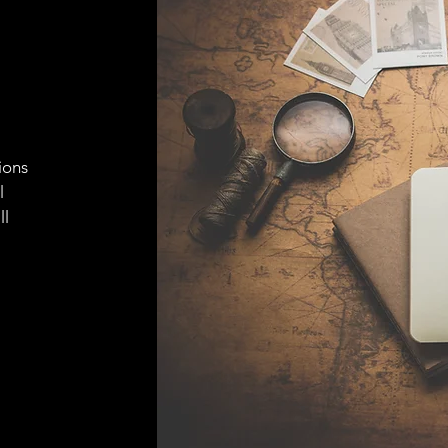
ions
l
ll