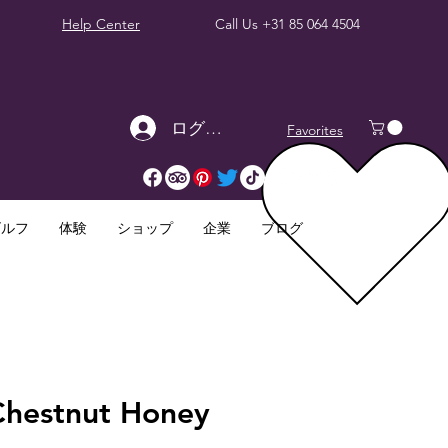
Help Center
Call Us
+31 85 064 4504
ログイン
Favorites
ゴルフ
体験
ショップ
企業
ブログ
Chestnut Honey