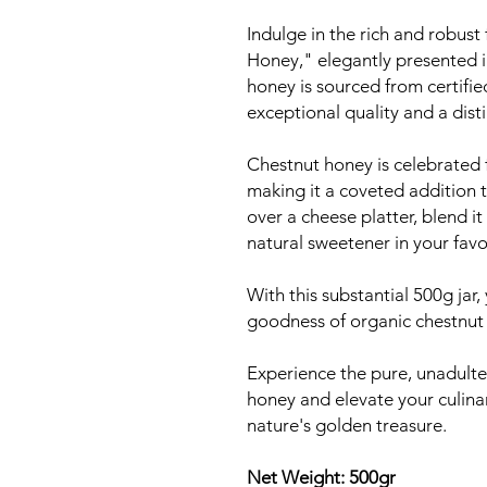
Indulge in the rich and robust
Honey," elegantly presented i
honey is sourced from certifi
exceptional quality and a disti
Chestnut honey is celebrated f
making it a coveted addition to
over a cheese platter, blend it
natural sweetener in your favo
With this substantial 500g jar, 
goodness of organic chestnut
Experience the pure, unadulte
honey and elevate your culinar
nature's golden treasure.
Net Weight: 500gr