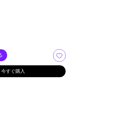
る
今すぐ購入