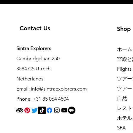
Contact Us
Shop
Sintra Explorers
ホーム
Cambridgelaan 250
宮殿と
3584 CS Utrecht
Flights
Netherlands
ツアー
ツアー
Email:
info@sintraexplorers.com
自然
Phone:
+31 85 064 4504
レスト
ホテル
SPA