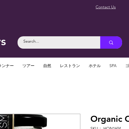
Contact Us
rs
ランナー
ツアー
自然
レストラン
ホテル
SPA
Organic 
SKU： HON1604