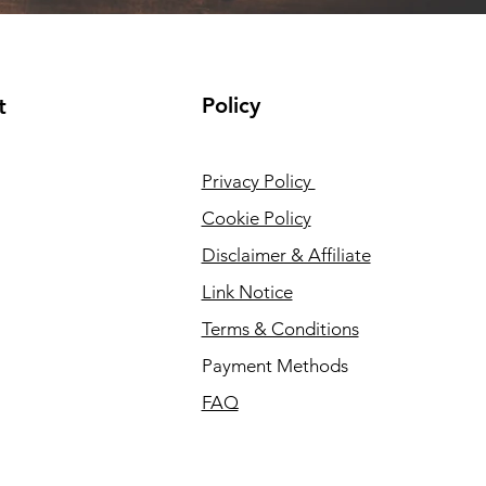
Policy
t
Privacy Policy
Cookie Policy
Disclaimer & Affiliate
Link Notice
Terms & Conditions
Payment Methods
FAQ