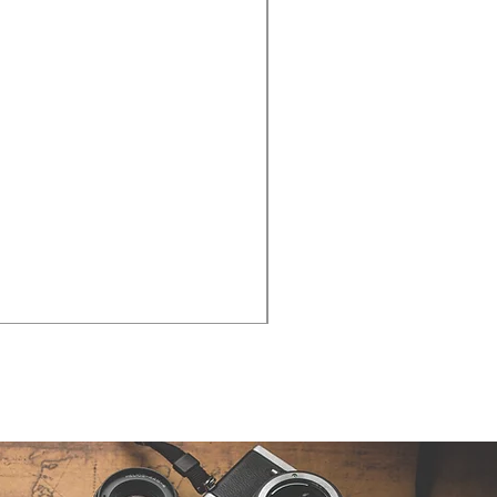
Cities - Santa Maria da Fe
価格
€38.50