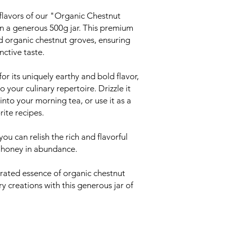
 flavors of our "Organic Chestnut
n a generous 500g jar. This premium
ed organic chestnut groves, ensuring
nctive taste.
or its uniquely earthy and bold flavor,
 your culinary repertoire. Drizzle it
 into your morning tea, or use it as a
rite recipes.
you can relish the rich and flavorful
 honey in abundance.
rated essence of organic chestnut
y creations with this generous jar of