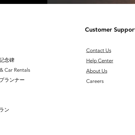
Customer Suppor
Contact Us
記念碑
Help Center
 & Car Rentals
About Us
プランナー
Careers
ラン