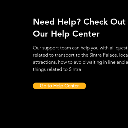
Need Help? Check Out
Our Help Center
Our support team can help you with all quest
related to transport to the Sintra Palace, loca
attractions, how to avoid waiting in line and a
things related to Sintra!
Go to Help Center