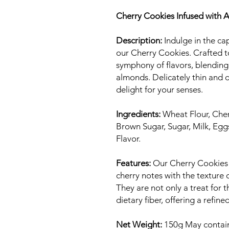
Cherry Cookies Infused with Ar
Description:
Indulge in the cap
our Cherry Cookies. Crafted t
symphony of flavors, blending 
almonds. Delicately thin and d
delight for your senses.
Ingredients:
Wheat Flour, Cher
Brown Sugar, Sugar, Milk, Egg
Flavor.
Features:
Our Cherry Cookies 
cherry notes with the texture 
They are not only a treat for t
dietary fiber, offering a refin
Net Weight:
150g May contain 