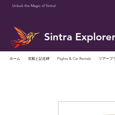
Unlock the Magic of Sintra!
Sintra Explore
ホーム
宮殿と記念碑
Flights & Car Rentals
ツアープ