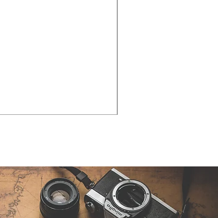
Cities - Santa Maria da Fe
価格
€38.50