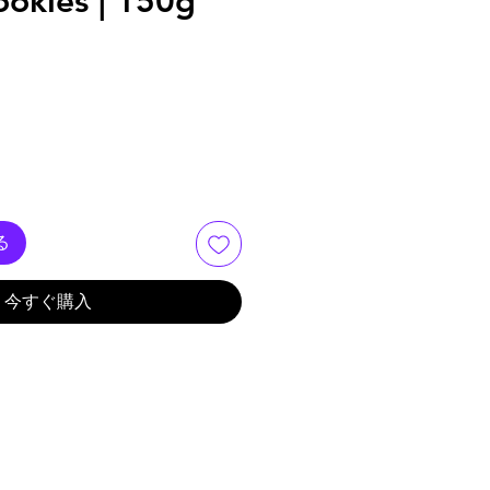
ookies | 150g
る
今すぐ購入