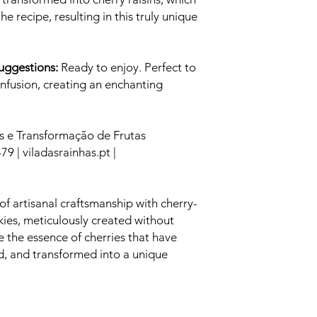
he recipe, resulting in this truly unique
Suggestions:
Ready to enjoy. Perfect to
 Infusion, creating an enchanting
s e Transformação de Frutas
79 | viladasrainhas.pt |
of artisanal craftsmanship with cherry-
kies, meticulously created without
te the essence of cherries that have
ed, and transformed into a unique