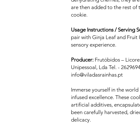
are then added to the rest of t
cookie.
Usage Instructions / Serving 
pair with Ginja Leaf and Fruit
sensory experience.
Producer:
Frutóbidos – Licore
Unipessoal, Lda Tel. - 2629694
info@viladasrainhas.pt
Immerse yourself in the world 
infused excellence. These coo
artificial additives, encapsula
been carefully harvested, dri
delicacy.