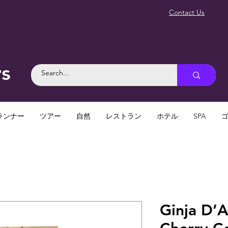
Contact Us
rs
ランナー
ツアー
自然
レストラン
ホテル
SPA
Ginja D’