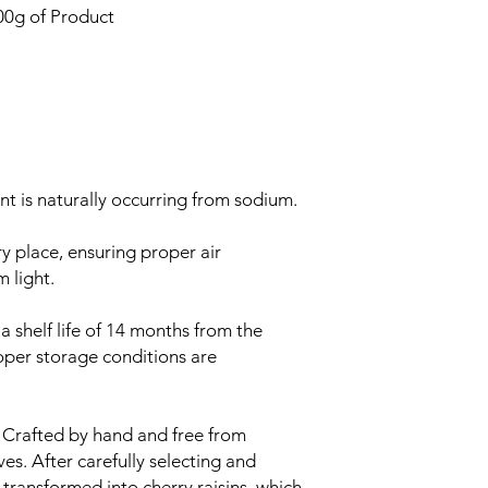
00g of Product
ent is naturally occurring from sodium.
y place, ensuring proper air
m light.
 shelf life of 14 months from the
oper storage conditions are
Crafted by hand and free from
ives. After carefully selecting and
 transformed into cherry raisins, which