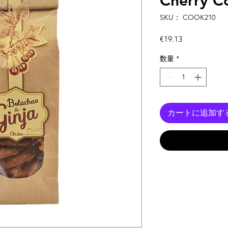
Cherry C
SKU： COOK210
価
€19.13
格
数量
*
カートに追加す