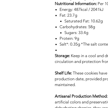
Nutritional Information:
Per 1
Energy: 487kcal / 2041kJ
Fat: 23.7g
Saturated Fat: 10.62g
Carbohydrates: 58g
Sugars: 33.4g
Protein: 9g
Salt*: 0.35g *The salt cont
Storage:
Keep in a cool and dr
circulation and protection fro
Shelf Life:
These cookies have a
production date, provided pr
maintained.
Artisanal Production Method:
artificial colors and preservat
dehydrating cherries, they are