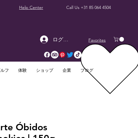
Help Center
Call Us
+31 85 064 4504
ログイン
Favorites
ゴルフ
体験
ショップ
企業
ブログ
Arte Óbidos