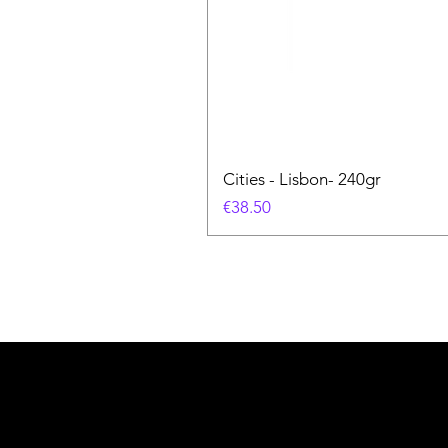
Cities - Lisbon- 240gr
価格
€38.50