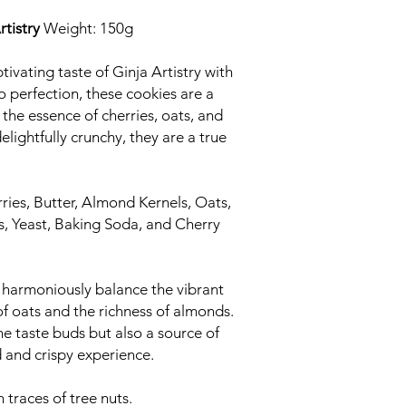
tistry
Weight: 150g
tivating taste of Ginja Artistry with
o perfection, these cookies are a
the essence of cherries, oats, and
elightfully crunchy, they are a true
ries, Butter, Almond Kernels, Oats,
s, Yeast, Baking Soda, and Cherry
harmoniously balance the vibrant
of oats and the richness of almonds.
he taste buds but also a source of
ed and crispy experience.
traces of tree nuts.