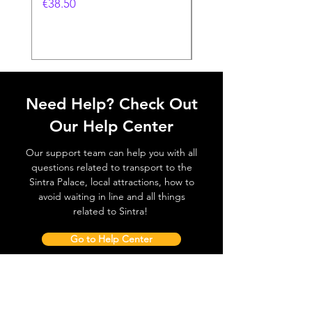
Feira- 240gr
価格
€38.50
価格
€38.50
Need Help? Check Out
Our Help Center
Our support team can help you with all
questions related to transport to the
Sintra Palace, local attractions, how to
avoid waiting in line and all things
related to Sintra!
Go to Help Center