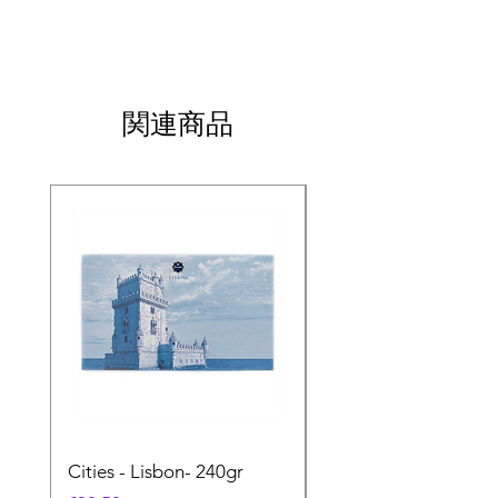
関連商品
Cities - Lisbon- 240gr
Cities - Santa Maria 