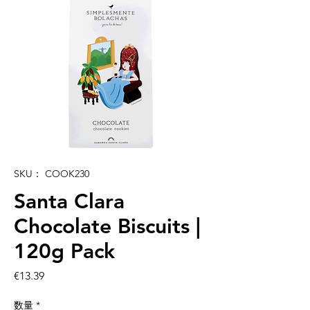
SKU： COOK230
Santa Clara
Chocolate Biscuits |
120g Pack
価
€13.39
格
数量
*