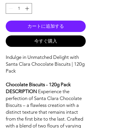
カートに追加する
今すぐ購入
Indulge in Unmatched Delight with
Santa Clara Chocolate Biscuits | 120g
Pack
Chocolate Biscuits - 120g Pack
DESCRIPTION
Experience the
perfection of Santa Clara Chocolate
Biscuits – a flawless creation with a
distinct texture that remains intact
from the first bite to the last. Crafted
with a blend of two flours of varying