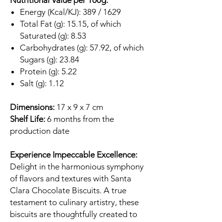
Nutritional Value per 100g:
Energy (Kcal/KJ): 389 / 1629
Total Fat (g): 15.15, of which
Saturated (g): 8.53
Carbohydrates (g): 57.92, of which
Sugars (g): 23.84
Protein (g): 5.22
Salt (g): 1.12
Dimensions:
17 x 9 x 7 cm
Shelf Life:
6 months from the
production date
Experience Impeccable Excellence:
Delight in the harmonious symphony
of flavors and textures with Santa
Clara Chocolate Biscuits. A true
testament to culinary artistry, these
biscuits are thoughtfully created to