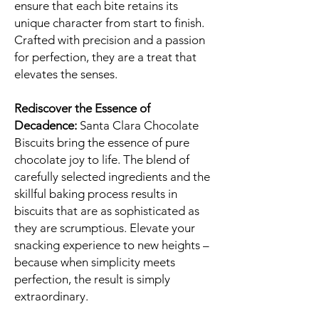
ensure that each bite retains its
unique character from start to finish.
Crafted with precision and a passion
for perfection, they are a treat that
elevates the senses.
Rediscover the Essence of
Decadence:
Santa Clara Chocolate
Biscuits bring the essence of pure
chocolate joy to life. The blend of
carefully selected ingredients and the
skillful baking process results in
biscuits that are as sophisticated as
they are scrumptious. Elevate your
snacking experience to new heights –
because when simplicity meets
perfection, the result is simply
extraordinary.