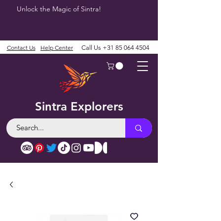
Unlock the Magic of Sintra!
Contact Us
Help Center
Call Us
+31 85 064 4504
Sintra Explorers