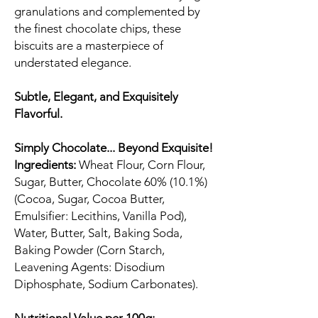
granulations and complemented by
the finest chocolate chips, these
biscuits are a masterpiece of
understated elegance.
Subtle, Elegant, and Exquisitely
Flavorful.
Simply Chocolate... Beyond Exquisite!
Ingredients:
Wheat Flour, Corn Flour,
Sugar, Butter, Chocolate 60% (10.1%)
(Cocoa, Sugar, Cocoa Butter,
Emulsifier: Lecithins, Vanilla Pod),
Water, Butter, Salt, Baking Soda,
Baking Powder (Corn Starch,
Leavening Agents: Disodium
Diphosphate, Sodium Carbonates).