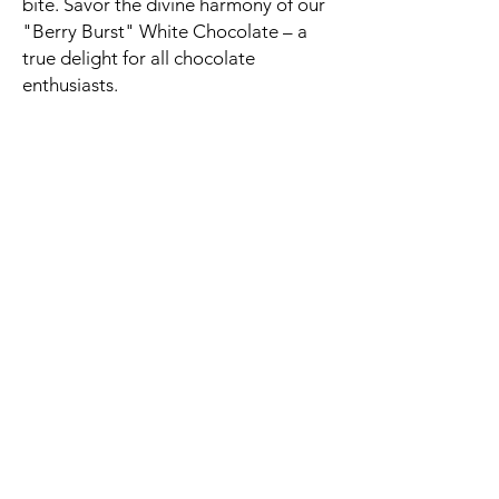
bite. Savor the divine harmony of our
"Berry Burst" White Chocolate – a
true delight for all chocolate
enthusiasts.