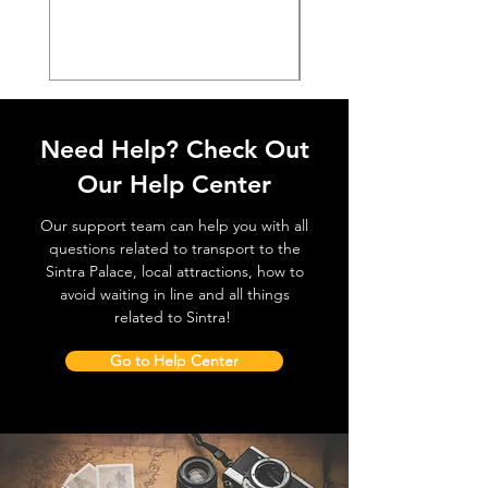
価格
€38.50
Need Help? Check Out
Our Help Center
Our support team can help you with all
questions related to transport to the
Sintra Palace, local attractions, how to
avoid waiting in line and all things
related to Sintra!
Go to Help Center