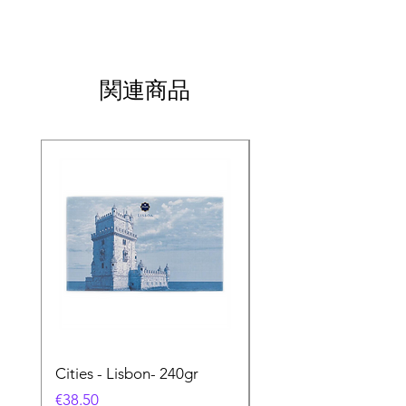
関連商品
Cities - Lisbon- 240gr
Cities - Santa Maria 
Feira- 240gr
価格
€38.50