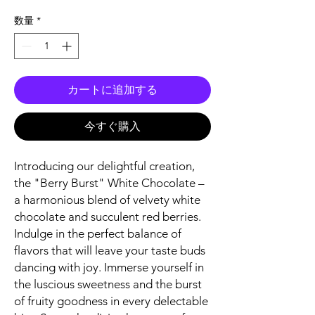
格
数量
*
カートに追加する
今すぐ購入
Introducing our delightful creation,
the "Berry Burst" White Chocolate –
a harmonious blend of velvety white
chocolate and succulent red berries.
Indulge in the perfect balance of
flavors that will leave your taste buds
dancing with joy. Immerse yourself in
the luscious sweetness and the burst
of fruity goodness in every delectable