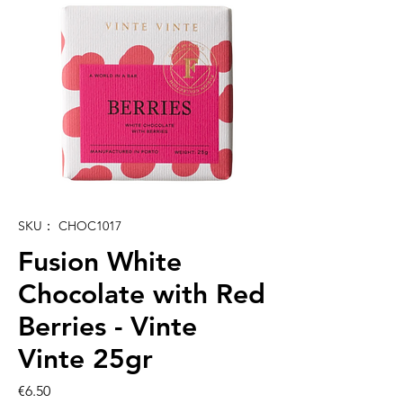
SKU： CHOC1017
Fusion White
Chocolate with Red
Berries - Vinte
Vinte 25gr
価
€6.50