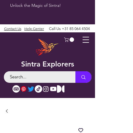
Unlock the Magic of Sintra!
Contact Us
Help Center
Call Us
+31 85 064 4504
Sintra Explorers