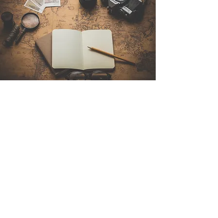
Contact Us
Sintra Explorers
Cambridgelaan 250
3584 CS Utrecht
Netherlands
Email:
info@sintraexplorers.com
Phone:
+31 85 064 4504