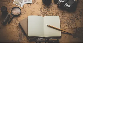
Contact Us
Sintra Explorers
Cambridgelaan 250
3584 CS Utrecht
Netherlands
Email:
info@sintraexplorers.com
Phone:
+31 85 064 4504