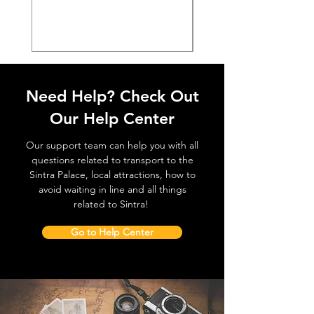
価格
€38.50
Need Help? Check Out
Our Help Center
Our support team can help you with all
questions related to transport to the
Sintra Palace, local attractions, how to
avoid waiting in line and all things
related to Sintra!
Go to Help Center