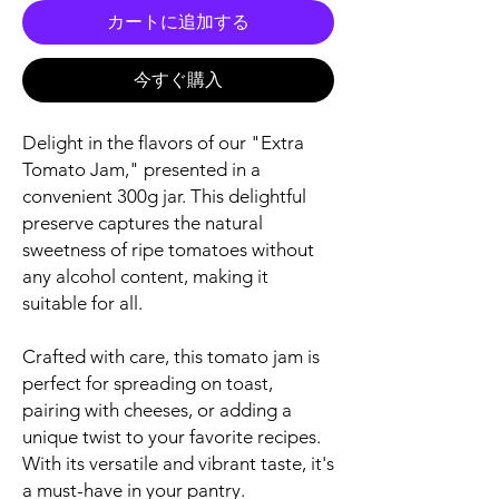
カートに追加する
今すぐ購入
Delight in the flavors of our "Extra
Tomato Jam," presented in a
convenient 300g jar. This delightful
preserve captures the natural
sweetness of ripe tomatoes without
any alcohol content, making it
suitable for all.
Crafted with care, this tomato jam is
perfect for spreading on toast,
pairing with cheeses, or adding a
unique twist to your favorite recipes.
With its versatile and vibrant taste, it's
a must-have in your pantry.