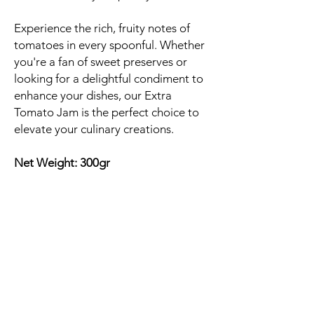
Experience the rich, fruity notes of
tomatoes in every spoonful. Whether
you're a fan of sweet preserves or
looking for a delightful condiment to
enhance your dishes, our Extra
Tomato Jam is the perfect choice to
elevate your culinary creations.
Net Weight: 300gr