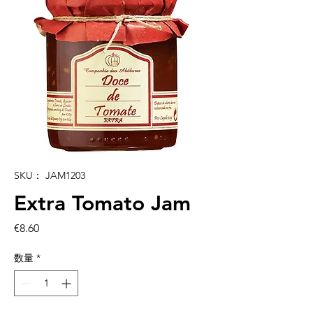
SKU： JAM1203
Extra Tomato Jam
価
€8.60
格
数量
*