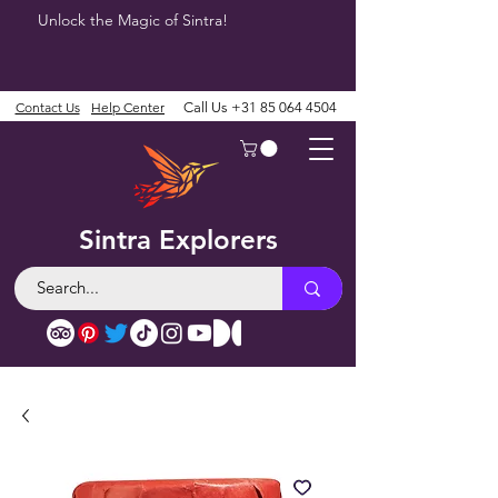
Unlock the Magic of Sintra!
Contact Us
Help Center
Call Us
+31 85 064 4504
Sintra Explorers