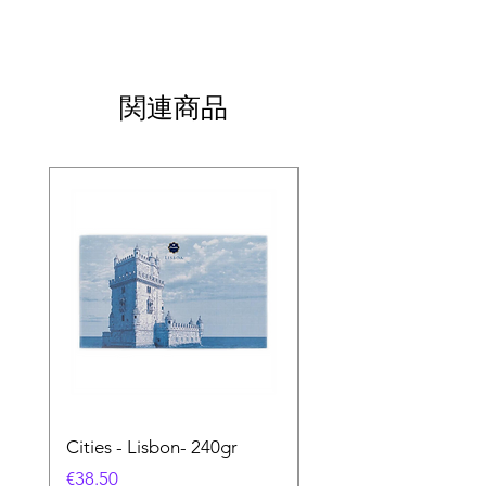
関連商品
Cities - Lisbon- 240gr
Cities - Santa Maria 
Feira- 240gr
価格
€38.50