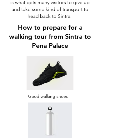
is what gets many visitors to give up
and take some kind of transport to
head back to Sintra.
How to prepare for a
walking tour from Sintra to
Pena Palace
Good walking shoes