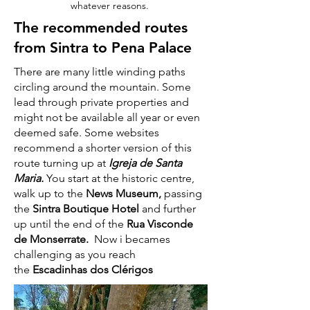
whatever reasons.
The recommended routes
from Sintra to Pena Palace
There are many little winding paths
circling around the mountain. Some
lead through private properties and
might not be available all year or even
deemed safe. Some websites
recommend a shorter version of this
route turning up at
Igreja de Santa
Maria.
You start at the historic centre,
walk up to the
News Museum,
passing
the
Sintra Boutique Hotel
and further
up until the end of the
Rua Visconde
de Monserrate.
Now i becames
challenging as you reach
the
Escadinhas dos Clérigos