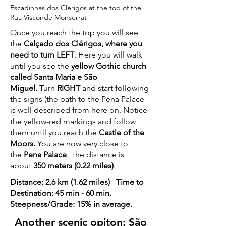
Escadinhas dos Clérigos at the top of the
Rua Visconde Monserrat
Once you reach the top you will see
the
Calçado dos Clérigos, where you
need to turn LEFT
. Here you will walk
until you see the
yellow Gothic church
called Santa Maria e São
Miguel.
Turn
RIGHT
and start following
the signs (the path to the Pena Palace
is well described from here on. Notice
the yellow-red markings and follow
them until you reach the
Castle of the
Moors.
You are now very close to
the
Pena Palace
. The distance is
about
350 meters (0.22 miles)
.
Distance: 2.6 km (1.62 miles) Time to
Destination: 45 min - 60 min.
Steepness/Grade: 15% in average.
Another scenic opiton: São