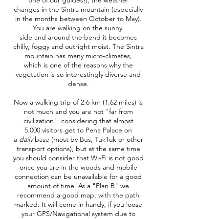
one of our guides!), the weather
changes in the Sintra mountain (especially
in the months between October to May).
You are walking on the sunny
side and around the bend it becomes
chilly, foggy and outright moist. The Sintra
mountain has many micro-climates,
which is one of the reasons why the
vegetation is so interestingly diverse and
dense.
Now a walking trip of 2.6 km (1.62 miles) is
not much and you are not "far from
civilization", considering that almost
5.000 visitors get to Pena Palace on
a
daily
base (most by Bus, TukTuk or other
transport options), but at the same time
you should consider that Wi-Fi is not good
once you are in the woods and mobile
connection can be unavailable for a good
amount of time. As a "Plan B" we
recommend a good map, with the path
marked. It will come in handy, if you loose
your GPS/Navigational system due to