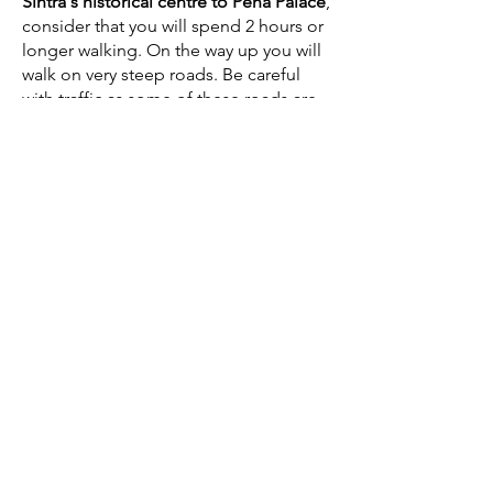
Sintra's historical centre to Pena Palace
,
consider that you will spend 2 hours or
longer walking. On the way up you will
walk on very steep roads. Be careful
with traffic as some of these roads are
very narrow. There is another route
through the
Estrada da Pena (the route
that the
Bus 434 takes - See here
)
but
we don't recommend taking this route
as it is not only longer, but also more
dangerous. You will be walking on the
side of a narrow road that in the
summer is full of traffic going up to the
Pena Palace,
which can be dangerous.
Remember to take the walking time to
Pena Palace into consideration, if you
have a
scheduled visit to the Pena
Palace
. If you miss your spot, you will
loose the entry to the Palace and the
cost of the ticket. We always