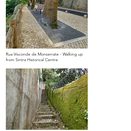
Rua Visconde de Monserrate - Walking up
from Sintra Historical Centre