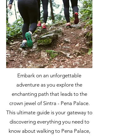
Embark on an unforgettable
adventure as you explore the
enchanting path that leads to the
crown jewel of Sintra - Pena Palace.
This ultimate guide is your gateway to
discovering everything you need to
know about walking to Pena Palace,