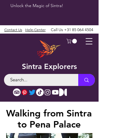
Unlock the Magic of Sintra!
Contact Us
Help Center
Call Us
+31 85 064 4504
Sintra Explorers
Walking from Sintra
to Pena Palace