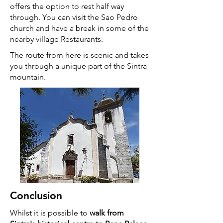
offers the option to rest half way
through. You can visit the Sao Pedro
church and have a break in some of the
nearby village Restaurants.
The route from here is scenic and takes
you through a unique part of the Sintra
mountain.
Conclusion
Whilst it is possible to
walk from