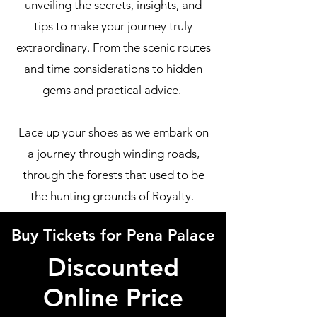
unveiling the secrets, insights, and
tips to make your journey truly
extraordinary. From the scenic routes
and time considerations to hidden
gems and practical advice.
Lace up your shoes as we embark on
a journey through winding roads,
through the forests that used to be
the hunting grounds of Royalty.
Buy Tickets for Pena Palace
Discounted
Online Price