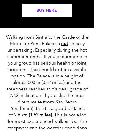
BUY HERE
Walking from Sintra to the Castle of the
Moors or Pena Palace is
not
an easy
undertaking. Especially during the hot
summer months. If you or someone in
your group has serious health or joint
problems, this should not be a viable
option. The Palace is in a height of
almost 500 m (0.32 miles) and the
steepness reaches at it's peak grade of
23% inclination. If you take the most
direct route (from Sao Pedro
Penaferrim) it is still a good distance
of
2.6 km (1.62 miles).
This is not a lot
for most experienced walkers, but the
steepness and the weather conditions