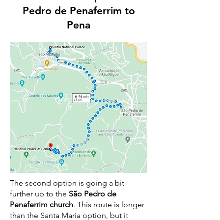
Pedro de Penaferrim to
Pena
The second option is going a bit
further up to the
São Pedro de
Penaferrim church
. This route is longer
than the Santa Maria option, but it