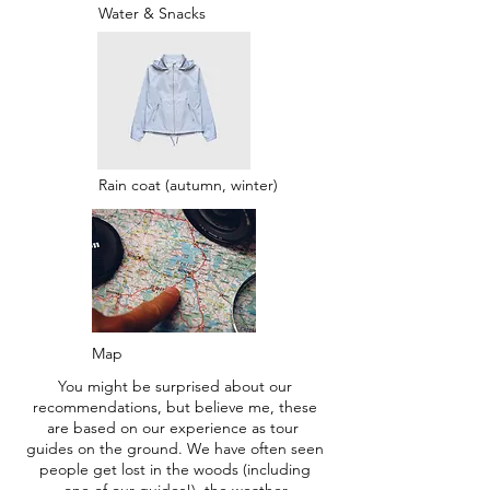
Water & Snacks
Rain coat (autumn, winter)
Map
You might be surprised about our
recommendations, but believe me, these
are based on our experience as tour
guides on the ground. We have often seen
people get lost in the woods (including