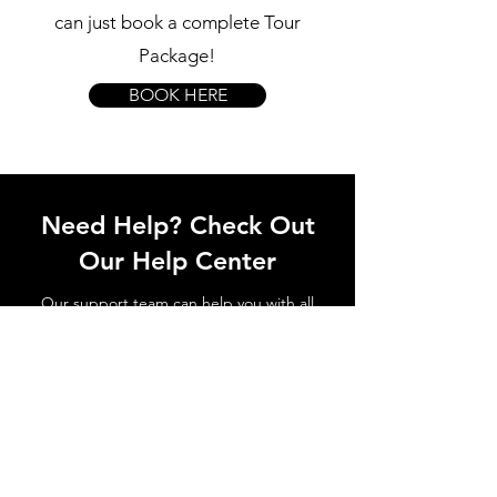
can just book a complete Tour
Package!
BOOK HERE
Need Help? Check Out
Our Help Center
Our support team can help you with all
questions related to transport to the
Sintra Palace, local attractions, how to
avoid waiting in line and all things
related to Sintra!
Go to Help Center