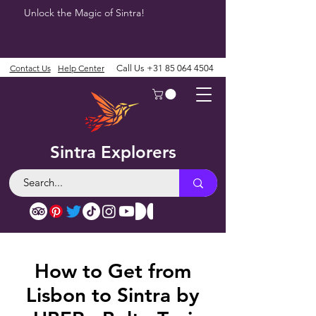
Unlock the Magic of Sintra!
Contact Us
Help Center
Call Us
+31 85 064 4504
Sintra Explorers
How to Get from
Lisbon to Sintra by