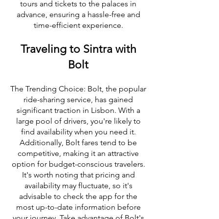
tours and tickets to the palaces in
advance, ensuring a hassle-free and
time-efficient experience.
Traveling to Sintra with
Bolt
The Trending Choice: Bolt, the popular
ride-sharing service, has gained
significant traction in Lisbon. With a
large pool of drivers, you're likely to
find availability when you need it.
Additionally, Bolt fares tend to be
competitive, making it an attractive
option for budget-conscious travelers.
It's worth noting that pricing and
availability may fluctuate, so it's
advisable to check the app for the
most up-to-date information before
your journey. Take advantage of Bolt's