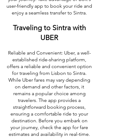
user-friendly app to book your ride and
enjoy a seamless transfer to Sintra.
Traveling to Sintra with
UBER
Reliable and Convenient: Uber, a well-
established ride-sharing platform,
offers a reliable and convenient option
for traveling from Lisbon to Sintra.
While Uber fares may vary depending
on demand and other factors, it
remains a popular choice among
travelers. The app provides a
straightforward booking process,
ensuring a comfortable ride to your
destination. Before you embark on
your journey, check the app for fare
estimates and availability in real-time.