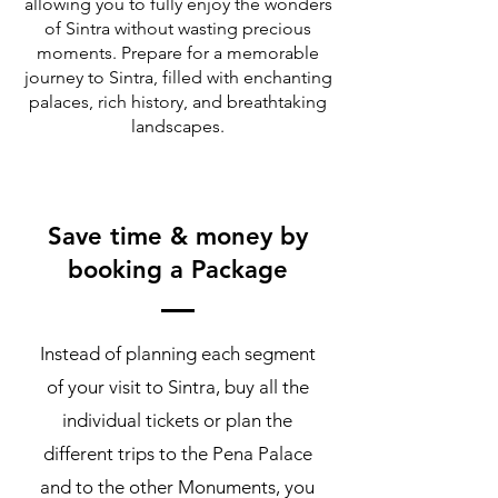
allowing you to fully enjoy the wonders
of Sintra without wasting precious
moments. Prepare for a memorable
journey to Sintra, filled with enchanting
palaces, rich history, and breathtaking
landscapes.
Save time & money by
booking a Package
Instead of planning each segment
of your visit to Sintra, buy all the
individual tickets or plan the
different trips to the Pena Palace
and to the other Monuments, you