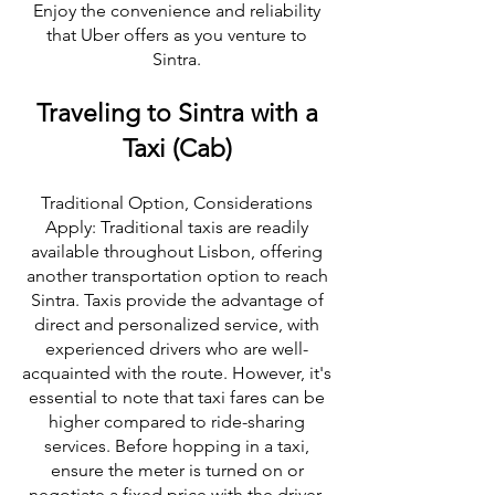
Enjoy the convenience and reliability
that Uber offers as you venture to
Sintra.
Traveling to Sintra with a
Taxi (Cab)
Traditional Option, Considerations
Apply: Traditional taxis are readily
available throughout Lisbon, offering
another transportation option to reach
Sintra. Taxis provide the advantage of
direct and personalized service, with
experienced drivers who are well-
acquainted with the route. However, it's
essential to note that taxi fares can be
higher compared to ride-sharing
services. Before hopping in a taxi,
ensure the meter is turned on or
negotiate a fixed price with the driver.