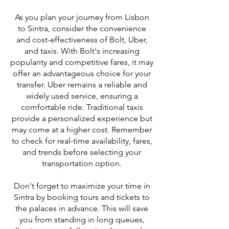
As you plan your journey from Lisbon
to Sintra, consider the convenience
and cost-effectiveness of Bolt, Uber,
and taxis. With Bolt's increasing
popularity and competitive fares, it may
offer an advantageous choice for your
transfer. Uber remains a reliable and
widely used service, ensuring a
comfortable ride. Traditional taxis
provide a personalized experience but
may come at a higher cost. Remember
to check for real-time availability, fares,
and trends before selecting your
transportation option.
Don't forget to maximize your time in
Sintra by booking tours and tickets to
the palaces in advance. This will save
you from standing in long queues,