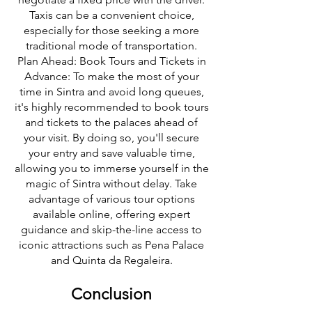
Taxis can be a convenient choice,
especially for those seeking a more
traditional mode of transportation.
Plan Ahead: Book Tours and Tickets in
Advance: To make the most of your
time in Sintra and avoid long queues,
it's highly recommended to book tours
and tickets to the palaces ahead of
your visit. By doing so, you'll secure
your entry and save valuable time,
allowing you to immerse yourself in the
magic of Sintra without delay. Take
advantage of various tour options
available online, offering expert
guidance and skip-the-line access to
iconic attractions such as Pena Palace
and Quinta da Regaleira.
Conclusion