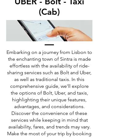
UBER - Bolt - Taxi
(Cab)
Embarking on a journey from Lisbon to
the enchanting town of Sintra is made
effortless with the availability of ride-
sharing services such as Bolt and Uber,
as well as traditional taxis. In this
comprehensive guide, we'll explore
the options of Bolt, Uber, and taxis,
highlighting their unique features,
advantages, and considerations.
Discover the convenience of these
services while keeping in mind that
availability, fares, and trends may vary.
Make the most of your trip by booking