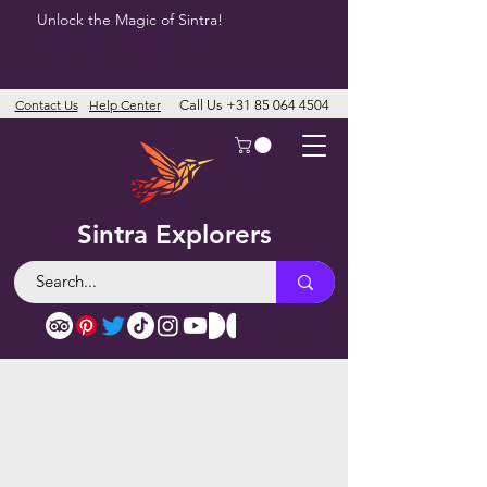
Unlock the Magic of Sintra!
Contact Us
Help Center
Call Us
+31 85 064 4504
Sintra Explorers