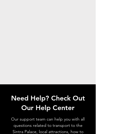
Need Help? Check Out
Our Help Center
Our support team can help you with all
questions related to transport to the
Sintra Palace, local attractions, how to