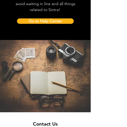
avoid waiting in line and all things
related to Sintra!
Go to Help Center
Contact Us