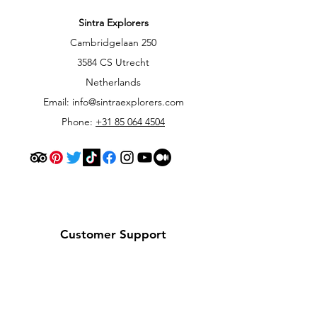
Sintra Explorers
Cambridgelaan 250
3584 CS Utrecht
Netherlands
Email:
info@sintraexplorers.com
Phone:
+31 85 064 4504
Customer Support
Contact Us
Help Center
About Us