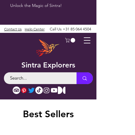
Unlock the Magic of Sintra!
Contact Us
Help Center
Call Us
+31 85 064 4504
Sintra Explorers
Best Sellers