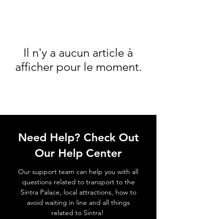
Il n'y a aucun article à
afficher pour le moment.
Need Help? Check Out
Our Help Center
Our support team can help you with all
questions related to transport to the
Sintra Palace, local attractions, how to
avoid waiting in line and all things
related to Sintra!