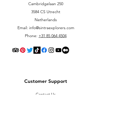
Cambridgelaan 250
3584 CS Utrecht
Netherlands
Email:
info@sintraexplorers.com
Phone:
+31 85 064 4504
Customer Support
Contact Us
Help Center
About Us
Careers