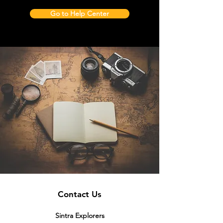
Go to Help Center
Contact Us
Sintra Explorers