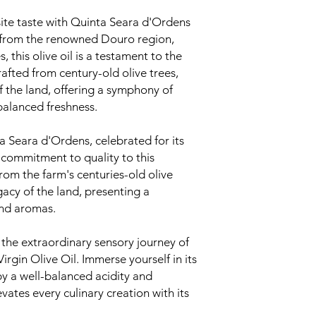
ite taste with Quinta Seara d'Ordens
ng from the renowned Douro region,
, this olive oil is a testament to the
rafted from century-old olive trees,
of the land, offering a symphony of
balanced freshness.
 Seara d'Ordens, celebrated for its
 commitment to quality to this
from the farm's centuries-old olive
gacy of the land, presenting a
and aromas.
 the extraordinary sensory journey of
rgin Olive Oil. Immerse yourself in its
y a well-balanced acidity and
evates every culinary creation with its