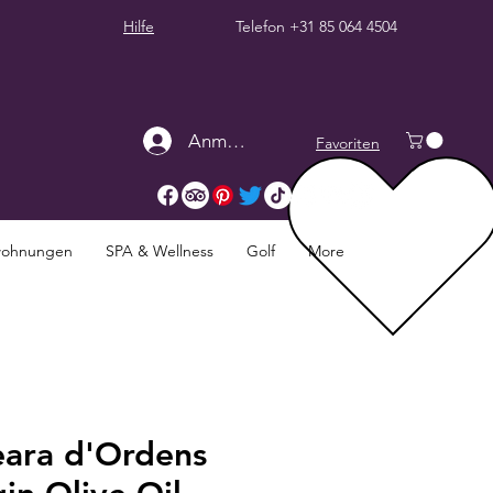
Hilfe
Telefon
+31 85 064 4504
Anmelden
Favoriten
twohnungen
SPA & Wellness
Golf
More
eara d'Ordens