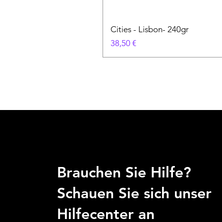
Cities - Lisbon- 240gr
Preis
38,50 €
Brauchen Sie Hilfe?
Schauen Sie sich unser
Hilfecenter an