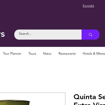
Kontakt
rs
Tour Planner
Tours
Natur
Restaurants
Hotels & Mie
Quinta S