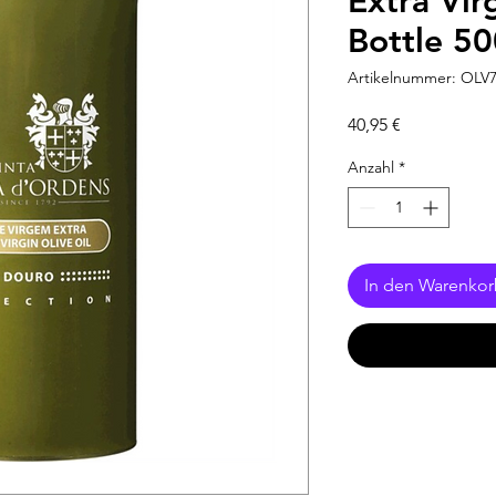
Extra Vir
Bottle 5
Artikelnummer: OLV
Preis
40,95 €
Anzahl
*
In den Warenko