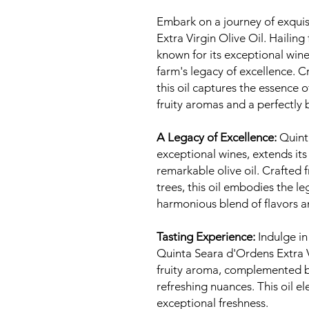
Embark on a journey of exquis
Extra Virgin Olive Oil. Haili
known for its exceptional wines
farm's legacy of excellence. C
this oil captures the essence 
fruity aromas and a perfectly 
A Legacy of Excellence:
Quinta
exceptional wines, extends its
remarkable olive oil. Crafted 
trees, this oil embodies the le
harmonious blend of flavors 
Tasting Experience:
Indulge in
Quinta Seara d'Ordens Extra Vi
fruity aroma, complemented b
refreshing nuances. This oil el
exceptional freshness.