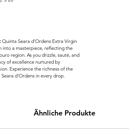
:
Quinta Seara d'Ordens Extra Virgin
h into a masterpiece, reflecting the
ouro region. As you drizzle, sauté, and
acy of excellence nurtured by
sion. Experience the richness of the
a Seara d'Ordens in every drop.
Ähnliche Produkte