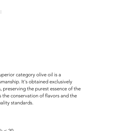
:
perior category olive oil is a
manship. It's obtained exclusively
 preserving the purest essence of the
s the conservation of flavors and the
ality standards.
: ≤ 20