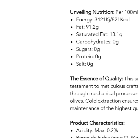
Unveiling Nutrition:
Per 100ml
Energy: 3421Kj/821Kcal
Fat: 91.2g
Saturated Fat: 13.1g
Carbohydrates: 0g
Sugars: 0g
Protein: 0g
Salt: 0g
The Essence of Quality:
This su
testament to meticulous crafts
through mechanical processes,
olives. Cold extraction ensure
maintenance of the highest qu
Product Characteristics:
Acidity: Max. 0.2%
Peroxide Index (meq O₂/Kg)