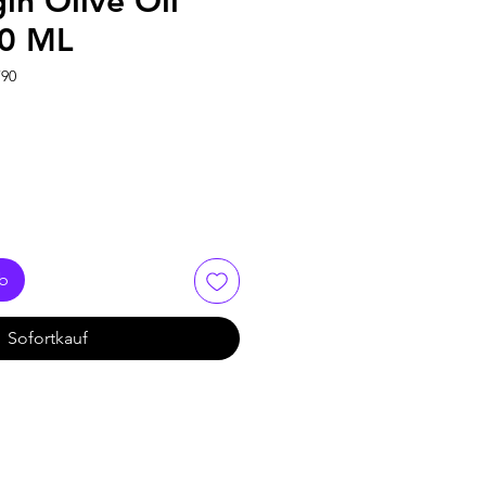
gin Olive Oil
00 ML
790
rb
Sofortkauf