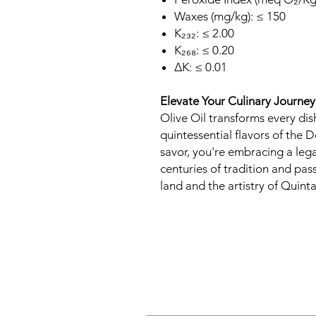
Waxes (mg/kg): ≤ 150
K₂₃₂: ≤ 2.00
K₂₆₈: ≤ 0.20
∆K: ≤ 0.01
Elevate Your Culinary Journey
Olive Oil transforms every dis
quintessential flavors of the D
savor, you're embracing a leg
centuries of tradition and pas
land and the artistry of Quint