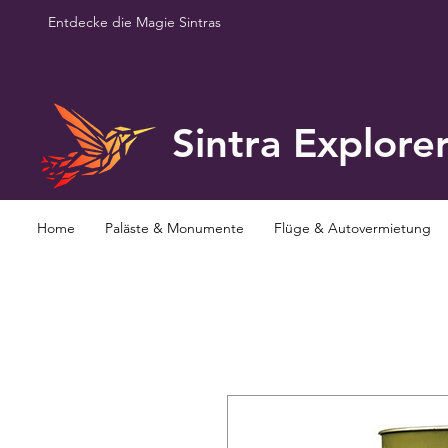
Entdecke die Magie Sintras
Sintra Explore
Home
Paläste & Monumente
Flüge & Autovermietung