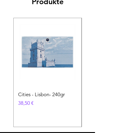
Produkte
Cities - Lisbon- 240gr
Cities - Santa Maria 
Feira- 240gr
Preis
38,50 €
Preis
38,50 €