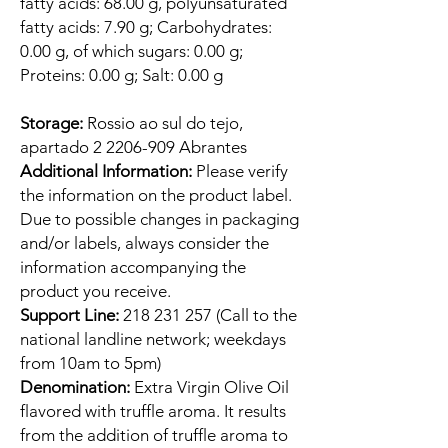
fatty acids: 68.00 g, polyunsaturated
fatty acids: 7.90 g; Carbohydrates:
0.00 g, of which sugars: 0.00 g;
Proteins: 0.00 g; Salt: 0.00 g
Storage:
Rossio ao sul do tejo,
apartado 2 2206-909 Abrantes
Additional Information:
Please verify
the information on the product label.
Due to possible changes in packaging
and/or labels, always consider the
information accompanying the
product you receive.
Support Line:
218 231 257 (Call to the
national landline network; weekdays
from 10am to 5pm)
Denomination:
Extra Virgin Olive Oil
flavored with truffle aroma. It results
from the addition of truffle aroma to