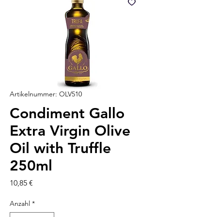
Artikelnummer: OLV510
Condiment Gallo
Extra Virgin Olive
Oil with Truffle
250ml
Preis
10,85 €
Anzahl
*