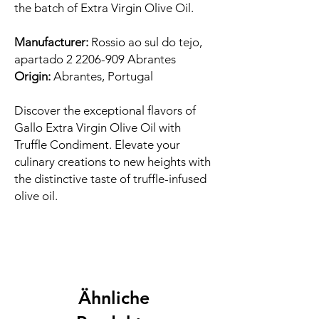
the batch of Extra Virgin Olive Oil.
Manufacturer:
Rossio ao sul do tejo,
apartado 2 2206-909 Abrantes
Origin:
Abrantes, Portugal
Discover the exceptional flavors of
Gallo Extra Virgin Olive Oil with
Truffle Condiment. Elevate your
culinary creations to new heights with
the distinctive taste of truffle-infused
olive oil.
Ähnliche