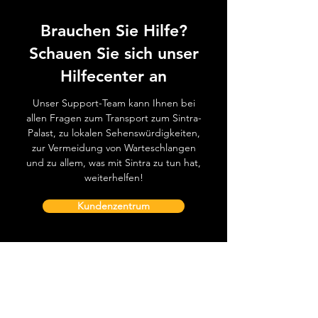
Brauchen Sie Hilfe?
Schauen Sie sich unser
Hilfecenter an
Unser Support-Team kann Ihnen bei
allen Fragen zum Transport zum Sintra-
Palast, zu lokalen Sehenswürdigkeiten,
zur Vermeidung von Warteschlangen
und zu allem, was mit Sintra zu tun hat,
weiterhelfen!
Kundenzentrum