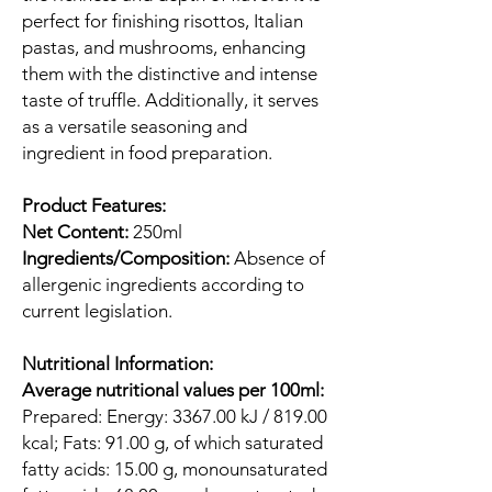
perfect for finishing risottos, Italian
pastas, and mushrooms, enhancing
them with the distinctive and intense
taste of truffle. Additionally, it serves
as a versatile seasoning and
ingredient in food preparation.
Product Features:
Net Content:
250ml
Ingredients/Composition:
Absence of
allergenic ingredients according to
current legislation.
Nutritional Information:
Average nutritional values per 100ml:
Prepared: Energy: 3367.00 kJ / 819.00
kcal; Fats: 91.00 g, of which saturated
fatty acids: 15.00 g, monounsaturated