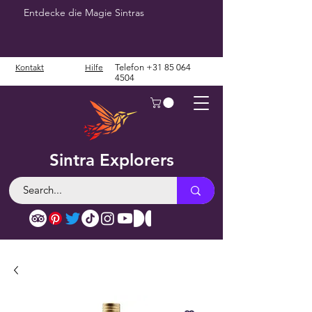
Entdecke die Magie Sintras
Kontakt
Hilfe
Telefon
+31 85 064
4504
Sintra Explorers