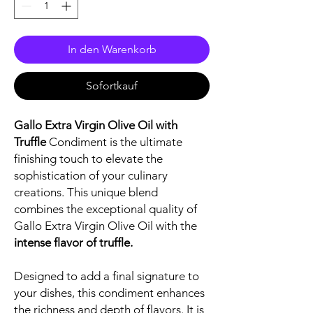
In den Warenkorb
Sofortkauf
Gallo Extra Virgin Olive Oil with
Truffle
Condiment is the ultimate
finishing touch to elevate the
sophistication of your culinary
creations. This unique blend
combines the exceptional quality of
Gallo Extra Virgin Olive Oil with the
intense flavor of truffle.
Designed to add a final signature to
your dishes, this condiment enhances
the richness and depth of flavors. It is