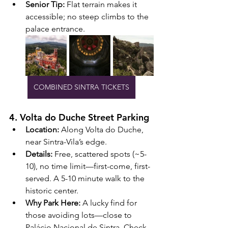
Senior Tip:
 Flat terrain makes it 
accessible; no steep climbs to the 
palace entrance.
COMBINED SINTRA TICKETS
4. Volta do Duche Street Parking
Location:
 Along Volta do Duche, 
near Sintra-Vila’s edge.
Details:
 Free, scattered spots (~5-
10), no time limit—first-come, first-
served. A 5-10 minute walk to the 
historic center.
Why Park Here:
 A lucky find for 
those avoiding lots—close to 
Palácio Nacional de Sintra. Check 