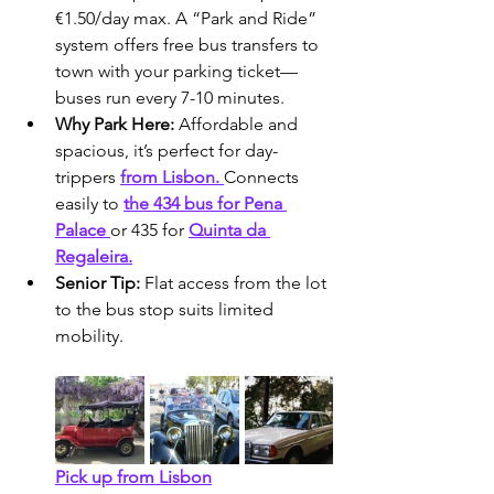
€1.50/day max. A “Park and Ride” 
system offers free bus transfers to 
town with your parking ticket—
buses run every 7-10 minutes.
Why Park Here:
 Affordable and 
spacious, it’s perfect for day-
trippers 
from Lisbon. 
Connects 
easily to 
the 434 bus for Pena 
Palace 
or 435 for 
Quinta da 
Regaleira.
Senior Tip:
 Flat access from the lot 
to the bus stop suits limited 
mobility.
Pick up from Lisbon