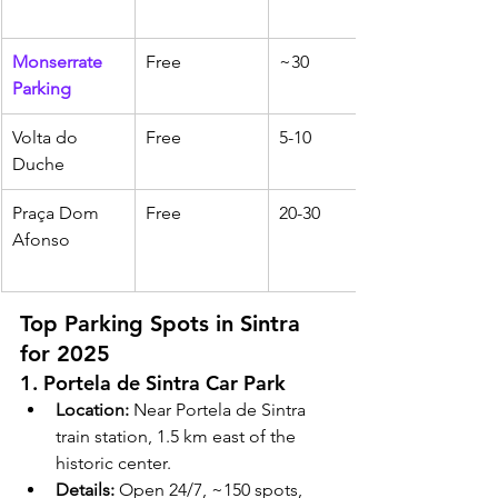
Monserrate 
Free
~30
Parking
Volta do 
Free
5-10
Duche
Praça Dom 
Free
20-30
Afonso
Top Parking Spots in Sintra 
for 2025
1. Portela de Sintra Car Park
Location:
 Near Portela de Sintra 
train station, 1.5 km east of the 
historic center.
Details:
 Open 24/7, ~150 spots, 