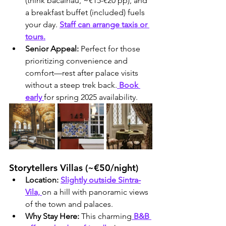
(think bacalhau, ~€15-€20 pp), and 
a breakfast buffet (included) fuels 
your day. 
Staff can arrange taxis or 
tours.
Senior Appeal:
 Perfect for those 
prioritizing convenience and 
comfort—rest after palace visits 
without a steep trek back.
 Book 
early 
for spring 2025 availability.
Storytellers Villas (~€50/night)
Location:
Slightly outside Sintra-
Vila, 
on a hill with panoramic views 
of the town and palaces.
Why Stay Here:
 This charming
 B&B 