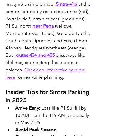
Imagine a simple map:
 Sintra-Vila 
at the 
center, ringed by restricted zones (red). 
Portela de Sintra sits east (green dot), 
P1 Sul north 
near Pena
 (yellow), 
Monserrate west (blue), Volta do Duche 
south-central (purple), and Praça Dom 
Afonso Henriques northeast (orange). 
Bus r
outes 434 and 435 
crisscross like 
lifelines, connecting these dots to 
palaces. 
Check an interactive version 
here
 for real-time planning.
Insider Tips for Sintra Parking 
in 2025
Arrive Early:
 Lots like P1 Sul fill by 
10 AM—aim for 8-9 AM, especially 
in May 2025.
Avoid Peak Season 