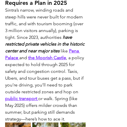
Requires a Plan in 2025
Sintra’s narrow, winding roads and 
steep hills were never built for modern 
traffic, and with tourism booming (over 
3 million visitors annually), parking is 
tight. Since 2023, authorities 
have 
restricted private vehicles in the historic 
center and near major sites
 like 
Pena 
Palace 
and 
the Moorish Castle
, a policy 
expected to hold through 2025 for 
safety and congestion control. Taxis, 
Ubers, and tour buses get a pass, but if 
you’re driving, you’ll need to park 
outside restricted zones and hop on 
public transport 
or walk. Spring (like 
May 2025) offers milder crowds than 
summer, but parking still demands 
strategy—here’s how to ace it.