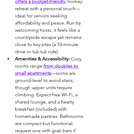
offers a budget-friendly,
 homey 
retreat with a personal touch—
ideal for seniors seeking 
affordability and peace. Run by 
welcoming hosts, it feels like a 
countryside escape yet remains 
close to key sites (a 10-minute 
drive or tuk-tuk ride).
Amenities & Accessibility:
 Cozy 
rooms range 
from doubles to 
small apartments
—some are 
ground-level to avoid stairs, 
though upper units require 
climbing. Expect free Wi-Fi, a 
shared lounge, and a hearty 
breakfast (included) with 
homemade pastries. Bathrooms 
are compact but functional; 
request one with grab bars if 