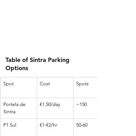
Table of Sintra Parking 
Options
Spot
Cost
Spots
Portela de 
€1.50/day
~150
Sintra
P1 Sul
€1-€2/hr
50-60