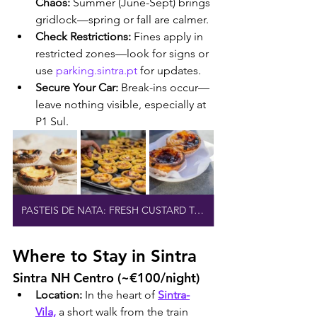
Chaos:
 Summer (June-Sept) brings 
gridlock—spring or fall are calmer.
Check Restrictions:
 Fines apply in 
restricted zones—look for signs or 
use 
parking.sintra.pt
 for updates.
Secure Your Car:
 Break-ins occur—
leave nothing visible, especially at 
P1 Sul.
PASTEIS DE NATA: FRESH CUSTARD TARTS
Where to Stay in Sintra
Sintra NH Centro (~€100/night)
Location:
 In the heart of 
Sintra-
Vila,
 a short walk from the train 