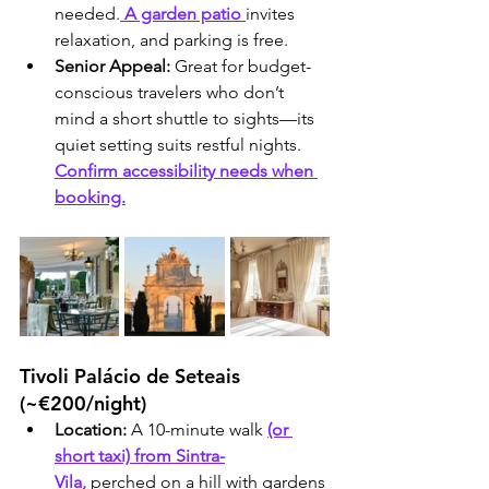
needed.
 A garden patio 
invites 
relaxation, and parking is free.
Senior Appeal:
 Great for budget-
conscious travelers who don’t 
mind a short shuttle to sights—its 
quiet setting suits restful nights. 
Confirm accessibility needs when 
booking.
Tivoli Palácio de Seteais 
(~€200/night)
Location:
 A 10-minute walk 
(or 
short taxi) from Sintra-
Vila,
 perched on a hill with gardens 