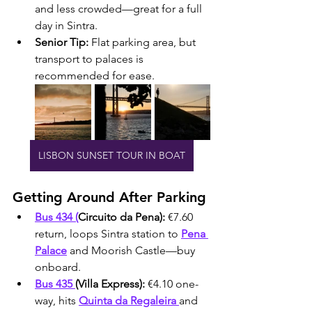
and less crowded—great for a full 
day in Sintra.
Senior Tip:
 Flat parking area, but 
transport to palaces is 
recommended for ease.
LISBON SUNSET TOUR IN BOAT
Getting Around After Parking
Bus 434 (
Circuito da Pena):
 €7.60 
return, loops Sintra station to 
Pena 
Palace
 and Moorish Castle—buy 
onboard.
Bus 435 
(Villa Express):
 €4.10 one-
way, hits 
Quinta da Regaleira 
and 