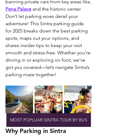
banning private cars from key areas like
Pena Palace
 and the historic center. 
Don’t let parking woes derail your 
adventure! This Sintra parking guide 
for 2025 breaks down the best parking 
spots, maps out your options, and 
shares insider tips to keep your visit 
smooth and stress-free. Whether you’re 
driving in or exploring on foot, we’ve 
got you covered—let’s navigate Sintra’s 
parking maze together!
MOST POPLUAR SINTRA TOUR BY BUS
Why Parking in Sintra 