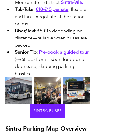
Monserrate—starts at 
Sintra-Vila.
Tuk-Tuks:
€10-€15 per site
, 
flexible 
and fun—negotiate at the station 
or lots.
Uber/Taxi:
 €5-€15 depending on 
distance—reliable when buses are 
packed.
Senior Tip:
Pre-book a guided tour
(~€50 pp) from Lisbon for door-to-
door ease, skipping parking 
hassles.
SINTRA BUSES
Sintra Parking Map Overview