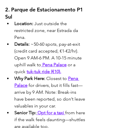
2. Parque de Estacionamento P1 
Sul
Location:
 Just outside the 
restricted zone, near Estrada da 
Pena.
Details:
 ~50-60 spots, pay-at-exit 
(credit card accepted, €1-€2/hr). 
Open 9 AM-6 PM. A 10-15 minute 
uphill walk to
 Pena Palace
 or a 
quick 
tuk-tuk ride (€10).
Why Park Here:
 Closest to 
Pena 
Palace
 for drivers, but it fills fast—
arrive by 9 AM. Note: Break-ins 
have been reported, so don’t leave 
valuables in your car.
Senior Tip:
 Opt for a taxi 
from here 
if the walk feels daunting—shuttles 
are available too.