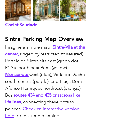
Chalet Saudade
Sintra Parking Map Overview
Imagine a simple map: 
Sintra-Vila at the 
center,
 ringed by restricted zones (red). 
Portela de Sintra sits east (green dot), 
P1 Sul north near Pena (yellow), 
Monserrate 
west (blue), Volta do Duche 
south-central (purple), and Praça Dom 
Afonso Henriques northeast (orange). 
Bus 
routes 434 and 435 crisscross like 
lifelines
, connecting these dots to 
palaces. 
Check an interactive version 
here
 for real-time planning.