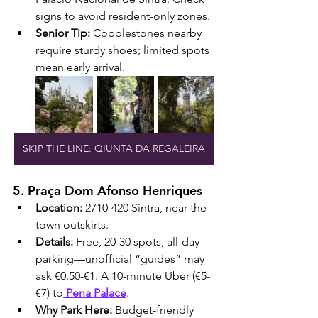
signs to avoid resident-only zones.
Senior Tip:
 Cobblestones nearby 
require sturdy shoes; limited spots 
mean early arrival.
SKIP THE LINE: QIUNTA DA REGALEIRA
5. Praça Dom Afonso Henriques
Location:
 2710-420 Sintra, near the 
town outskirts.
Details:
 Free, 20-30 spots, all-day 
parking—unofficial “guides” may 
ask €0.50-€1. A 10-minute Uber (€5-
€7) to
 Pena Palace
.
Why Park Here:
 Budget-friendly 