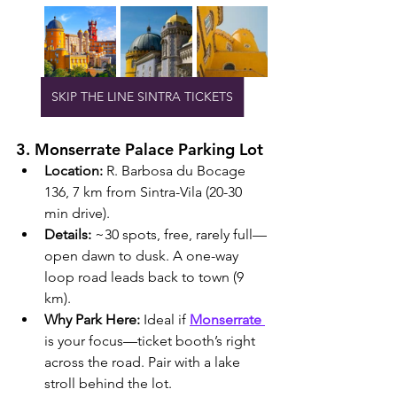
SKIP THE LINE SINTRA TICKETS
3. Monserrate Palace Parking Lot
Location:
 R. Barbosa du Bocage 
136, 7 km from Sintra-Vila (20-30 
min drive).
Details:
 ~30 spots, free, rarely full—
open dawn to dusk. A one-way 
loop road leads back to town (9 
km).
Why Park Here:
 Ideal if 
Monserrate 
is your focus—ticket booth’s right 
across the road. Pair with a lake 
stroll behind the lot.