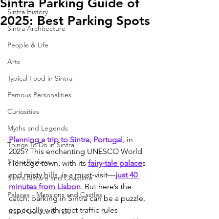
Sintra Parking Guide of
Sintra History
2025: Best Parking Spots
Sintra Architecture
People & Life
Arts
Typical Food in Sintra
Famous Personalities
Curiosities
Myths and Legends
Planning a trip to Sintra, Portugal,
 in 
Things To Do in Sintra
2025? This enchanting UNESCO World 
Sintra Reviews
Heritage town, with its 
fairy-tale palace
s 
and misty hills, is a must-visit—
just 40 
Sintra Nature and Coastline
minutes from Lisbon
. But here’s the 
Palaces - Mansions and Castles
catch: parking in Sintra can be a puzzle, 
especially with strict traffic rules 
Travel Guides & Tips