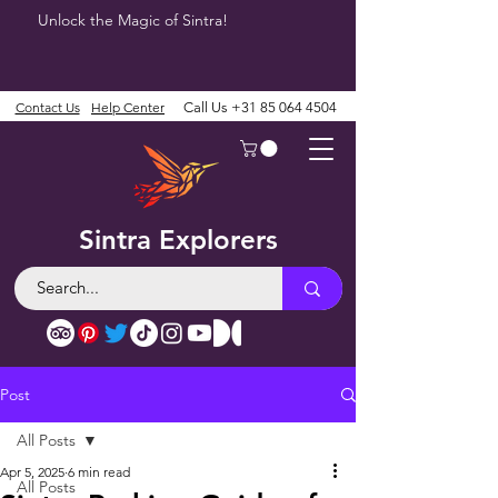
Unlock the Magic of Sintra!
Contact Us
Help Center
Call Us
+31 85 064 4504
Sintra Explorers
Post
All Posts
Apr 5, 2025
6 min read
All Posts