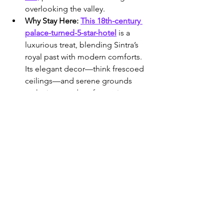
overlooking the valley.
Why Stay Here:
This 18th-century 
palace-turned-5-star-hotel
 is a 
luxurious treat, blending Sintra’s 
royal past with modern comforts. 
Its elegant decor—think frescoed 
ceilings—and serene grounds 
make it a standout for seniors 
wanting a splurge without 
sacrificing ease.
Amenities & Accessibility:
Opulent 
rooms feature plush beds,
 marble 
bathrooms (some with tubs and 
showers), and air conditioning. 
Accessible suites with no-step 
entry are available—request in 
advance. Elevators connect floors, 
and the restaurant offers gourmet 