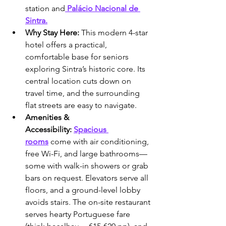
station and
 Palácio Nacional de 
Sintra.
Why Stay Here:
 This modern 4-star 
hotel offers a practical, 
comfortable base for seniors 
exploring Sintra’s historic core. Its 
central location cuts down on 
travel time, and the surrounding 
flat streets are easy to navigate.
Amenities & 
Accessibility:
Spacious 
rooms
 come with air conditioning, 
free Wi-Fi, and large bathrooms—
some with walk-in showers or grab 
bars on request. Elevators serve all 
floors, and a ground-level lobby 
avoids stairs. The on-site restaurant 
serves hearty Portuguese fare 