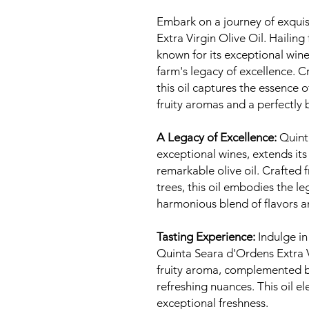
Embark on a journey of exquis
Extra Virgin Olive Oil. Haili
known for its exceptional wines
farm's legacy of excellence. C
this oil captures the essence 
fruity aromas and a perfectly 
A Legacy of Excellence:
Quinta
exceptional wines, extends its
remarkable olive oil. Crafted 
trees, this oil embodies the le
harmonious blend of flavors 
Tasting Experience:
Indulge in
Quinta Seara d'Ordens Extra Vi
fruity aroma, complemented b
refreshing nuances. This oil el
exceptional freshness.