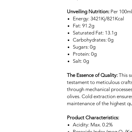
Unveiling Nutrition:
Per 100ml
Energy: 3421Kj/821Kcal
Fat: 91.2g
Saturated Fat: 13.1g
Carbohydrates: 0g
Sugars: 0g
Protein: 0g
Salt: 0g
The Essence of Quality:
This su
testament to meticulous crafts
through mechanical processes,
olives. Cold extraction ensure
maintenance of the highest qu
Product Characteristics:
Acidity: Max. 0.2%
Peroxide Index (meq O₂/Kg)