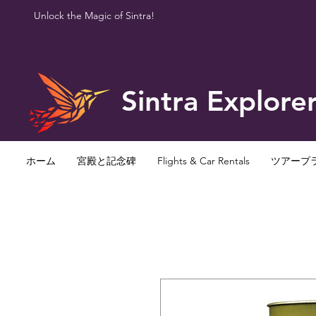
Unlock the Magic of Sintra!
Sintra Explore
ホーム
宮殿と記念碑
Flights & Car Rentals
ツアープ