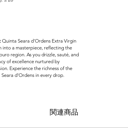
:
Quinta Seara d'Ordens Extra Virgin
h into a masterpiece, reflecting the
ouro region. As you drizzle, sauté, and
acy of excellence nurtured by
sion. Experience the richness of the
a Seara d'Ordens in every drop.
関連商品