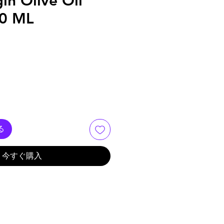
gin Olive Oil
00 ML
る
今すぐ購入