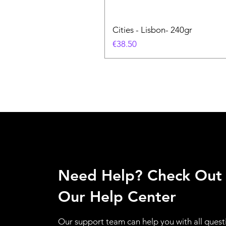
Cities - Lisbon- 240gr
価格
€38.50
Need Help? Check Out
Our Help Center
Our support team can help you with all quest