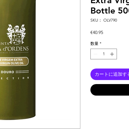
Extra Vir
Bottle 5
SKU： OLV790
価
€40.95
格
数量
*
カートに追加す