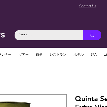
Contact Us
rs
ランナー
ツアー
自然
レストラン
ホテル
SPA
Quinta S