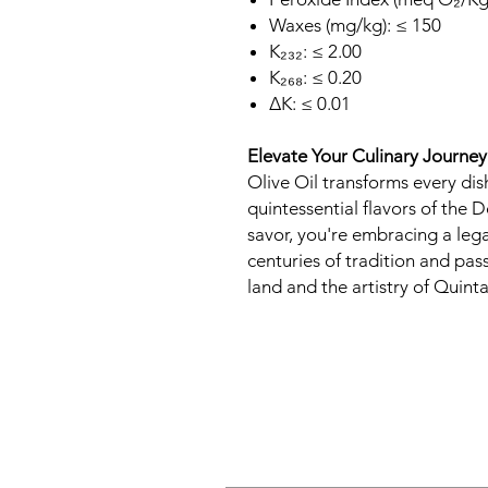
Waxes (mg/kg): ≤ 150
K₂₃₂: ≤ 2.00
K₂₆₈: ≤ 0.20
∆K: ≤ 0.01
Elevate Your Culinary Journey
Olive Oil transforms every dis
quintessential flavors of the D
savor, you're embracing a leg
centuries of tradition and pas
land and the artistry of Quint