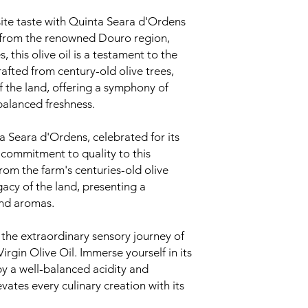
ite taste with Quinta Seara d'Ordens
ng from the renowned Douro region,
, this olive oil is a testament to the
rafted from century-old olive trees,
of the land, offering a symphony of
balanced freshness.
 Seara d'Ordens, celebrated for its
 commitment to quality to this
from the farm's centuries-old olive
gacy of the land, presenting a
and aromas.
 the extraordinary sensory journey of
rgin Olive Oil. Immerse yourself in its
y a well-balanced acidity and
evates every culinary creation with its