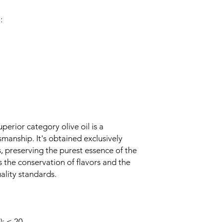
:
perior category olive oil is a
manship. It's obtained exclusively
 preserving the purest essence of the
s the conservation of flavors and the
ality standards.
: ≤ 20