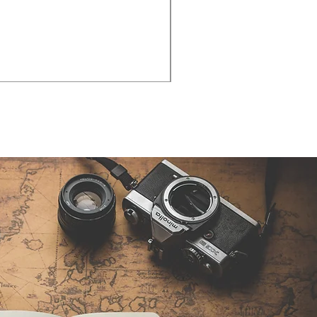
Cities - Santa Maria da Fe
価格
€38.50