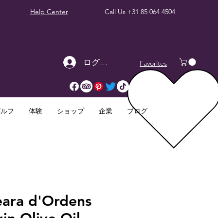
Help Center
Call Us
+31 85 064 4504
ログイン
Favorites
ゴルフ
体験
ショップ
企業
ブログ
eara d'Ordens