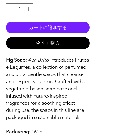
カートに追加する
今すぐ購入
Fig Soap:
Ach Brito
introduces Frutos
e Legumes, a collection of perfumed
and ultra-gentle soaps that cleanse
and respect your skin. Crafted with a
vegetable-based soap base and
infused with nature-inspired
fragrances for a soothing effect
during use, the soaps in this line are
packaged in sustainable materials.
Packaging
: 160g