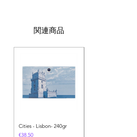
関連商品
Cities - Lisbon- 240gr
Cities - Santa Maria 
Feira- 240gr
価格
€38.50