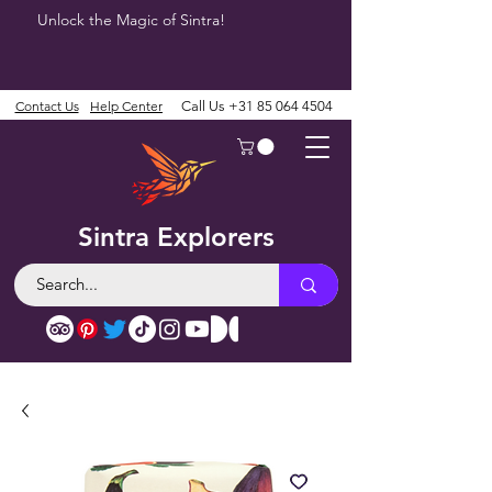
Unlock the Magic of Sintra!
Contact Us
Help Center
Call Us
+31 85 064 4504
Sintra Explorers