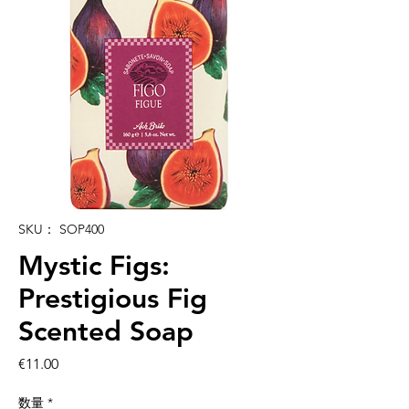
SKU： SOP400
Mystic Figs:
Prestigious Fig
Scented Soap
価
€11.00
格
数量
*