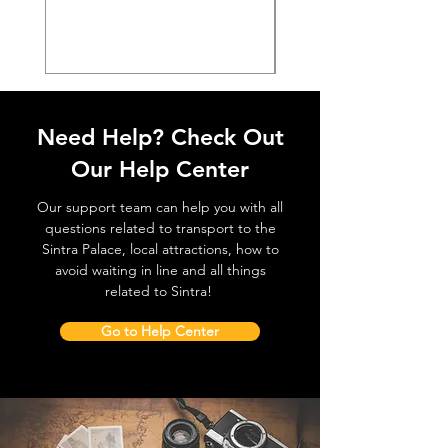
価格
€38.50
Need Help? Check Out
Our Help Center
Our support team can help you with all
questions related to transport to the
Sintra Palace, local attractions, how to
avoid waiting in line and all things
related to Sintra!
Go to Help Center