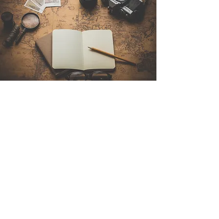
Contact Us
Sintra Explorers
Cambridgelaan 250
3584 CS Utrecht
Netherlands
Email:
info@sintraexplorers.com
Phone:
+31 85 064 4504