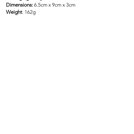
Dimensions:
6.5cm x 9cm x 3cm
Weight
: 162g