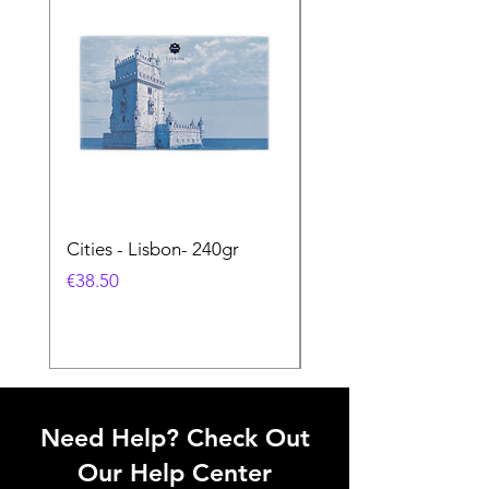
Cities - Lisbon- 240gr
Cities - Santa Maria 
Feira- 240gr
価格
€38.50
価格
€38.50
Need Help? Check Out
Our Help Center