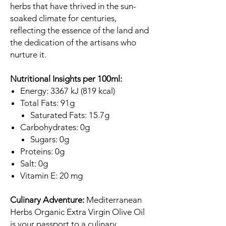
herbs that have thrived in the sun-
soaked climate for centuries,
reflecting the essence of the land and
the dedication of the artisans who
nurture it.
Nutritional Insights per 100ml:
Energy: 3367 kJ (819 kcal)
Total Fats: 91g
Saturated Fats: 15.7g
Carbohydrates: 0g
Sugars: 0g
Proteins: 0g
Salt: 0g
Vitamin E: 20 mg
Culinary Adventure:
Mediterranean
Herbs Organic Extra Virgin Olive Oil
is your passport to a culinary