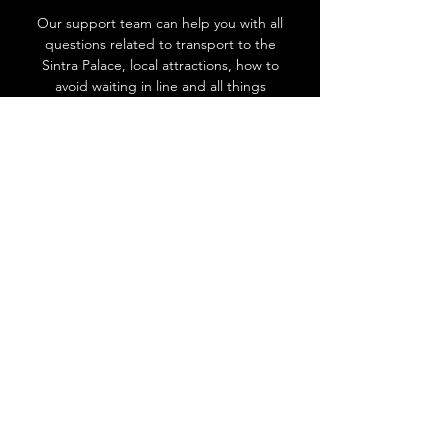
Our support team can help you with all
questions related to transport to the
Sintra Palace, local attractions, how to
avoid waiting in line and all things
related to Sintra!
Go to Help Center