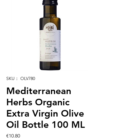
SKU： OLV780
Mediterranean
Herbs Organic
Extra Virgin Olive
Oil Bottle 100 ML
価
€10.80