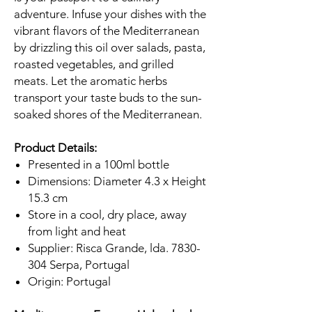
adventure. Infuse your dishes with the
vibrant flavors of the Mediterranean
by drizzling this oil over salads, pasta,
roasted vegetables, and grilled
meats. Let the aromatic herbs
transport your taste buds to the sun-
soaked shores of the Mediterranean.
Product Details:
Presented in a 100ml bottle
Dimensions: Diameter 4.3 x Height
15.3 cm
Store in a cool, dry place, away
from light and heat
Supplier: Risca Grande, lda. 7830-
304 Serpa, Portugal
Origin: Portugal