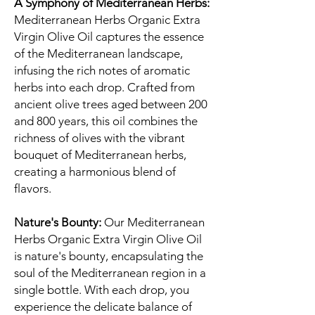
A Symphony of Mediterranean Herbs:
Mediterranean Herbs Organic Extra
Virgin Olive Oil captures the essence
of the Mediterranean landscape,
infusing the rich notes of aromatic
herbs into each drop. Crafted from
ancient olive trees aged between 200
and 800 years, this oil combines the
richness of olives with the vibrant
bouquet of Mediterranean herbs,
creating a harmonious blend of
flavors.
Nature's Bounty:
Our Mediterranean
Herbs Organic Extra Virgin Olive Oil
is nature's bounty, encapsulating the
soul of the Mediterranean region in a
single bottle. With each drop, you
experience the delicate balance of