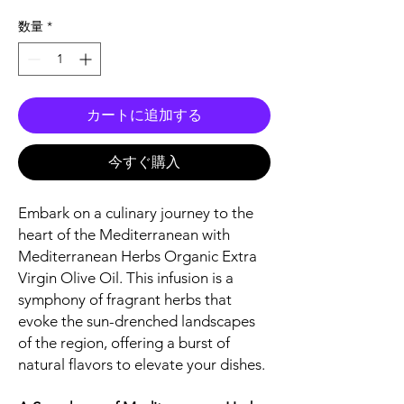
格
数量
*
カートに追加する
今すぐ購入
Embark on a culinary journey to the
heart of the Mediterranean with
Mediterranean Herbs Organic Extra
Virgin Olive Oil. This infusion is a
symphony of fragrant herbs that
evoke the sun-drenched landscapes
of the region, offering a burst of
natural flavors to elevate your dishes.