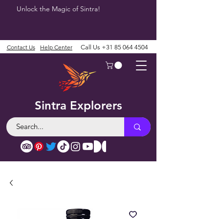
Unlock the Magic of Sintra!
Contact Us
Help Center
Call Us
+31 85 064 4504
Sintra Explorers