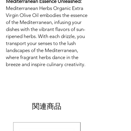
Mediterranean Essence Unleashed:
Mediterranean Herbs Organic Extra
Virgin Olive Oil embodies the essence
of the Mediterranean, infusing your
dishes with the vibrant flavors of sun-
ripened herbs. With each drizzle, you
transport your senses to the lush
landscapes of the Mediterranean,
where fragrant herbs dance in the
breeze and inspire culinary creativity.
関連商品