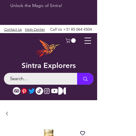
Unlock the Magic of Sintra!
Contact Us
Help Center
Call Us
+31 85 064 4504
Sintra Explorers