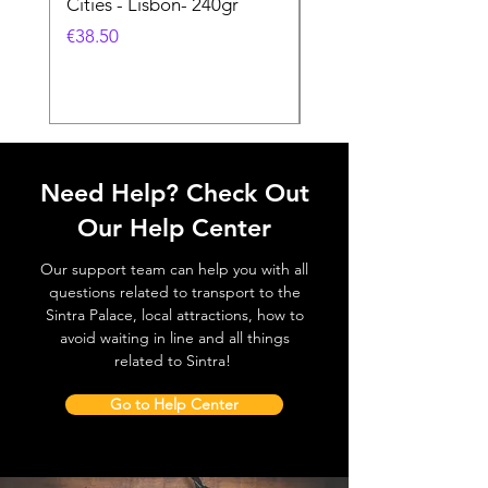
Cities - Lisbon- 240gr
Cities - Santa Maria 
Feira- 240gr
価格
€38.50
価格
€38.50
Need Help? Check Out
Our Help Center
Our support team can help you with all
questions related to transport to the
Sintra Palace, local attractions, how to
avoid waiting in line and all things
related to Sintra!
Go to Help Center