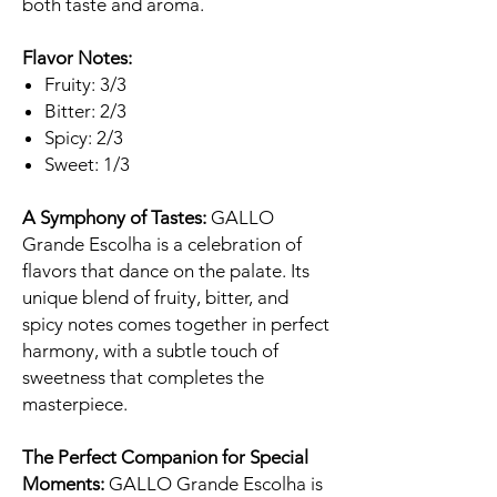
both taste and aroma.
Flavor Notes:
Fruity: 3/3
Bitter: 2/3
Spicy: 2/3
Sweet: 1/3
A Symphony of Tastes:
GALLO
Grande Escolha is a celebration of
flavors that dance on the palate. Its
unique blend of fruity, bitter, and
spicy notes comes together in perfect
harmony, with a subtle touch of
sweetness that completes the
masterpiece.
The Perfect Companion for Special
Moments:
GALLO Grande Escolha is