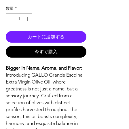
格
数量
*
カートに追加する
今すぐ購入
Bigger in Name, Aroma, and Flavor:
Introducing GALLO Grande Escolha
Extra Virgin Olive Oil, where
greatness is not just a name, but a
sensory journey. Crafted from a
selection of olives with distinct
profiles harvested throughout the
season, this oil boasts complexity,
harmony, and exquisite balance in