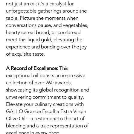
not just an oil; it's a catalyst for
unforgettable gatherings around the
table. Picture the moments when
conversations pause, and vegetables,
hearty cereal bread, or cornbread
meet this liquid gold, elevating the
experience and bonding over the joy
of exquisite taste.
A Record of Excellence:
This
exceptional oil boasts an impressive
collection of over 260 awards,
showcasing its global recognition and
unwavering commitment to quality.
Elevate your culinary creations with
GALLO Grande Escolha Extra Virgin
Olive Oil – a testament to the art of
blending and a true representation of
excellence in every drop.