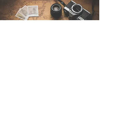
Contact Us
Sintra Explorers
Cambridgelaan 250
3584 CS Utrecht
Netherlands
Email:
info@sintraexplorers.com