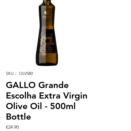
SKU： OLV580
GALLO Grande
Escolha Extra Virgin
Olive Oil - 500ml
Bottle
価
€24.90