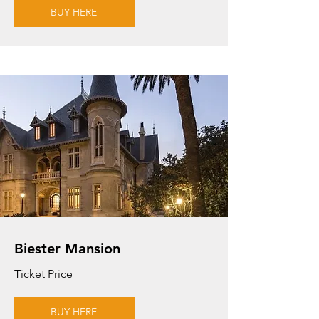
BUY HERE
Biester Mansion
Ticket Price
BUY HERE