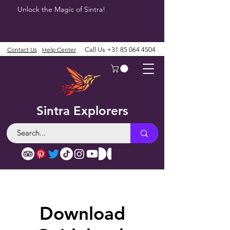
Unlock the Magic of Sintra!
Contact Us
Help Center
Call Us
+31 85 064 4504
Sintra Explorers
Download