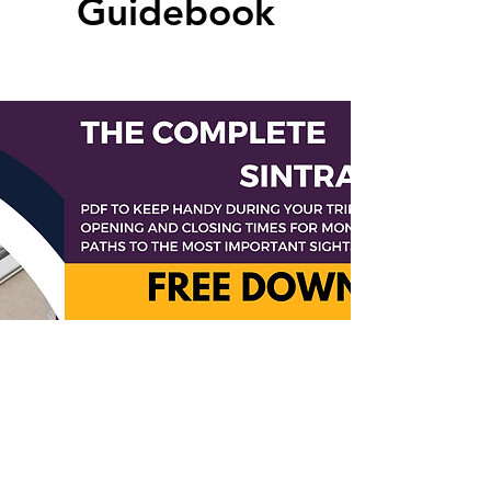
Guidebook