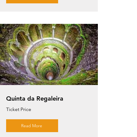
Quinta da Regaleira
Ticket Price
Read More