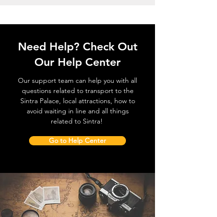
Need Help? Check Out
Our Help Center
Our support team can help you with all
questions related to transport to the
Sintra Palace, local attractions, how to
avoid waiting in line and all things
related to Sintra!
Go to Help Center