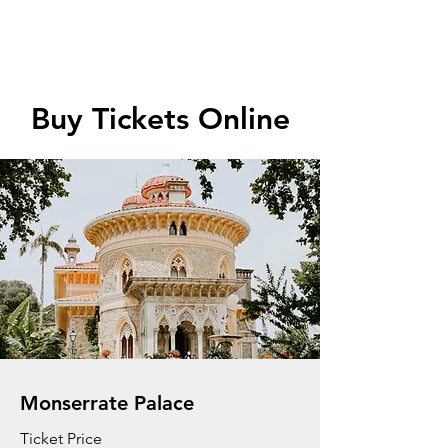
Buy Tickets Online
Monserrate Palace
Ticket Price