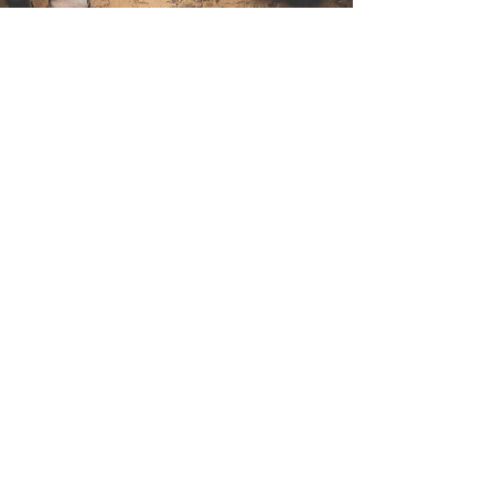
Contact Us
Sintra Explorers
Cambridgelaan 250
3584 CS Utrecht
Netherlands
Email:
info@sintraexplorers.com
Phone:
+31 85 064 4504