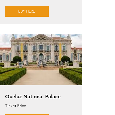
BUY HERE
Queluz National Palace
Ticket Price