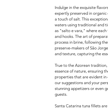
Indulge in the exquisite flavor
expertly preserved in organic 
a touch of salt. This exception
waters using traditional and 
as "salto e vara," where each f
and hooks. The art of prepara
process in brine, following the
preserve-makers of São Jorge.
and texture, capturing the ess
True to the Azorean tradition,
essence of nature, ensuring th
properties that are evident in 
our suggestions and your perso
stunning appetizers or even go
guests.
Santa Catarina tuna fillets are 