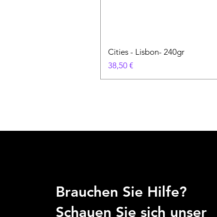
Cities - Lisbon- 240gr
Preis
38,50 €
Brauchen Sie Hilfe?
Schauen Sie sich unser