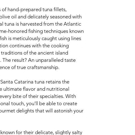
s of hand-prepared tuna fillets,
olive oil and delicately seasoned with
al tuna is harvested from the Atlantic
time-honored fishing techniques known
ish is meticulously caught using lines
tion continues with the cooking
 traditions of the ancient island
 The result? An unparalleled taste
ence of true craftsmanship.
 Santa Catarina tuna retains the
e ultimate flavor and nutritional
every bite of their specialties. With
nal touch, you'll be able to create
urmet delights that will astonish your
known for their delicate, slightly salty