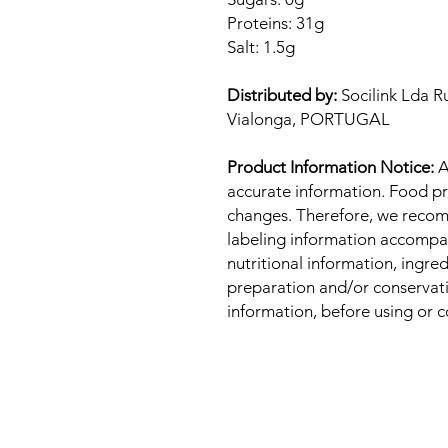
Proteins: 31g
Salt: 1.5g
Distributed by:
Socilink Lda R
Vialonga, PORTUGAL
Product Information Notice:
A
accurate information. Food pr
changes. Therefore, we recom
labeling information accompa
nutritional information, ingre
preparation and/or conservatio
information, before using or 