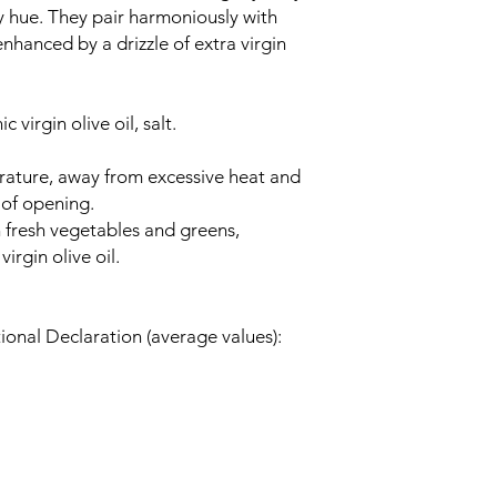
sy hue. They pair harmoniously with
nhanced by a drizzle of extra virgin
 virgin olive oil, salt.
ature, away from excessive heat and
 of opening.
 fresh vegetables and greens,
irgin olive oil.
ional Declaration (average values):