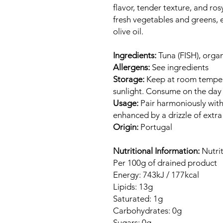
flavor, tender texture, and ro
fresh vegetables and greens, e
olive oil.
Ingredients:
Tuna (FISH), organic
Allergens:
See ingredients
Storage:
Keep at room temper
sunlight. Consume on the day
Usage:
Pair harmoniously with
enhanced by a drizzle of extra v
Origin:
Portugal
Nutritional Information:
Nutrit
Per 100g of drained product
Energy: 743kJ / 177kcal
Lipids: 13g
Saturated: 1g
Carbohydrates: 0g
Sugars: 0g