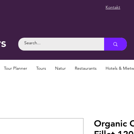
Kontakt
rs
Tour Planner
Tours
Natur
Restaurants
Hotels & Mie
Organic O