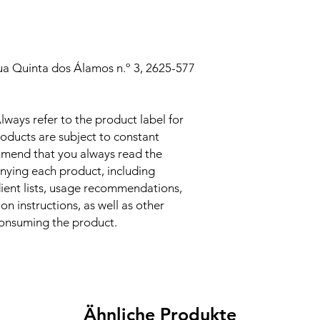
ua Quinta dos Álamos n.º 3, 2625-577
lways refer to the product label for
oducts are subject to constant
mend that you always read the
nying each product, including
dient lists, usage recommendations,
n instructions, as well as other
consuming the product.
Ähnliche Produkte