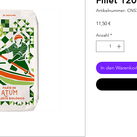
Fillet 12
Artikelnummer: CNS
Preis
11,50 €
Anzahl
*
In den Warenko