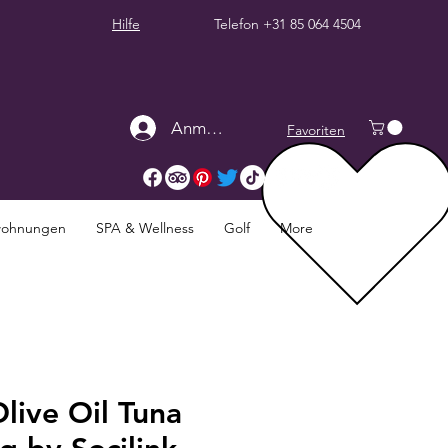
Hilfe
Telefon
+31 85 064 4504
Anmelden
Favoriten
twohnungen
SPA & Wellness
Golf
More
live Oil Tuna