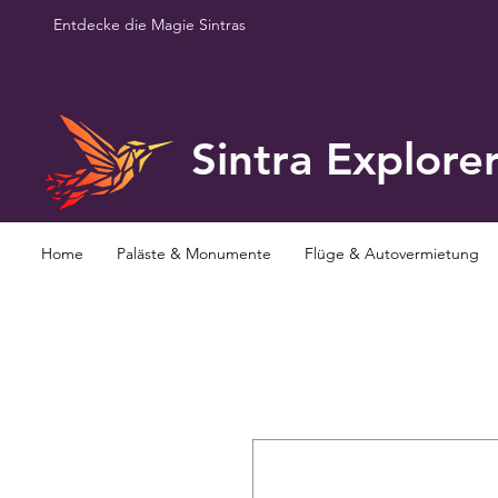
Entdecke die Magie Sintras
Sintra Explore
Home
Paläste & Monumente
Flüge & Autovermietung