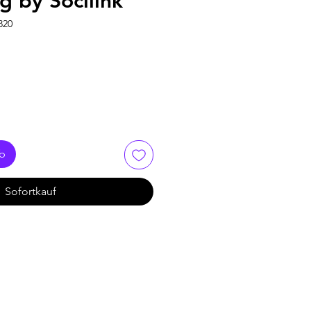
0g by Socilink
320
rb
Sofortkauf