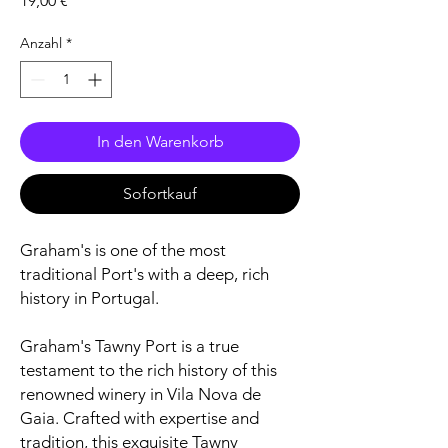
19,00 €
Anzahl
*
In den Warenkorb
Sofortkauf
Graham's is one of the most
traditional Port's with a deep, rich
history in Portugal.
Graham's Tawny Port is a true
testament to the rich history of this
renowned winery in Vila Nova de
Gaia. Crafted with expertise and
tradition, this exquisite Tawny