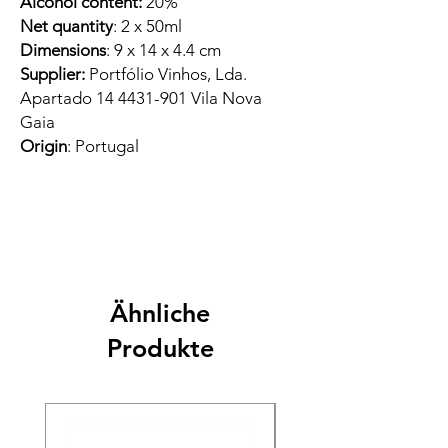
Alcohol content:
20%
Net quantity
: 2 x 50ml
Dimensions
: 9 x 14 x 4.4 cm
Supplier:
Portfólio Vinhos, Lda.
Apartado 14 4431-901 Vila Nova
Gaia
Origin
: Portugal
Ähnliche
Produkte