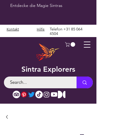
Entdecke die Magie Sintras
Kontakt
Hilfe
Telefon
+31 85 064
4504
Sintra Explorers