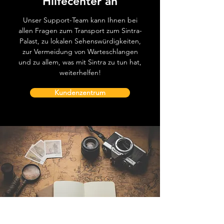
Hilfecenter an
Unser Support-Team kann Ihnen bei
allen Fragen zum Transport zum Sintra-
Palast, zu lokalen Sehenswürdigkeiten,
zur Vermeidung von Warteschlangen
und zu allem, was mit Sintra zu tun hat,
weiterhelfen!
Kundenzentrum