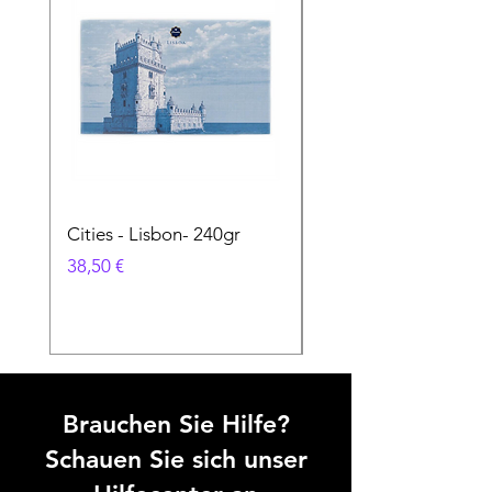
Cities - Lisbon- 240gr
Cities - Santa Maria 
Feira- 240gr
Preis
38,50 €
Preis
38,50 €
Brauchen Sie Hilfe?
Schauen Sie sich unser