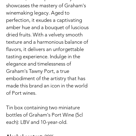
showcases the mastery of Graham's
winemaking legacy. Aged to
perfection, it exudes a captivating
amber hue and a bouquet of luscious
dried fruits. With a velvety smooth
texture and a harmonious balance of
flavors, it delivers an unforgettable
tasting experience. Indulge in the
elegance and timelessness of
Graham's Tawny Port, a true
embodiment of the artistry that has
made this brand an icon in the world
of Port wines.
Tin box containing two miniature
bottles of Graham's Port Wine (5cl
each): LBV and 10-year-old.