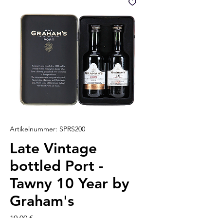
Artikelnummer: SPRS200
Late Vintage
bottled Port -
Tawny 10 Year by
Graham's
Preis