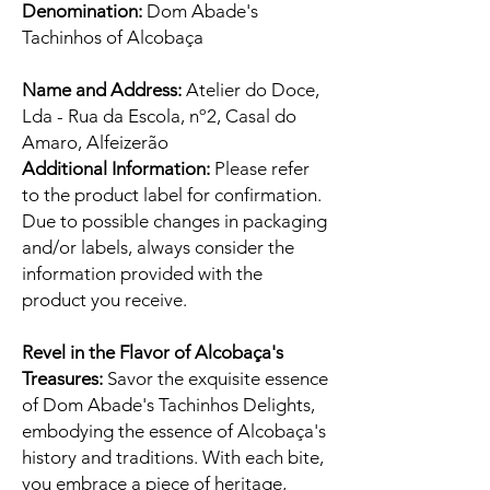
Denomination:
Dom Abade's
Tachinhos of Alcobaça
Name and Address:
Atelier do Doce,
Lda - Rua da Escola, nº2, Casal do
Amaro, Alfeizerão
Additional Information:
Please refer
to the product label for confirmation.
Due to possible changes in packaging
and/or labels, always consider the
information provided with the
product you receive.
Revel in the Flavor of Alcobaça's
Treasures:
Savor the exquisite essence
of Dom Abade's Tachinhos Delights,
embodying the essence of Alcobaça's
history and traditions. With each bite,
you embrace a piece of heritage,