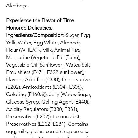
Alcobaça.
Experience the Flavor of Time-
Honored Delicacies.
Ingredients/Composition:
Sugar, Egg
Yolk, Water, Egg White, Almonds,
Flour (WHEAT), Milk, Animal Fat,
Margarine (Vegetable Fat (Palm),
Vegetable Oil (Sunflower), Water, Salt,
Emulsifiers (E471, E322-sunflower),
Flavors, Acidifier (E330), Preservative
(E202), Antioxidants (E304i, E306),
Coloring (E160ai)), Jelly (Water, Sugar,
Glucose Syrup, Gelling Agent (E440),
Acidity Regulators (E330, E331),
Preservative (E202)), Lemon Zest,
Preservatives (E202, E281). Contains
egg, milk, gluten-containing cereals,