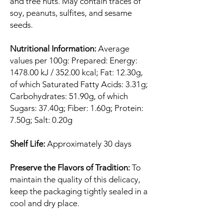
and tree nuts. May contain traces of
soy, peanuts, sulfites, and sesame
seeds.
Nutritional Information:
Average
values per 100g: Prepared: Energy:
1478.00 kJ / 352.00 kcal; Fat: 12.30g,
of which Saturated Fatty Acids: 3.31g;
Carbohydrates: 51.90g, of which
Sugars: 37.40g; Fiber: 1.60g; Protein:
7.50g; Salt: 0.20g
Shelf Life:
Approximately 30 days
Preserve the Flavors of Tradition:
To
maintain the quality of this delicacy,
keep the packaging tightly sealed in a
cool and dry place.