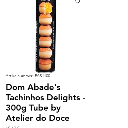
Artikelnummer: PAS1100
Dom Abade's
Tachinhos Delights -
300g Tube by
Atelier do Doce
Preis