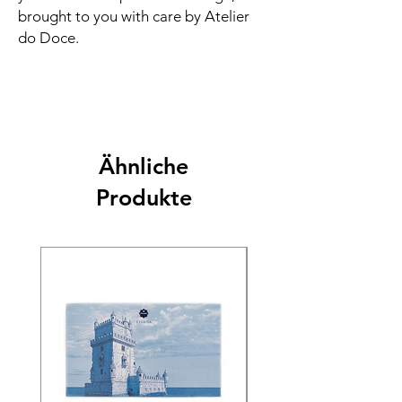
brought to you with care by Atelier
do Doce.
Ähnliche
Produkte