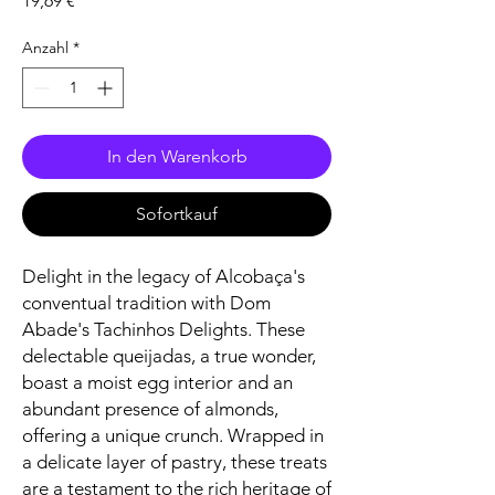
19,69 €
Anzahl
*
In den Warenkorb
Sofortkauf
Delight in the legacy of Alcobaça's
conventual tradition with Dom
Abade's Tachinhos Delights. These
delectable queijadas, a true wonder,
boast a moist egg interior and an
abundant presence of almonds,
offering a unique crunch. Wrapped in
a delicate layer of pastry, these treats
are a testament to the rich heritage of