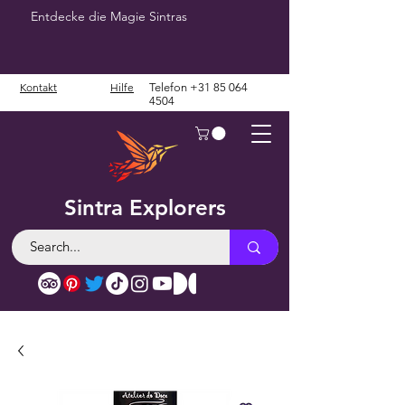
Entdecke die Magie Sintras
Kontakt
Hilfe
Telefon
+31 85 064
4504
Sintra Explorers