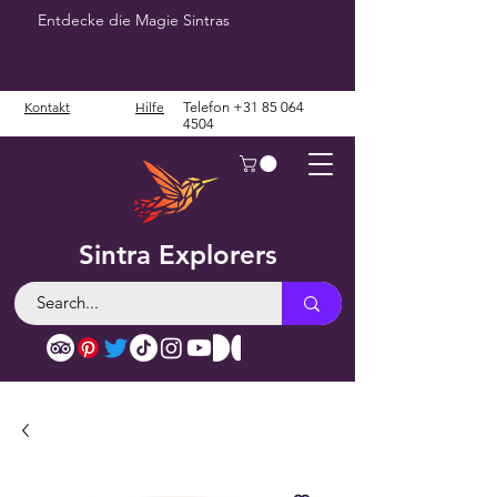
Entdecke die Magie Sintras
Kontakt
Hilfe
Telefon
+31 85 064
4504
Sintra Explorers