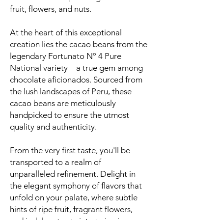
fruit, flowers, and nuts.
At the heart of this exceptional
creation lies the cacao beans from the
legendary Fortunato Nº 4 Pure
National variety – a true gem among
chocolate aficionados. Sourced from
the lush landscapes of Peru, these
cacao beans are meticulously
handpicked to ensure the utmost
quality and authenticity.
From the very first taste, you'll be
transported to a realm of
unparalleled refinement. Delight in
the elegant symphony of flavors that
unfold on your palate, where subtle
hints of ripe fruit, fragrant flowers,