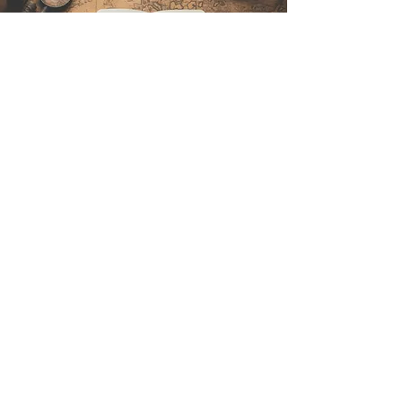
Kontakt
Sintra Explorers
Cambridgelaan 250
3584 CS Utrecht
Netherlands
Email:
info@sintraexplorers.com
Phone:
+31 85 064 4504