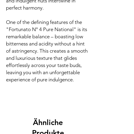
and indulgent nuts intertwine in
perfect harmony.
One of the defining features of the
"Fortunato Nº 4 Pure National" is its
remarkable balance – boasting low
bitterness and acidity without a hint
of astringency. This creates a smooth
and luxurious texture that glides
effortlessly across your taste buds,
leaving you with an unforgettable
experience of pure indulgence.
Ähnliche
Produkte