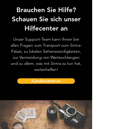
Brauchen Sie Hilfe?
Schauen Sie sich unser
Hilfecenter an
Unser Support-Team kann Ihnen bei
allen Fragen zum Transport zum Sintra-
Palast, zu lokalen Sehenswürdigkeiten,
zur Vermeidung von Warteschlangen
und zu allem, was mit Sintra zu tun hat,
weiterhelfen!
Kundenzentrum