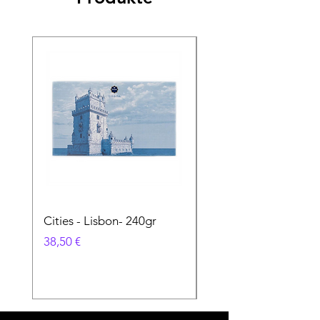
Cities - Lisbon- 240gr
Cities - Santa Maria 
Feira- 240gr
Preis
38,50 €
Preis
38,50 €