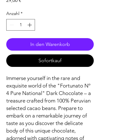
29,00 €
Anzahl
*
In den Warenkorb
Sofortkauf
Immerse yourself in the rare and
exquisite world of the "Fortunato Nº
4 Pure National" Dark Chocolate – a
treasure crafted from 100% Peruvian
selected cacao beans. Prepare to
embark on a remarkable journey of
taste as you discover the delicate
body of this unique chocolate,
adorned with captivating notes of