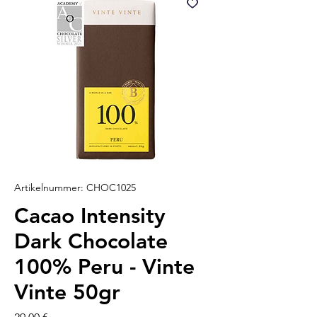
Artikelnummer: CHOC1025
Cacao Intensity
Dark Chocolate
100% Peru - Vinte
Vinte 50gr
Preis